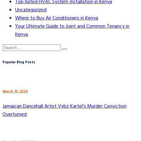
Top Rated HVAC System Installation in Kenya
Uncategorized
Where to Buy Air Conditioners in Kenya
Your Ultimate Guide to Joint and Common Tenancy in
Kenya
Popular Blog Posts
March 15, 2024
Jamaican Dancehall Artist Vybz Kartel’s Murder Conviction
Overturned