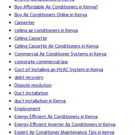
Buy Affordable Air Conditioners in Kenya?
Buy Air Conditioners Online in Kenya
Carpenter
ceiling air conditioners in Kenya
Ceiling Cassette
Ceiling Cassette Air Conditioners in Kenya
Commercial Air Conditioner Systems in Kenya
corporate commercial law
Cost of Installing an HVAC System in Kenya
debt recovery
Dispute resolution
Duct Installation
duct installation in Kenya
Employment
Energy Efficient Air Conditioners in Kenya
Energy-Efficient Inverter Air Conditioners in Kenya
Expert Air Conditioner Maintenance Tips in kenya