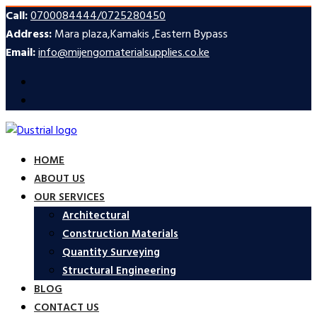
Call:
0700084444/0725280450
Address:
Mara plaza,Kamakis ,Eastern Bypass
Email:
info@mijengomaterialsupplies.co.ke
HOME
ABOUT US
OUR SERVICES
Architectural
Construction Materials
Quantity Surveying
Structural Engineering
BLOG
CONTACT US