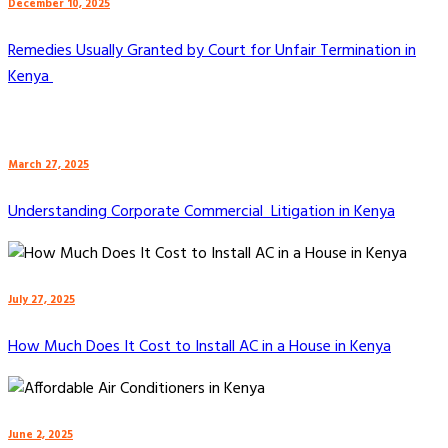
December 10, 2025
Remedies Usually Granted by Court for Unfair Termination in
Kenya
March 27, 2025
Understanding Corporate Commercial Litigation in Kenya
July 27, 2025
How Much Does It Cost to Install AC in a House in Kenya
June 2, 2025