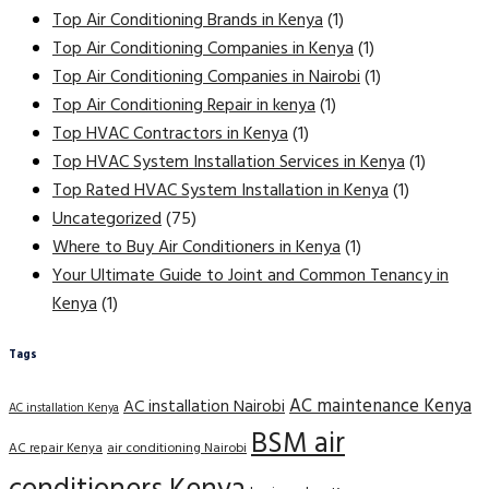
Top Air Conditioning Brands in Kenya
(1)
Top Air Conditioning Companies in Kenya
(1)
Top Air Conditioning Companies in Nairobi
(1)
Top Air Conditioning Repair in kenya
(1)
Top HVAC Contractors in Kenya
(1)
Top HVAC System Installation Services in Kenya
(1)
Top Rated HVAC System Installation in Kenya
(1)
Uncategorized
(75)
Where to Buy Air Conditioners in Kenya
(1)
Your Ultimate Guide to Joint and Common Tenancy in
Kenya
(1)
Tags
AC maintenance Kenya
AC installation Nairobi
AC installation Kenya
BSM air
AC repair Kenya
air conditioning Nairobi