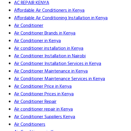
AC REPAIR KENYA
Affordable Air Conditioners in Kenya
Affordable Air Conditioning Installation in Kenya
Air Conditioner
Air Conditioner Brands in Kenya
Air Conditioner in Kenya
Air conditioner installation in Kenya
Air Conditioner Installation in Nairobi
Air Conditioner Installation Services in Kenya
Air Conditioner Maintenance in Kenya
Air Conditioner Maintenance Services in Kenya
Air Conditioner Price in Kenya
Air Conditioner Prices in Kenya
Air Conditioner Repair
Air conditioner repair in Kenya
Air Conditioner Suppliers Kenya
Air Conditioners