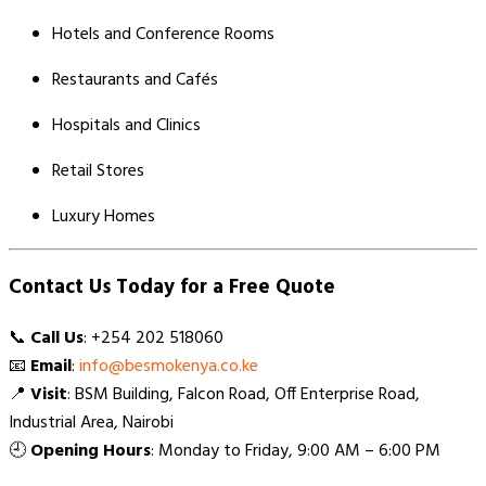
Hotels and Conference Rooms
Restaurants and Cafés
Hospitals and Clinics
Retail Stores
Luxury Homes
Contact Us Today for a Free Quote
📞
Call Us
: +254 202 518060
📧
Email
:
info@besmokenya.co.ke
📍
Visit
: BSM Building, Falcon Road, Off Enterprise Road,
Industrial Area, Nairobi
🕘
Opening Hours
: Monday to Friday, 9:00 AM – 6:00 PM