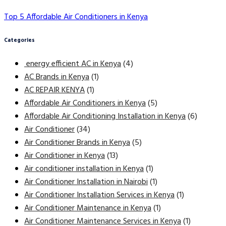
Top 5 Affordable Air Conditioners in Kenya
Categories
energy efficient AC in Kenya
(4)
AC Brands in Kenya
(1)
AC REPAIR KENYA
(1)
Affordable Air Conditioners in Kenya
(5)
Affordable Air Conditioning Installation in Kenya
(6)
Air Conditioner
(34)
Air Conditioner Brands in Kenya
(5)
Air Conditioner in Kenya
(13)
Air conditioner installation in Kenya
(1)
Air Conditioner Installation in Nairobi
(1)
Air Conditioner Installation Services in Kenya
(1)
Air Conditioner Maintenance in Kenya
(1)
Air Conditioner Maintenance Services in Kenya
(1)