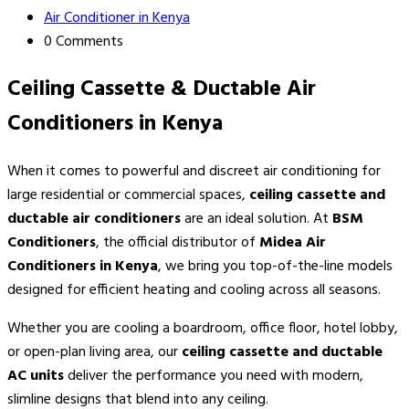
Air Conditioner in Kenya
0 Comments
Ceiling Cassette & Ductable Air
Conditioners in Kenya
When it comes to powerful and discreet air conditioning for
large residential or commercial spaces,
ceiling cassette and
ductable air conditioners
are an ideal solution. At
BSM
Conditioners
, the official distributor of
Midea Air
Conditioners in Kenya
, we bring you top-of-the-line models
designed for efficient heating and cooling across all seasons.
Whether you are cooling a boardroom, office floor, hotel lobby,
or open-plan living area, our
ceiling cassette and ductable
AC units
deliver the performance you need with modern,
slimline designs that blend into any ceiling.