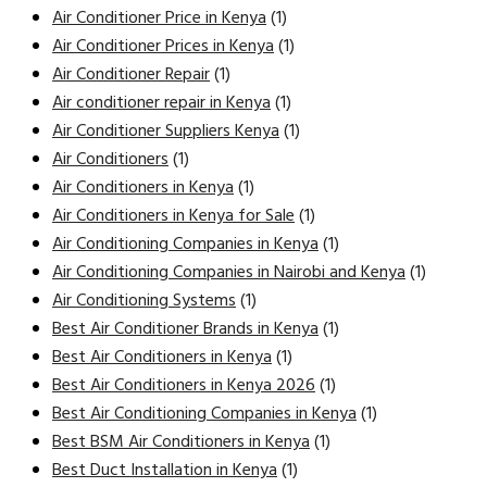
Air Conditioner Price in Kenya
(1)
Air Conditioner Prices in Kenya
(1)
Air Conditioner Repair
(1)
Air conditioner repair in Kenya
(1)
Air Conditioner Suppliers Kenya
(1)
Air Conditioners
(1)
Air Conditioners in Kenya
(1)
Air Conditioners in Kenya for Sale
(1)
Air Conditioning Companies in Kenya
(1)
Air Conditioning Companies in Nairobi and Kenya
(1)
Air Conditioning Systems
(1)
Best Air Conditioner Brands in Kenya
(1)
Best Air Conditioners in Kenya
(1)
Best Air Conditioners in Kenya 2026
(1)
Best Air Conditioning Companies in Kenya
(1)
Best BSM Air Conditioners in Kenya
(1)
Best Duct Installation in Kenya
(1)