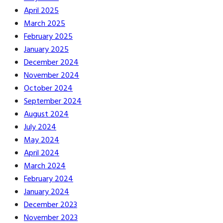
April 2025
March 2025
February 2025
January 2025
December 2024
November 2024
October 2024
September 2024
August 2024
July 2024
May 2024
April 2024
March 2024
February 2024
January 2024
December 2023
November 2023