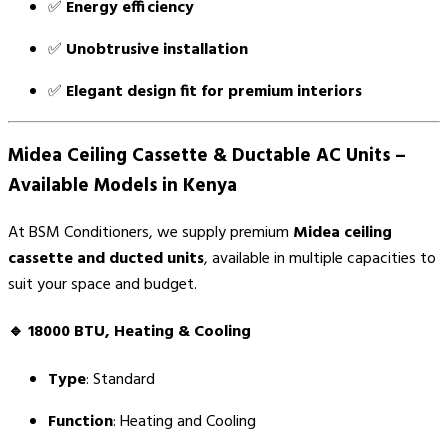
✅
Energy efficiency
✅
Unobtrusive installation
✅
Elegant design fit for premium interiors
Midea Ceiling Cassette & Ductable AC Units –
Available Models in Kenya
At BSM Conditioners, we supply premium
Midea ceiling
cassette and ducted units
, available in multiple capacities to
suit your space and budget.
🔹
18000 BTU, Heating & Cooling
Type
: Standard
Function
: Heating and Cooling