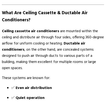
What Are Ceiling Cassette & Ductable Air
Conditioners?
Ceiling cassette air conditioners
are mounted within the
ceiling and distribute air through four sides, offering 360-degree
airflow for uniform cooling or heating.
Ductable air
conditioners
, on the other hand, are concealed systems
designed to push air through ducts to various parts of a
building, making them excellent for multiple rooms or large
open spaces.
These systems are known for:
✅
Even air distribution
✅
Quiet operation