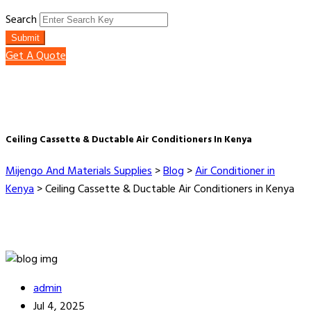
Search
Submit
Get A Quote
Ceiling Cassette & Ductable Air Conditioners In Kenya
Mijengo And Materials Supplies
>
Blog
>
Air Conditioner in
Kenya
>
Ceiling Cassette & Ductable Air Conditioners in Kenya
admin
Jul 4, 2025