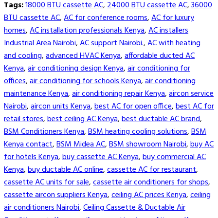
Tags:
18000 BTU cassette AC
,
24000 BTU cassette AC
,
36000
BTU cassette AC
,
AC for conference rooms
,
AC for luxury
homes
,
AC installation professionals Kenya
,
AC installers
Industrial Area Nairobi
,
AC support Nairobi.
,
AC with heating
and cooling
,
advanced HVAC Kenya
,
affordable ducted AC
Kenya
,
air conditioning design Kenya
,
air conditioning for
offices
,
air conditioning for schools Kenya
,
air conditioning
maintenance Kenya
,
air conditioning repair Kenya
,
aircon service
Nairobi
,
aircon units Kenya
,
best AC for open office
,
best AC for
retail stores
,
best ceiling AC Kenya
,
best ductable AC brand
,
BSM Conditioners Kenya
,
BSM heating cooling solutions
,
BSM
Kenya contact
,
BSM Midea AC
,
BSM showroom Nairobi
,
buy AC
for hotels Kenya
,
buy cassette AC Kenya
,
buy commercial AC
Kenya
,
buy ductable AC online
,
cassette AC for restaurant
,
cassette AC units for sale
,
cassette air conditioners for shops
,
cassette aircon suppliers Kenya
,
ceiling AC prices Kenya
,
ceiling
air conditioners Nairobi
,
Ceiling Cassette & Ductable Air