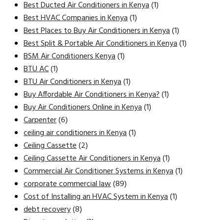
Best Ducted Air Conditioners in Kenya
(1)
Best HVAC Companies in Kenya
(1)
Best Places to Buy Air Conditioners in Kenya
(1)
Best Split & Portable Air Conditioners in Kenya
(1)
BSM Air Conditioners Kenya
(1)
BTU AC
(1)
BTU Air Conditioners in Kenya
(1)
Buy Affordable Air Conditioners in Kenya?
(1)
Buy Air Conditioners Online in Kenya
(1)
Carpenter
(6)
ceiling air conditioners in Kenya
(1)
Ceiling Cassette
(2)
Ceiling Cassette Air Conditioners in Kenya
(1)
Commercial Air Conditioner Systems in Kenya
(1)
corporate commercial law
(89)
Cost of Installing an HVAC System in Kenya
(1)
debt recovery
(8)