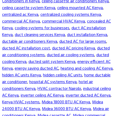
Conditioners in Kenya
,
ceiling cassette air conditioners Kenya
,
ceiling cassette system Kenya
,
ceiling mounted AC Kenya
,
centralized ac Kenya
,
centralized cooling systems Kenya
,
commercial AC Kenya
,
commercial HVAC Kenya
,
concealed AC
Kenya
,
cooling systems for businesses
,
duct AC installation
Kenya
,
duct cleaning services Kenya
,
duct installation Kenya
,
ductable air conditioners Kenya
,
ducted AC for large rooms
,
ducted AC installation cost
,
ducted AC pricing Kenya
,
ducted
air conditioning systems
,
ducted air cooling systems
,
ducted
cooling Kenya
,
ducted split system Kenya
,
energy efficient AC
Kenya
,
energy saving ducted AC
,
heating and cooling AC Kenya
,
hidden AC units Kenya
,
hidden ceiling AC units
,
home ductable
air conditioner
,
hospital AC systems Kenya
,
hotel air
conditioners Kenya
,
HVAC contractor Nairobi
,
industrial ceiling
AC Kenya
,
inverter ceiling AC Kenya
,
inverter ducted AC Kenya
,
Kenya HVAC systems
,
Midea 18000 BTU AC Kenya
,
Midea
24000 BTU AC Kenya
,
Midea 36000 BTU AC Kenya
,
Midea air
conditioners Kenya
,
Midea cassette AC
,
Midea commercial