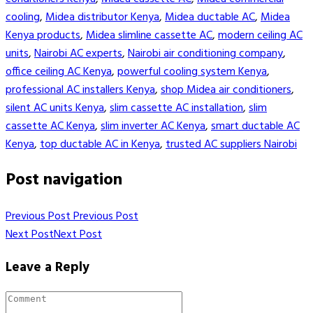
cooling
,
Midea distributor Kenya
,
Midea ductable AC
,
Midea
Kenya products
,
Midea slimline cassette AC
,
modern ceiling AC
units
,
Nairobi AC experts
,
Nairobi air conditioning company
,
office ceiling AC Kenya
,
powerful cooling system Kenya
,
professional AC installers Kenya
,
shop Midea air conditioners
,
silent AC units Kenya
,
slim cassette AC installation
,
slim
cassette AC Kenya
,
slim inverter AC Kenya
,
smart ductable AC
Kenya
,
top ductable AC in Kenya
,
trusted AC suppliers Nairobi
Post navigation
Previous Post
Previous Post
Next Post
Next Post
Leave a Reply