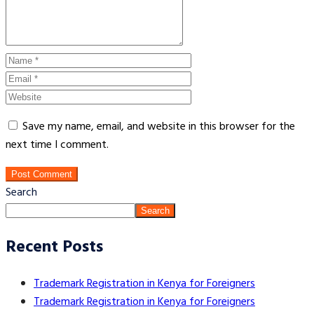
Save my name, email, and website in this browser for the
next time I comment.
Post Comment
Search
Search
Recent Posts
Trademark Registration in Kenya for Foreigners
Trademark Registration in Kenya for Foreigners