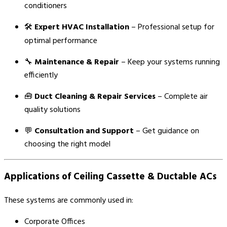
conditioners
🛠️
Expert HVAC Installation
– Professional setup for
optimal performance
🔧
Maintenance & Repair
– Keep your systems running
efficiently
🧰
Duct Cleaning & Repair Services
– Complete air
quality solutions
💬
Consultation and Support
– Get guidance on
choosing the right model
Applications of Ceiling Cassette & Ductable ACs
These systems are commonly used in:
Corporate Offices