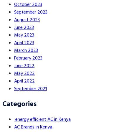
October 2023
September 2023
August 2023
June 2023
May 2023
April 2023
March 2023
February 2023
June 2022
May 2022
April 2022
September 2021
Categories
energy efficient AC in Kenya
AC Brands in Kenya