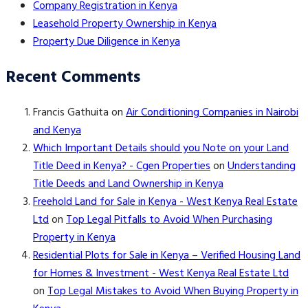
Company Registration in Kenya
Leasehold Property Ownership in Kenya
Property Due Diligence in Kenya
Recent Comments
Francis Gathuita
on
Air Conditioning Companies in Nairobi
and Kenya
Which Important Details should you Note on your Land
Title Deed in Kenya? - Cgen Properties
on
Understanding
Title Deeds and Land Ownership in Kenya
Freehold Land for Sale in Kenya - West Kenya Real Estate
Ltd
on
Top Legal Pitfalls to Avoid When Purchasing
Property in Kenya
Residential Plots for Sale in Kenya – Verified Housing Land
for Homes & Investment - West Kenya Real Estate Ltd
on
Top Legal Mistakes to Avoid When Buying Property in