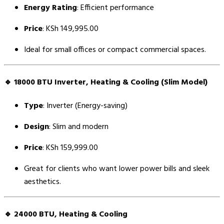
Energy Rating
: Efficient performance
Price
: KSh 149,995.00
Ideal for small offices or compact commercial spaces.
🔹
18000 BTU Inverter, Heating & Cooling (Slim Model)
Type
: Inverter (Energy-saving)
Design
: Slim and modern
Price
: KSh 159,999.00
Great for clients who want lower power bills and sleek
aesthetics.
🔹
24000 BTU, Heating & Cooling