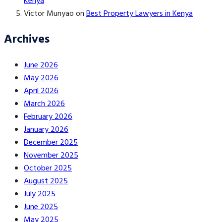
Kenya
Victor Munyao
on
Best Property Lawyers in Kenya
Archives
June 2026
May 2026
April 2026
March 2026
February 2026
January 2026
December 2025
November 2025
October 2025
August 2025
July 2025
June 2025
May 2025