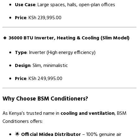
Use Case
: Large spaces, halls, open-plan offices
Price
: KSh 239,995.00
🔹
36000 BTU Inverter, Heating & Cooling (Slim Model)
Type
: Inverter (High energy efficiency)
Design
: Slim, minimalistic
Price
: KSh 249,995.00
Why Choose BSM Conditioners?
As Kenya’s trusted name in
cooling and ventilation
, BSM
Conditioners offers:
🌟
Official Midea Distributor
– 100% genuine air