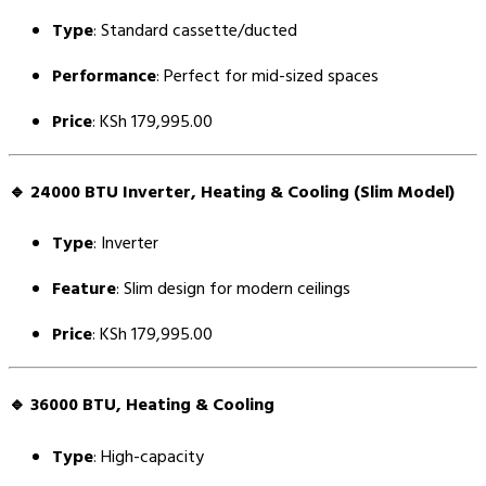
Type
: Standard cassette/ducted
Performance
: Perfect for mid-sized spaces
Price
: KSh 179,995.00
🔹
24000 BTU Inverter, Heating & Cooling (Slim Model)
Type
: Inverter
Feature
: Slim design for modern ceilings
Price
: KSh 179,995.00
🔹
36000 BTU, Heating & Cooling
Type
: High-capacity