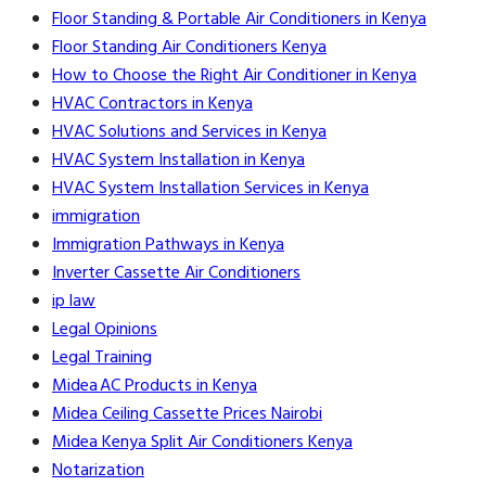
Floor Standing & Portable Air Conditioners in Kenya
Floor Standing Air Conditioners Kenya
How to Choose the Right Air Conditioner in Kenya
HVAC Contractors in Kenya
HVAC Solutions and Services in Kenya
HVAC System Installation in Kenya
HVAC System Installation Services in Kenya
immigration
Immigration Pathways in Kenya
Inverter Cassette Air Conditioners
ip law
Legal Opinions
Legal Training
Midea AC Products in Kenya
Midea Ceiling Cassette Prices Nairobi
Midea Kenya Split Air Conditioners Kenya
Notarization