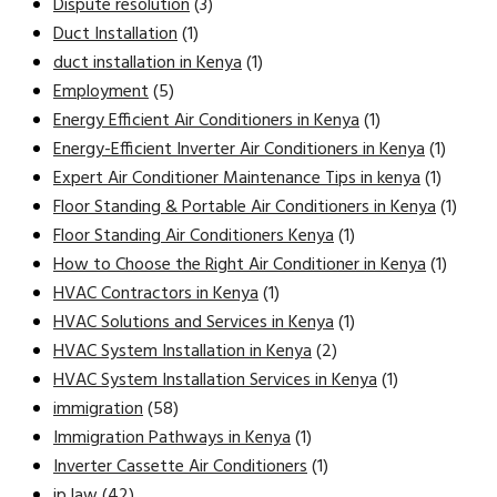
Dispute resolution
(3)
Duct Installation
(1)
duct installation in Kenya
(1)
Employment
(5)
Energy Efficient Air Conditioners in Kenya
(1)
Energy-Efficient Inverter Air Conditioners in Kenya
(1)
Expert Air Conditioner Maintenance Tips in kenya
(1)
Floor Standing & Portable Air Conditioners in Kenya
(1)
Floor Standing Air Conditioners Kenya
(1)
How to Choose the Right Air Conditioner in Kenya
(1)
HVAC Contractors in Kenya
(1)
HVAC Solutions and Services in Kenya
(1)
HVAC System Installation in Kenya
(2)
HVAC System Installation Services in Kenya
(1)
immigration
(58)
Immigration Pathways in Kenya
(1)
Inverter Cassette Air Conditioners
(1)
ip law
(42)