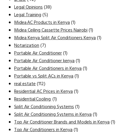
Legal Opinions
(38)
Legal Training
(5)
Midea AC Products in Kenya
(1)
Midea Ceiling Cassette Prices Nairobi
(1)
Midea Kenya Split Air Conditioners Kenya
(1)
Notarization
(7)
Portable Air Conditioner
(1)
Portable Air Conditioner kenya
(1)
Portable Air Conditioners in Kenya
(1)
Portable vs Split ACs in Kenya
(1)
real estate
(112)
Residential AC Prices in Kenya
(1)
Residential Cooling
(1)
Split Air Conditioning Systems
(1)
Split Air Conditioning Systems in Kenya
(1)
Top Air Conditioner Brands and Models in Kenya
(1)
Top Air Conditioners in Kenya
(1)