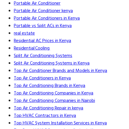
Portable Air Conditioner
Portable Air Conditioner kenya
Portable Air Conditioners in Kenya
Portable vs Split ACs in Kenya
real estate
Residential AC Prices in Kenya
Residential Cooling
Split Air Conditioning Systems
Split Air Conditioning Systems in Kenya
Top Air Conditioner Brands and Models in Kenya
Top Air Conditioners in Kenya
Top Air Conditioning Brands in Kenya
Top Air Conditioning Companies in Kenya
Top Air Conditioning Companies in Nairobi
Top Air Conditioning Repair in kenya
Top HVAC Contractors in Kenya
Top HVAC System Installation Services in Kenya