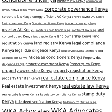
conditioners Kenya
business law Kenya
commercial
corporate governance Kenya
HVAC Kenya
company law Kenya
corporate law Kenya
energy efficient AC Kenya
energy saving AC Kenya
Gree air conditioners Kenya
foreign investment Kenya
intellectual property Kenya
inverter AC Kenya
land
inverter air conditioners Kenya
investment law Kenya
land
land ownership Kenya
control board Kenya
land disputes Kenya
land registry Kenya
legal compliance
registration Kenya
Kenya
legal due diligence Kenya
Mergers and
legal services Kenya
Midea air conditioners Kenya
Property due
acquisitions Kenya
property investment Kenya
Property law Kenya
diligence Kenya
property ownership Kenya
property registration Kenya
real estate compliance Kenya
property transfer Kenya
real estate law Kenya
Real estate investment Kenya
stamp duty
real estate lawyer Kenya
Regulatory compliance Kenya
Kenya
title deed verification Kenya
trademark registration Kenya
WKA Advocates
WKA Advocates