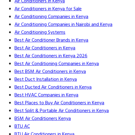
Air Conditioners in Kenya
Air Conditioners in Kenya for Sale
Air Conditioning Companies in Kenya
Air Conditioning Companies in Nairobi and Kenya
Air Conditioning Systems
Best Air Conditioner Brands in Kenya
Best Air Conditioners in Kenya
Best Air Conditioners in Kenya 2026
Best Air Conditioning Companies in Kenya
Best BSM Air Conditioners in Kenya
Best Duct Installation in Kenya
Best Ducted Air Conditioners in Kenya
Best HVAC Companies in Kenya
Best Places to Buy Air Conditioners in Kenya
Best Split & Portable Air Conditioners in Kenya
BSM Air Conditioners Kenya
BTU AC
BTU Air Conditioners in Kenya