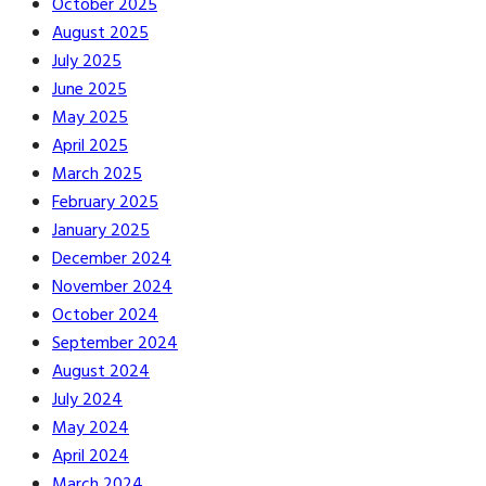
October 2025
August 2025
July 2025
June 2025
May 2025
April 2025
March 2025
February 2025
January 2025
December 2024
November 2024
October 2024
September 2024
August 2024
July 2024
May 2024
April 2024
March 2024