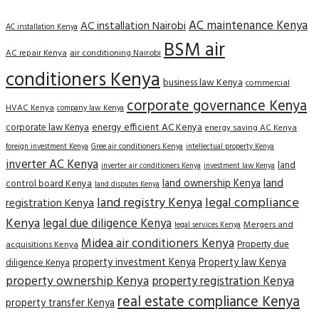
AC maintenance Kenya
AC installation Nairobi
AC installation Kenya
BSM air
AC repair Kenya
air conditioning Nairobi
conditioners Kenya
business law Kenya
commercial
corporate governance Kenya
HVAC Kenya
company law Kenya
corporate law Kenya
energy efficient AC Kenya
energy saving AC Kenya
Gree air conditioners Kenya
foreign investment Kenya
intellectual property Kenya
inverter AC Kenya
land
inverter air conditioners Kenya
investment law Kenya
land
land ownership Kenya
control board Kenya
land disputes Kenya
land registry Kenya
legal compliance
registration Kenya
Kenya
legal due diligence Kenya
Mergers and
legal services Kenya
Midea air conditioners Kenya
Property due
acquisitions Kenya
property investment Kenya
Property law Kenya
diligence Kenya
property ownership Kenya
property registration Kenya
real estate compliance Kenya
property transfer Kenya