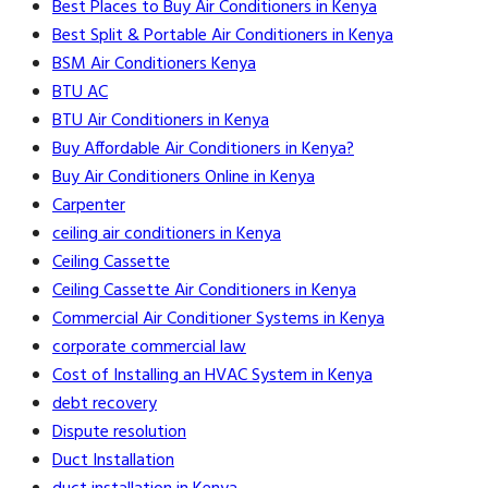
Best Places to Buy Air Conditioners in Kenya
Best Split & Portable Air Conditioners in Kenya
BSM Air Conditioners Kenya
BTU AC
BTU Air Conditioners in Kenya
Buy Affordable Air Conditioners in Kenya?
Buy Air Conditioners Online in Kenya
Carpenter
ceiling air conditioners in Kenya
Ceiling Cassette
Ceiling Cassette Air Conditioners in Kenya
Commercial Air Conditioner Systems in Kenya
corporate commercial law
Cost of Installing an HVAC System in Kenya
debt recovery
Dispute resolution
Duct Installation