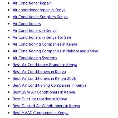
Air Conditioner Repair
Air conditioner repair in Kenya
Air Conditioner Suppliers Kenya
Air Conditioners
Air Conditioners in Kenya
Air Conditioners in Kenya for Sale
Air Conditioning Companies in Kenya
Air Conditioning Companies in Nairobi and Kenya
Air Conditioning Systems
Best Air Conditioner Brands in Kenya
Best Air Conditioners in Kenya
Best Air Conditioners in Kenya 2026
Best Air Conditioning Companies in Kenya
Best BSM Air Conditioners in Kenya
Best Duct Installation in Kenya
Best Ducted Air Conditioners in Kenya
Best HVAC Companies in Kenya