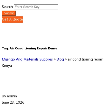
Search
Submit
Get A Quote
Tag:
Air Conditioning Repair Kenya
Mijengo And Materials Supplies
>
Blog
>
air conditioning repair
Kenya
By
admin
June 23, 2026