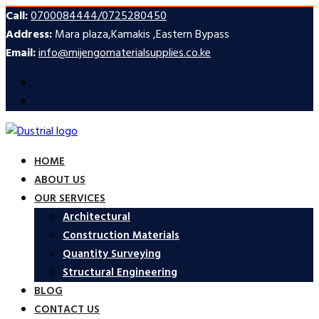
Call:
0700084444/0725280450
Address:
Mara plaza,Kamakis ,Eastern Bypass
Email:
info@mijengomaterialsupplies.co.ke
HOME
ABOUT US
OUR SERVICES
Architectural
Construction Materials
Quantity Surveying
Structural Engineering
BLOG
CONTACT US