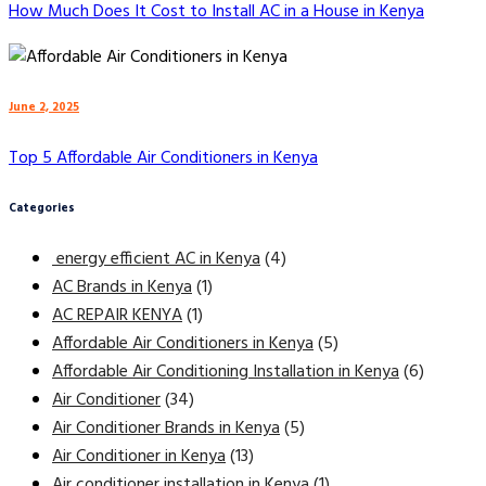
How Much Does It Cost to Install AC in a House in Kenya
June 2, 2025
Top 5 Affordable Air Conditioners in Kenya
Categories
energy efficient AC in Kenya
(4)
AC Brands in Kenya
(1)
AC REPAIR KENYA
(1)
Affordable Air Conditioners in Kenya
(5)
Affordable Air Conditioning Installation in Kenya
(6)
Air Conditioner
(34)
Air Conditioner Brands in Kenya
(5)
Air Conditioner in Kenya
(13)
Air conditioner installation in Kenya
(1)