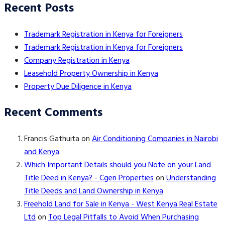
Recent Posts
Trademark Registration in Kenya for Foreigners
Trademark Registration in Kenya for Foreigners
Company Registration in Kenya
Leasehold Property Ownership in Kenya
Property Due Diligence in Kenya
Recent Comments
Francis Gathuita
on
Air Conditioning Companies in Nairobi
and Kenya
Which Important Details should you Note on your Land
Title Deed in Kenya? - Cgen Properties
on
Understanding
Title Deeds and Land Ownership in Kenya
Freehold Land for Sale in Kenya - West Kenya Real Estate
Ltd
on
Top Legal Pitfalls to Avoid When Purchasing