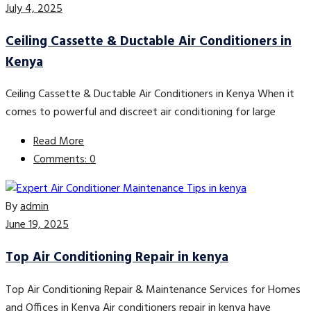
July 4, 2025
Ceiling Cassette & Ductable Air Conditioners in
Kenya
Ceiling Cassette & Ductable Air Conditioners in Kenya When it
comes to powerful and discreet air conditioning for large
Read More
Comments: 0
By
admin
June 19, 2025
Top Air Conditioning Repair in kenya
Top Air Conditioning Repair & Maintenance Services for Homes
and Offices in Kenya Air conditioners repair in kenya have