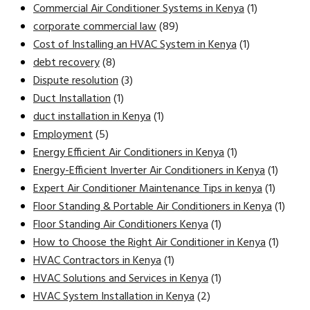
Commercial Air Conditioner Systems in Kenya
(1)
corporate commercial law
(89)
Cost of Installing an HVAC System in Kenya
(1)
debt recovery
(8)
Dispute resolution
(3)
Duct Installation
(1)
duct installation in Kenya
(1)
Employment
(5)
Energy Efficient Air Conditioners in Kenya
(1)
Energy-Efficient Inverter Air Conditioners in Kenya
(1)
Expert Air Conditioner Maintenance Tips in kenya
(1)
Floor Standing & Portable Air Conditioners in Kenya
(1)
Floor Standing Air Conditioners Kenya
(1)
How to Choose the Right Air Conditioner in Kenya
(1)
HVAC Contractors in Kenya
(1)
HVAC Solutions and Services in Kenya
(1)
HVAC System Installation in Kenya
(2)