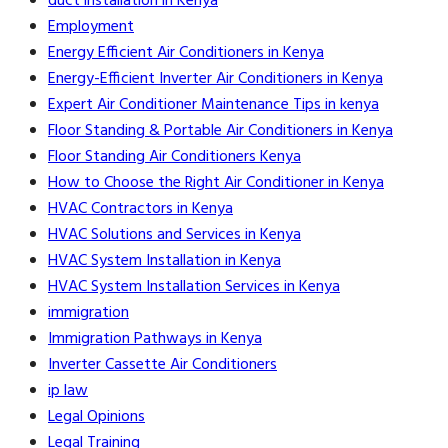
duct installation in Kenya
Employment
Energy Efficient Air Conditioners in Kenya
Energy-Efficient Inverter Air Conditioners in Kenya
Expert Air Conditioner Maintenance Tips in kenya
Floor Standing & Portable Air Conditioners in Kenya
Floor Standing Air Conditioners Kenya
How to Choose the Right Air Conditioner in Kenya
HVAC Contractors in Kenya
HVAC Solutions and Services in Kenya
HVAC System Installation in Kenya
HVAC System Installation Services in Kenya
immigration
Immigration Pathways in Kenya
Inverter Cassette Air Conditioners
ip law
Legal Opinions
Legal Training