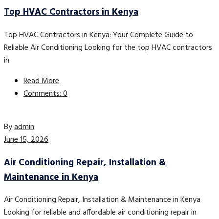
Top HVAC Contractors in Kenya
Top HVAC Contractors in Kenya: Your Complete Guide to
Reliable Air Conditioning Looking for the top HVAC contractors
in
Read More
Comments: 0
By
admin
June 15, 2026
Air Conditioning Repair, Installation &
Maintenance in Kenya
Air Conditioning Repair, Installation & Maintenance in Kenya
Looking for reliable and affordable air conditioning repair in