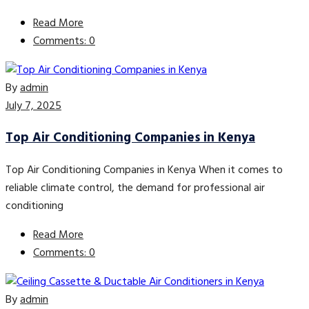
Read More
Comments: 0
By
admin
July 7, 2025
Top Air Conditioning Companies in Kenya
Top Air Conditioning Companies in Kenya When it comes to
reliable climate control, the demand for professional air
conditioning
Read More
Comments: 0
By
admin