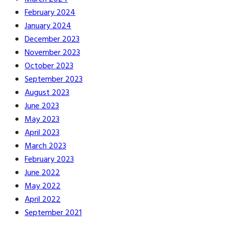
February 2024
January 2024
December 2023
November 2023
October 2023
September 2023
August 2023
June 2023
May 2023
April 2023
March 2023
February 2023
June 2022
May 2022
April 2022
September 2021