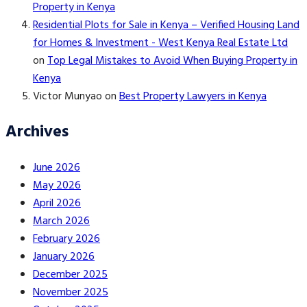
Property in Kenya
Residential Plots for Sale in Kenya – Verified Housing Land
for Homes & Investment - West Kenya Real Estate Ltd
on
Top Legal Mistakes to Avoid When Buying Property in
Kenya
Victor Munyao
on
Best Property Lawyers in Kenya
Archives
June 2026
May 2026
April 2026
March 2026
February 2026
January 2026
December 2025
November 2025