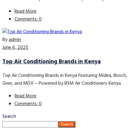
Read More
Comments: 0
By
admin
June 6, 2025
Top Air Conditioning Brands in Kenya
Top Air Conditioning Brands in Kenya Featuring Midea, Bosch,
Gree, and MDV – Powered by BSM Air Conditioners Kenya
Read More
Comments: 0
Search
Search