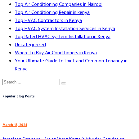
Top Air Conditioning Companies in Nairobi
Top Air Conditioning Repair in kenya
Top HVAC Contractors in Kenya
Top HVAC System Installation Services in Kenya
Top Rated HVAC System Installation in Kenya
Uncategorized
Where to Buy Air Conditioners in Kenya
Your Ultimate Guide to Joint and Common Tenancy in
Kenya
Popular Blog Posts
March 15, 2024