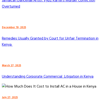
Jamaican Dancehall Artist Vybz Kartel’s Murder Conviction
Overturned
December 10, 2025
Remedies Usually Granted by Court for Unfair Termination in
Kenya
March 27, 2025
Understanding Corporate Commercial Litigation in Kenya
July 27, 2025