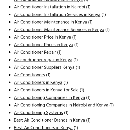
Air Conditioner Installation in Nairobi
(1)
Air Conditioner Installation Services in Kenya
(1)
Air Conditioner Maintenance in Kenya
(1)
Air Conditioner Maintenance Services in Kenya
(1)
Air Conditioner Price in Kenya
(1)
Air Conditioner Prices in Kenya
(1)
Air Conditioner Repair
(1)
Air conditioner repair in Kenya
(1)
Air Conditioner Suppliers Kenya
(1)
Air Conditioners
(1)
Air Conditioners in Kenya
(1)
Air Conditioners in Kenya for Sale
(1)
Air Conditioning Companies in Kenya
(1)
Air Conditioning Companies in Nairobi and Kenya
(1)
Air Conditioning Systems
(1)
Best Air Conditioner Brands in Kenya
(1)
Best Air Conditioners in Kenya
(1)