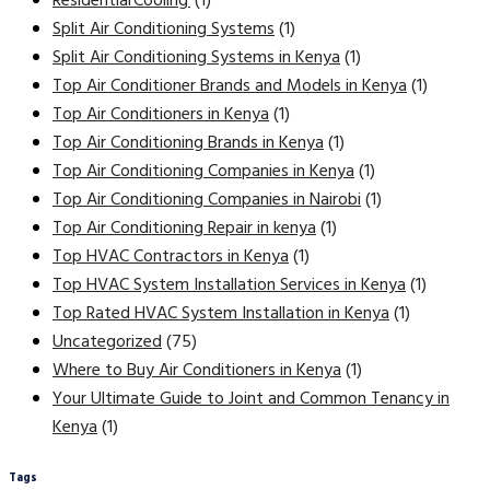
Residential Cooling
(1)
Split Air Conditioning Systems
(1)
Split Air Conditioning Systems in Kenya
(1)
Top Air Conditioner Brands and Models in Kenya
(1)
Top Air Conditioners in Kenya
(1)
Top Air Conditioning Brands in Kenya
(1)
Top Air Conditioning Companies in Kenya
(1)
Top Air Conditioning Companies in Nairobi
(1)
Top Air Conditioning Repair in kenya
(1)
Top HVAC Contractors in Kenya
(1)
Top HVAC System Installation Services in Kenya
(1)
Top Rated HVAC System Installation in Kenya
(1)
Uncategorized
(75)
Where to Buy Air Conditioners in Kenya
(1)
Your Ultimate Guide to Joint and Common Tenancy in
Kenya
(1)
Tags