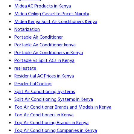
Midea AC Products in Kenya
Midea Ceiling Cassette Prices Nairobi
Midea Kenya Split Air Conditioners Kenya
Notarization
Portable Air Conditioner
Portable Air Conditioner kenya
Portable Air Conditioners in Kenya
Portable vs Split ACs in Kenya
real estate
Residential AC Prices in Kenya
Residential Cooling
Split Air Conditioning Systems
Split Air Conditioning Systems in Kenya
Top Air Conditioner Brands and Models in Kenya
Top Air Conditioners in Kenya
Top Air Conditioning Brands in Kenya
Top Air Conditioning Companies in Kenya