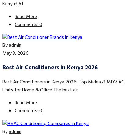
Kenya? At
Read More
Comments: 0
By
admin
May 3, 2026
Best Air Conditioners in Kenya 2026
Best Air Conditioners in Kenya 2026: Top Midea & MDV AC
Units for Home & Office The best air
Read More
Comments: 0
By
admin