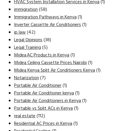
HVAC System Installation Services in Kenya
(1)
immigration
(58)
Immigration Pathways in Kenya
(1)
Inverter Cassette Air Conditioners
(1)
ip law
(42)
Legal Opinions
(38)
Legal Training
(5)
Midea AC Products in Kenya
(1)
Midea Ceiling Cassette Prices Nairobi
(1)
Midea Kenya Split Air Conditioners Kenya
(1)
Notarization
(7)
Portable Air Conditioner
(1)
Portable Air Conditioner kenya
(1)
Portable Air Conditioners in Kenya
(1)
Portable vs Split ACs in Kenya
(1)
real estate
(112)
Residential AC Prices in Kenya
(1)