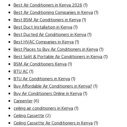
Best Air Conditioners in Kenya 2026
(1)
Best Air Conditioning Companies in Kenya
(1)
Best BSM Air Conditioners in Kenya
(1)
Best Duct Installation in Kenya
(1)
Best Ducted Air Conditioners in Kenya
(1)
Best HVAC Companies in Kenya
(1)
Best Places to Buy Air Conditioners in Kenya
(1)
Best Split & Portable Air Conditioners in Kenya
(1)
BSM Air Conditioners Kenya
(1)
BTU AC
(1)
BTU Air Conditioners in Kenya
(1)
Buy Affordable Air Conditioners in Kenya?
(1)
Buy Air Conditioners Online in Kenya
(1)
Carpenter
(6)
ceiling air conditioners in Kenya
(1)
Ceiling Cassette
(2)
Ceiling Cassette Air Conditioners in Kenya
(1)