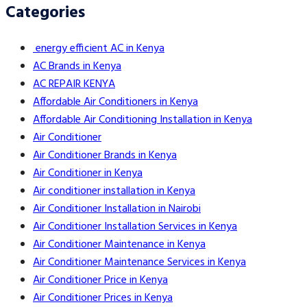
Categories
energy efficient AC in Kenya
AC Brands in Kenya
AC REPAIR KENYA
Affordable Air Conditioners in Kenya
Affordable Air Conditioning Installation in Kenya
Air Conditioner
Air Conditioner Brands in Kenya
Air Conditioner in Kenya
Air conditioner installation in Kenya
Air Conditioner Installation in Nairobi
Air Conditioner Installation Services in Kenya
Air Conditioner Maintenance in Kenya
Air Conditioner Maintenance Services in Kenya
Air Conditioner Price in Kenya
Air Conditioner Prices in Kenya