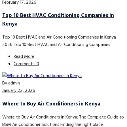
February 17, 2026
Top 10 Best HVAC Conditioning Companies in
Kenya
Top 10 Best HVAC and Air Conditioning Companies in Kenya
2026 Top 10 Best HVAC and Air Conditioning Companies
Read More
Comments: 0
By
admin
January 22, 2026
Where to Buy Air Conditioners in Kenya
Where to Buy Air Conditioners in Kenya: The Complete Guide to
BSM Air Conditioner Solutions Finding the right place