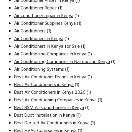
Air Conditioner Prices in Kenya
(1)
Air Conditioner Repair
(1)
Air conditioner repair in Kenya
(1)
Air Conditioner Suppliers Kenya
(1)
Air Conditioners
(1)
Air Conditioners in Kenya
(1)
Air Conditioners in Kenya for Sale
(1)
Air Conditioning Companies in Kenya
(1)
Air Conditioning Companies in Nairobi and Kenya
(1)
Air Conditioning Systems
(1)
Best Air Conditioner Brands in Kenya
(1)
Best Air Conditioners in Kenya
(1)
Best Air Conditioners in Kenya 2026
(1)
Best Air Conditioning Companies in Kenya
(1)
Best BSM Air Conditioners in Kenya
(1)
Best Duct Installation in Kenya
(1)
Best Ducted Air Conditioners in Kenya
(1)
Best HVAC Companies in Kenya
(1)