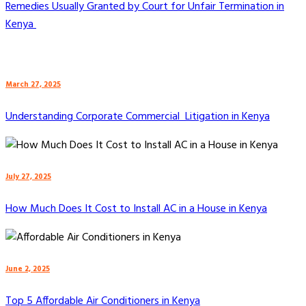
Remedies Usually Granted by Court for Unfair Termination in
Kenya
March 27, 2025
Understanding Corporate Commercial Litigation in Kenya
July 27, 2025
How Much Does It Cost to Install AC in a House in Kenya
June 2, 2025
Top 5 Affordable Air Conditioners in Kenya