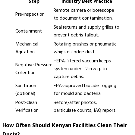
Step
Industry Best Practice
Remote camera or borescope
Pre‑inspection
to document contamination.
Seal returns and supply grilles to
Containment
prevent debris fallout.
Mechanical
Rotating brushes or pneumatic
Agitation
whips dislodge dust.
HEPA‑filtered vacuum keeps
Negative‑Pressure
system under –2 in w.g. to
Collection
capture debris.
Sanitation
EPA‑approved biocide fogging
(optional)
for mould and bacteria.
Post‑clean
Before/after photos,
Verification
particulate counts, IAQ report.
How Often Should Kenyan Facilities Clean Their
Ducts?