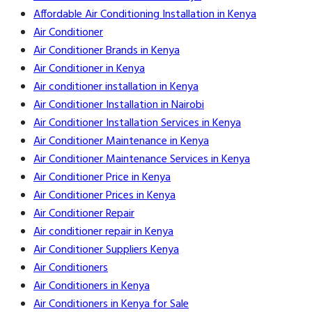
Affordable Air Conditioning Installation in Kenya
Air Conditioner
Air Conditioner Brands in Kenya
Air Conditioner in Kenya
Air conditioner installation in Kenya
Air Conditioner Installation in Nairobi
Air Conditioner Installation Services in Kenya
Air Conditioner Maintenance in Kenya
Air Conditioner Maintenance Services in Kenya
Air Conditioner Price in Kenya
Air Conditioner Prices in Kenya
Air Conditioner Repair
Air conditioner repair in Kenya
Air Conditioner Suppliers Kenya
Air Conditioners
Air Conditioners in Kenya
Air Conditioners in Kenya for Sale