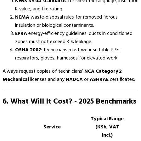
KEBS KS 04 standards
for sheet‑metal gauge, insulation
R‑value, and fire rating.
NEMA
waste‑disposal rules for removed fibrous
insulation or biological contaminants.
EPRA
energy‑efficiency guidelines: ducts in conditioned
zones must not exceed 3 % leakage.
OSHA 2007
: technicians must wear suitable PPE—
respirators, gloves, harnesses for elevated work.
Always request copies of technicians’
NCA Category 2
Mechanical
licenses and any
NADCA
or
ASHRAE
certificates.
6. What Will It Cost? ‑ 2025 Benchmarks
Typical Range
Service
(KSh, VAT
incl.)