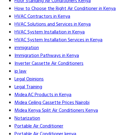
Floor Standing Air Conditioners Kenya
How to Choose the Right Air Conditioner in Kenya
HVAC Contractors in Kenya
HVAC Solutions and Services in Kenya
HVAC System Installation in Kenya
HVAC System Installation Services in Kenya
immigration
Immigration Pathways in Kenya
Inverter Cassette Air Conditioners
ip law
Legal Opinions
Legal Training
Midea AC Products in Kenya
Midea Ceiling Cassette Prices Nairobi
Midea Kenya Split Air Conditioners Kenya
Notarization
Portable Air Conditioner
Portable Air Conditioner kenya