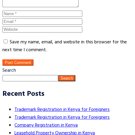
Save my name, email, and website in this browser for the
next time I comment.
Post Comment
Search
Search
Recent Posts
Trademark Registration in Kenya for Foreigners
Trademark Registration in Kenya for Foreigners
Company Registration in Kenya
Leasehold Property Ownership in Kenya