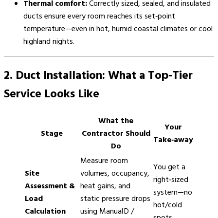
Thermal comfort:
Correctly sized, sealed, and insulated
ducts ensure every room reaches its set‑point
temperature—even in hot, humid coastal climates or cool
highland nights.
2. Duct Installation: What a Top‑Tier
Service Looks Like
What the
Your
Stage
Contractor Should
Take‑away
Do
Measure room
You get a
Site
volumes, occupancy,
right‑sized
Assessment &
heat gains, and
system—no
Load
static pressure drops
hot/cold
Calculation
using Manual D /
spots.