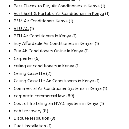
Best Places to Buy Air Conditioners in Kenya
(1)
Best Split & Portable Air Conditioners in Kenya
(1)
BSM Air Conditioners Kenya
(1)
BTU AC
(1)
BTU Air Conditioners in Kenya
(1)
Buy Affordable Air Conditioners in Kenya?
(1)
Buy Air Conditioners Online in Kenya
(1)
Carpenter
(6)
ceiling air conditioners in Kenya
(1)
Ceiling Cassette
(2)
Ceiling Cassette Air Conditioners in Kenya
(1)
Commercial Air Conditioner Systems in Kenya
(1)
corporate commercial law
(89)
Cost of Installing an HVAC System in Kenya
(1)
debt recovery
(8)
Dispute resolution
(3)
Duct Installation
(1)