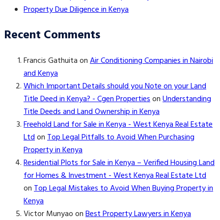
Property Due Diligence in Kenya
Recent Comments
Francis Gathuita
on
Air Conditioning Companies in Nairobi
and Kenya
Which Important Details should you Note on your Land
Title Deed in Kenya? - Cgen Properties
on
Understanding
Title Deeds and Land Ownership in Kenya
Freehold Land for Sale in Kenya - West Kenya Real Estate
Ltd
on
Top Legal Pitfalls to Avoid When Purchasing
Property in Kenya
Residential Plots for Sale in Kenya – Verified Housing Land
for Homes & Investment - West Kenya Real Estate Ltd
on
Top Legal Mistakes to Avoid When Buying Property in
Kenya
Victor Munyao
on
Best Property Lawyers in Kenya