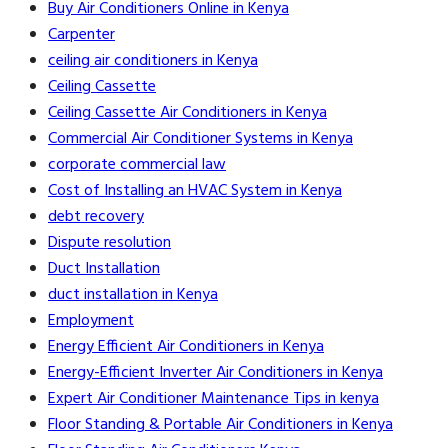
Buy Air Conditioners Online in Kenya
Carpenter
ceiling air conditioners in Kenya
Ceiling Cassette
Ceiling Cassette Air Conditioners in Kenya
Commercial Air Conditioner Systems in Kenya
corporate commercial law
Cost of Installing an HVAC System in Kenya
debt recovery
Dispute resolution
Duct Installation
duct installation in Kenya
Employment
Energy Efficient Air Conditioners in Kenya
Energy-Efficient Inverter Air Conditioners in Kenya
Expert Air Conditioner Maintenance Tips in kenya
Floor Standing & Portable Air Conditioners in Kenya