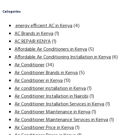
Categories
energy efficient AC in Kenya
(4)
AC Brands in Kenya
(1)
AC REPAIR KENYA
(1)
Affordable Air Conditioners in Kenya
(5)
Affordable Air Conditioning Installation in Kenya
(6)
Air Conditioner
(34)
Air Conditioner Brands in Kenya
(5)
Air Conditioner in Kenya
(13)
Air conditioner installation in Kenya
(1)
Air Conditioner Installation in Nairobi
(1)
Air Conditioner Installation Services in Kenya
(1)
Air Conditioner Maintenance in Kenya
(1)
Air Conditioner Maintenance Services in Kenya
(1)
Air Conditioner Price in Kenya
(1)