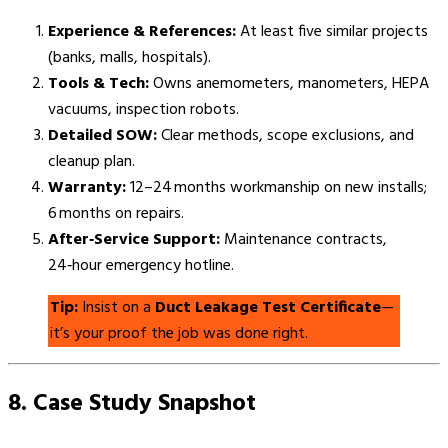
Experience & References:
At least five similar projects
(banks, malls, hospitals).
Tools & Tech:
Owns anemometers, manometers, HEPA
vacuums, inspection robots.
Detailed SOW:
Clear methods, scope exclusions, and
cleanup plan.
Warranty:
12–24 months workmanship on new installs;
6 months on repairs.
After‑Service Support:
Maintenance contracts,
24‑hour emergency hotline.
Tip:
Insist on a
Duct Leakage Test Certificate
—
it’s your proof the job was done right.
8. Case Study Snapshot