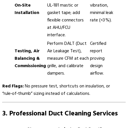
On‑Site
UL‑181 mastic or
vibration,
Installation
gasket tape; add
minimal leak
flexible connectors
rate (<3 %).
at AHU/FCU
interface.
Perform DALT (Duct
Certified
Testing, Air
Air Leakage Test),
report
Balancing &
measure CFM at each
proving
Commissioning
grille, and calibrate
design
dampers.
airflow.
Red Flags:
No pressure test, shortcuts on insulation, or
“rule‑of‑thumb” sizing instead of calculations.
3. Professional Duct Cleaning Services