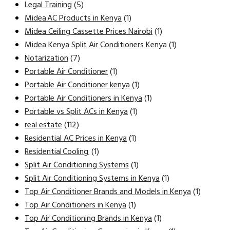
Legal Training
(5)
Midea AC Products in Kenya
(1)
Midea Ceiling Cassette Prices Nairobi
(1)
Midea Kenya Split Air Conditioners Kenya
(1)
Notarization
(7)
Portable Air Conditioner
(1)
Portable Air Conditioner kenya
(1)
Portable Air Conditioners in Kenya
(1)
Portable vs Split ACs in Kenya
(1)
real estate
(112)
Residential AC Prices in Kenya
(1)
Residential Cooling
(1)
Split Air Conditioning Systems
(1)
Split Air Conditioning Systems in Kenya
(1)
Top Air Conditioner Brands and Models in Kenya
(1)
Top Air Conditioners in Kenya
(1)
Top Air Conditioning Brands in Kenya
(1)