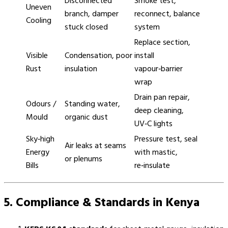
Disconnected
Smoke test,
Uneven
branch, damper
reconnect, balance
Cooling
stuck closed
system
Replace section,
Visible
Condensation, poor
install
Rust
insulation
vapour‑barrier
wrap
Drain pan repair,
Odours /
Standing water,
deep cleaning,
Mould
organic dust
UV‑C lights
Sky‑high
Pressure test, seal
Air leaks at seams
Energy
with mastic,
or plenums
Bills
re‑insulate
5. Compliance & Standards in Kenya