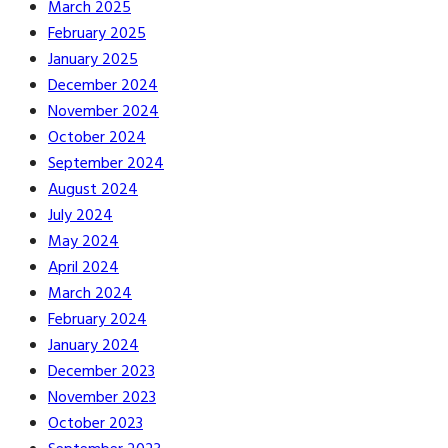
March 2025
February 2025
January 2025
December 2024
November 2024
October 2024
September 2024
August 2024
July 2024
May 2024
April 2024
March 2024
February 2024
January 2024
December 2023
November 2023
October 2023