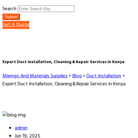
Search
Submit
Get A Quote
Expert Duct Installation, Cleaning & Repair Services In Kenya
Mijengo And Materials Supplies
>
Blog
>
Duct Installation
>
Expert Duct Installation, Cleaning & Repair Services in Kenya
admin
Jun 19, 2025