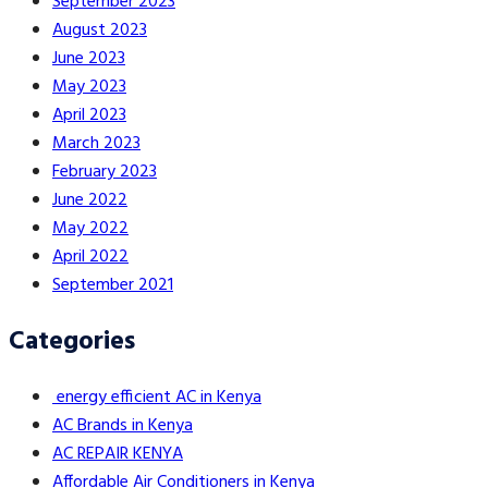
September 2023
August 2023
June 2023
May 2023
April 2023
March 2023
February 2023
June 2022
May 2022
April 2022
September 2021
Categories
energy efficient AC in Kenya
AC Brands in Kenya
AC REPAIR KENYA
Affordable Air Conditioners in Kenya