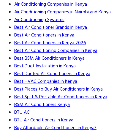
Air Conditioning Companies in Kenya
Air Conditioning Companies in Nairobi and Kenya
Air Conditioning Systems
Best Air Conditioner Brands in Kenya
Best Air Conditioners in Kenya
Best Air Conditioners in Kenya 2026
Best Air Conditioning Companies in Kenya
Best BSM Air Conditioners in Kenya
Best Duct Installation in Kenya
Best Ducted Air Conditioners in Kenya
Best HVAC Companies in Kenya
Best Places to Buy Air Conditioners in Kenya
Best Split & Portable Air Conditioners in Kenya
BSM Air Conditioners Kenya
BTU AC
BTU Air Conditioners in Kenya
Buy Affordable Air Conditioners in Kenya?