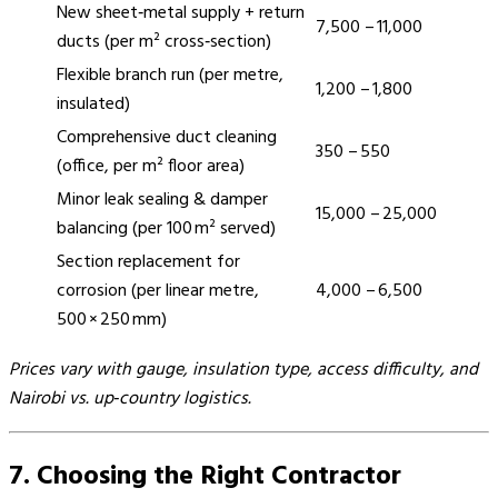
New sheet‑metal supply + return
7,500 – 11,000
ducts (per m² cross‑section)
Flexible branch run (per metre,
1,200 – 1,800
insulated)
Comprehensive duct cleaning
350 – 550
(office, per m² floor area)
Minor leak sealing & damper
15,000 – 25,000
balancing (per 100 m² served)
Section replacement for
corrosion (per linear metre,
4,000 – 6,500
500 × 250 mm)
Prices vary with gauge, insulation type, access difficulty, and
Nairobi vs. up‑country logistics.
7. Choosing the Right Contractor