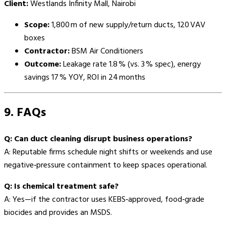
Client:
Westlands Infinity Mall, Nairobi
Scope:
1,800 m of new supply/return ducts, 120 VAV
boxes
Contractor:
BSM Air Conditioners
Outcome:
Leakage rate 1.8 % (vs. 3 % spec), energy
savings 17 % YOY, ROI in 24 months
9. FAQs
Q: Can duct cleaning disrupt business operations?
A: Reputable firms schedule night shifts or weekends and use
negative‑pressure containment to keep spaces operational.
Q: Is chemical treatment safe?
A: Yes—if the contractor uses KEBS‑approved, food‑grade
biocides and provides an MSDS.