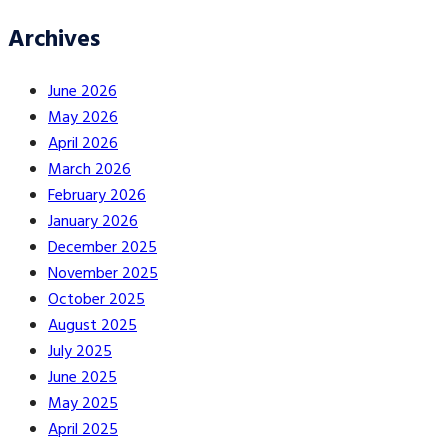
Archives
June 2026
May 2026
April 2026
March 2026
February 2026
January 2026
December 2025
November 2025
October 2025
August 2025
July 2025
June 2025
May 2025
April 2025