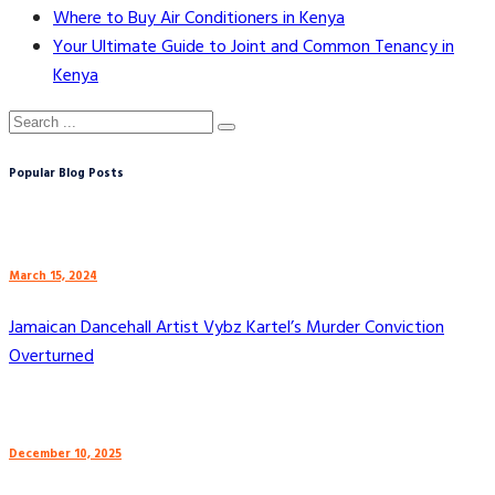
Where to Buy Air Conditioners in Kenya
Your Ultimate Guide to Joint and Common Tenancy in
Kenya
Popular Blog Posts
March 15, 2024
Jamaican Dancehall Artist Vybz Kartel’s Murder Conviction
Overturned
December 10, 2025