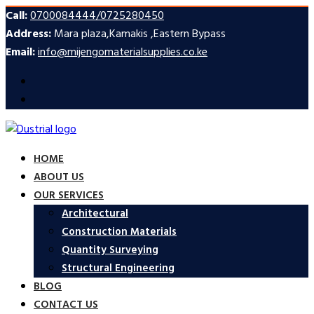
Call:
0700084444/0725280450
Address:
Mara plaza,Kamakis ,Eastern Bypass
Email:
info@mijengomaterialsupplies.co.ke
HOME
ABOUT US
OUR SERVICES
Architectural
Construction Materials
Quantity Surveying
Structural Engineering
BLOG
CONTACT US