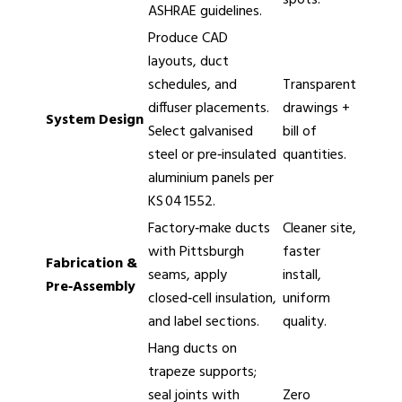
ASHRAE guidelines.
Produce CAD
layouts, duct
schedules, and
Transparent
diffuser placements.
drawings +
System Design
Select galvanised
bill of
steel or pre‑insulated
quantities.
aluminium panels per
KS 04 1552.
Factory‑make ducts
Cleaner site,
with Pittsburgh
faster
Fabrication &
seams, apply
install,
Pre‑Assembly
closed‑cell insulation,
uniform
and label sections.
quality.
Hang ducts on
trapeze supports;
seal joints with
Zero