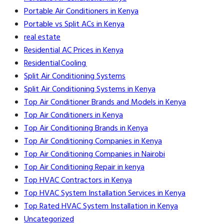
Portable Air Conditioners in Kenya
Portable vs Split ACs in Kenya
real estate
Residential AC Prices in Kenya
Residential Cooling
Split Air Conditioning Systems
Split Air Conditioning Systems in Kenya
Top Air Conditioner Brands and Models in Kenya
Top Air Conditioners in Kenya
Top Air Conditioning Brands in Kenya
Top Air Conditioning Companies in Kenya
Top Air Conditioning Companies in Nairobi
Top Air Conditioning Repair in kenya
Top HVAC Contractors in Kenya
Top HVAC System Installation Services in Kenya
Top Rated HVAC System Installation in Kenya
Uncategorized