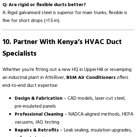
Q: Are rigid or flexible ducts better?
A: Rigid galvanised steel is superior for main trunks; flexible is
fine for short drops (<1.5 m).
10. Partner With Kenya’s HVAC Duct
Specialists
Whether you’re fitting out a new HQ in Upper Hill or revamping
an industrial plant in Athi River,
BSM Air Conditioners
offers
end‑to‑end duct expertise:
Design & Fabrication
– CAD models, laser‑cut steel,
pre‑insulated panels
Professional Cleaning
– NADCA‑aligned methods, HEPA
vacuums, IAQ testing
Repairs & Retrofits
– Leak sealing, insulation upgrades,