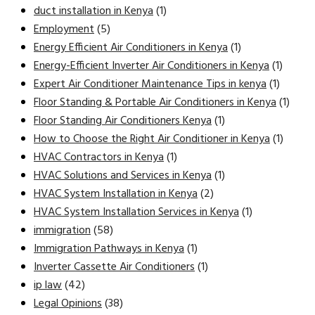
duct installation in Kenya
(1)
Employment
(5)
Energy Efficient Air Conditioners in Kenya
(1)
Energy-Efficient Inverter Air Conditioners in Kenya
(1)
Expert Air Conditioner Maintenance Tips in kenya
(1)
Floor Standing & Portable Air Conditioners in Kenya
(1)
Floor Standing Air Conditioners Kenya
(1)
How to Choose the Right Air Conditioner in Kenya
(1)
HVAC Contractors in Kenya
(1)
HVAC Solutions and Services in Kenya
(1)
HVAC System Installation in Kenya
(2)
HVAC System Installation Services in Kenya
(1)
immigration
(58)
Immigration Pathways in Kenya
(1)
Inverter Cassette Air Conditioners
(1)
ip law
(42)
Legal Opinions
(38)