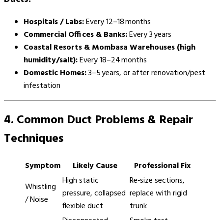
Hospitals / Labs:
Every 12–18 months
Commercial Offices & Banks:
Every 3 years
Coastal Resorts & Mombasa Warehouses (high
humidity/salt):
Every 18–24 months
Domestic Homes:
3–5 years, or after renovation/pest
infestation
4. Common Duct Problems & Repair
Techniques
Symptom
Likely Cause
Professional Fix
High static
Re‑size sections,
Whistling
pressure, collapsed
replace with rigid
/ Noise
flexible duct
trunk