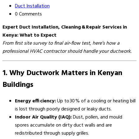
Duct Installation
0 Comments
Expert Duct Installation, Cleaning & Repair Services in
Kenya: What to Expect
From first site survey to final air‑flow test, here’s how a
professional HVAC contractor should handle your ductwork.
1. Why Ductwork Matters in Kenyan
Buildings
Energy efficiency:
Up to 30 % of a cooling or heating bill
is lost through poorly designed or leaky ducts.
Indoor Air Quality (IAQ):
Dust, pollen, and mould
spores accumulate on dirty duct walls and are
redistributed through supply grilles.