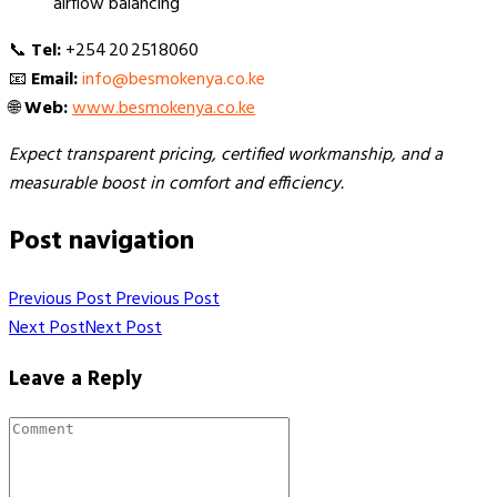
airflow balancing
📞
Tel:
+254 20 251 8060
📧
Email:
info@besmokenya.co.ke
🌐
Web:
www.besmokenya.co.ke
Expect transparent pricing, certified workmanship, and a
measurable boost in comfort and efficiency.
Post navigation
Previous Post
Previous Post
Next Post
Next Post
Leave a Reply