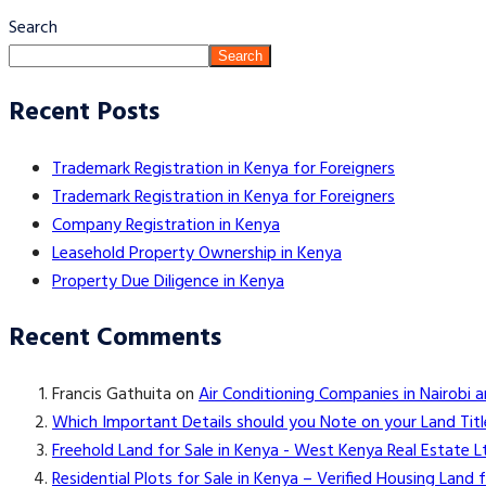
Search
Search
Recent Posts
Trademark Registration in Kenya for Foreigners
Trademark Registration in Kenya for Foreigners
Company Registration in Kenya
Leasehold Property Ownership in Kenya
Property Due Diligence in Kenya
Recent Comments
Francis Gathuita
on
Air Conditioning Companies in Nairobi 
Which Important Details should you Note on your Land Titl
Freehold Land for Sale in Kenya - West Kenya Real Estate L
Residential Plots for Sale in Kenya – Verified Housing Lan