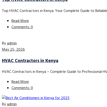
Top HVAC Contractors in Kenya: Your Complete Guide to Reliable
Read More
Comments: 0
By
admin
May 25, 2026
HVAC Contractors in Kenya
HVAC Contractors in Kenya – Complete Guide to Professional H
Read More
Comments: 0
By
admin