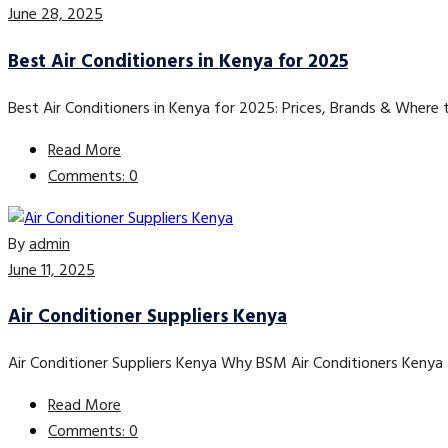
June 28, 2025
Best Air Conditioners in Kenya for 2025
Best Air Conditioners in Kenya for 2025: Prices, Brands & Where
Read More
Comments: 0
By
admin
June 11, 2025
Air Conditioner Suppliers Kenya
Air Conditioner Suppliers Kenya Why BSM Air Conditioners Kenya 
Read More
Comments: 0