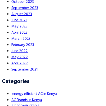
October 2023
September 2023
August 2023
June 2023
May 2023
April 2023
March 2023
February 2023
June 2022
May 2022
April 2022
September 2021
Categories
energy efficient AC in Kenya
AC Brands in Kenya