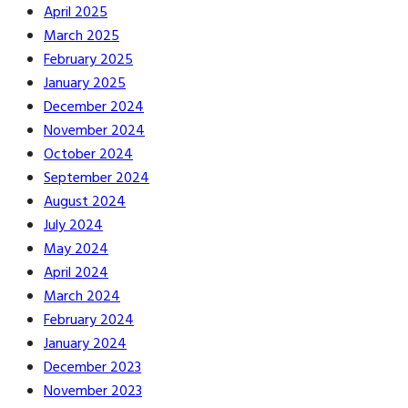
April 2025
March 2025
February 2025
January 2025
December 2024
November 2024
October 2024
September 2024
August 2024
July 2024
May 2024
April 2024
March 2024
February 2024
January 2024
December 2023
November 2023