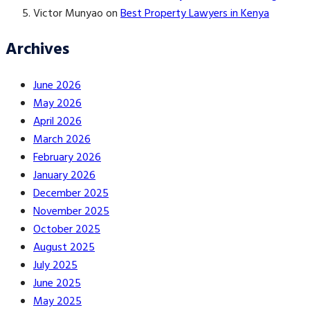
Victor Munyao
on
Best Property Lawyers in Kenya
Archives
June 2026
May 2026
April 2026
March 2026
February 2026
January 2026
December 2025
November 2025
October 2025
August 2025
July 2025
June 2025
May 2025