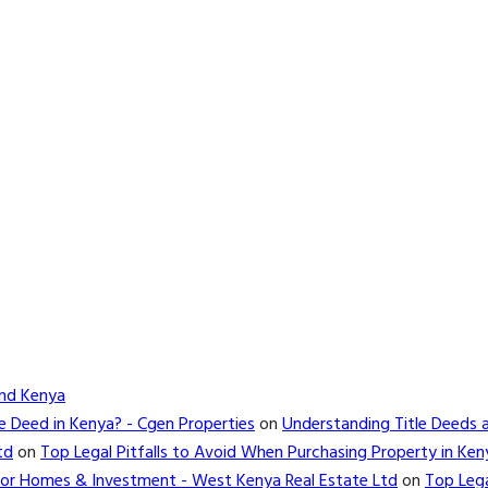
and Kenya
e Deed in Kenya? - Cgen Properties
on
Understanding Title Deeds 
td
on
Top Legal Pitfalls to Avoid When Purchasing Property in Ken
d for Homes & Investment - West Kenya Real Estate Ltd
on
Top Lega