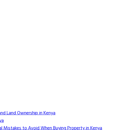
and Land Ownership in Kenya
ya
l Mistakes to Avoid When Buying Property in Kenya