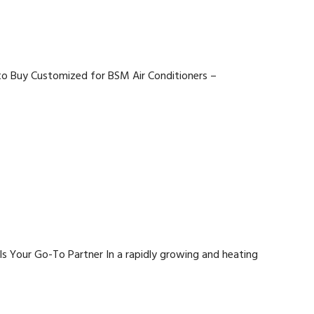
 to Buy Customized for BSM Air Conditioners –
Is Your Go-To Partner In a rapidly growing and heating