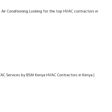
 Air Conditioning Looking for the top HVAC contractors in
VAC Services by BSM Kenya HVAC Contractors in Kenya |