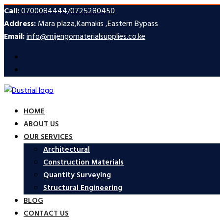
Call:
0700084444/0725280450
Address:
Mara plaza,Kamakis ,Eastern Bypass
Email:
info@mijengomaterialsupplies.co.ke
HOME
ABOUT US
OUR SERVICES
Architectural
Construction Materials
Quantity Surveying
Structural Engineering
BLOG
CONTACT US