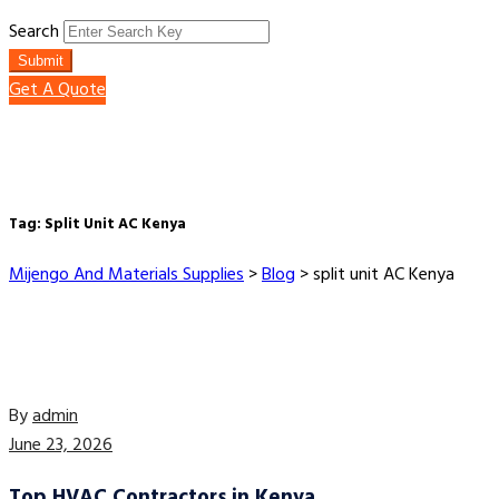
Search
Submit
Get A Quote
Tag:
Split Unit AC Kenya
Mijengo And Materials Supplies
>
Blog
>
split unit AC Kenya
By
admin
June 23, 2026
Top HVAC Contractors in Kenya