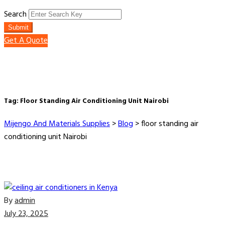
Search
Submit
Get A Quote
Tag:
Floor Standing Air Conditioning Unit Nairobi
Mijengo And Materials Supplies
>
Blog
>
floor standing air
conditioning unit Nairobi
By
admin
July 23, 2025