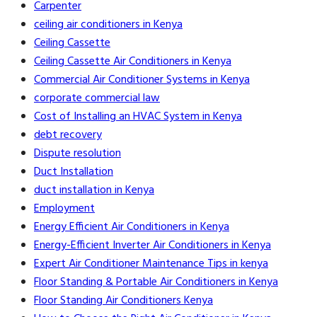
Carpenter
ceiling air conditioners in Kenya
Ceiling Cassette
Ceiling Cassette Air Conditioners in Kenya
Commercial Air Conditioner Systems in Kenya
corporate commercial law
Cost of Installing an HVAC System in Kenya
debt recovery
Dispute resolution
Duct Installation
duct installation in Kenya
Employment
Energy Efficient Air Conditioners in Kenya
Energy-Efficient Inverter Air Conditioners in Kenya
Expert Air Conditioner Maintenance Tips in kenya
Floor Standing & Portable Air Conditioners in Kenya
Floor Standing Air Conditioners Kenya