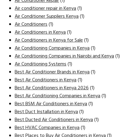
Air Conditioner Repair
(1)
Air conditioner repair in Kenya
(1)
Air Conditioner Suppliers Kenya
(1)
Air Conditioners
(1)
Air Conditioners in Kenya
(1)
Air Conditioners in Kenya for Sale
(1)
Air Conditioning Companies in Kenya
(1)
Air Conditioning Companies in Nairobi and Kenya
(1)
Air Conditioning Systems
(1)
Best Air Conditioner Brands in Kenya
(1)
Best Air Conditioners in Kenya
(1)
Best Air Conditioners in Kenya 2026
(1)
Best Air Conditioning Companies in Kenya
(1)
Best BSM Air Conditioners in Kenya
(1)
Best Duct Installation in Kenya
(1)
Best Ducted Air Conditioners in Kenya
(1)
Best HVAC Companies in Kenya
(1)
Best Places to Buy Air Conditioners in Kenya
(1)