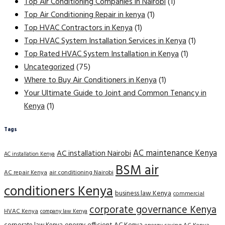
Top Air Conditioning Companies in Nairobi
(1)
Top Air Conditioning Repair in kenya
(1)
Top HVAC Contractors in Kenya
(1)
Top HVAC System Installation Services in Kenya
(1)
Top Rated HVAC System Installation in Kenya
(1)
Uncategorized
(75)
Where to Buy Air Conditioners in Kenya
(1)
Your Ultimate Guide to Joint and Common Tenancy in
Kenya
(1)
Tags
AC maintenance Kenya
AC installation Nairobi
AC installation Kenya
BSM air
AC repair Kenya
air conditioning Nairobi
conditioners Kenya
business law Kenya
commercial
corporate governance Kenya
HVAC Kenya
company law Kenya