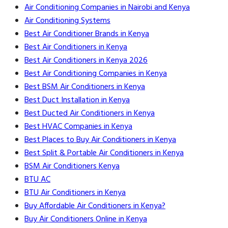
Air Conditioning Companies in Nairobi and Kenya
Air Conditioning Systems
Best Air Conditioner Brands in Kenya
Best Air Conditioners in Kenya
Best Air Conditioners in Kenya 2026
Best Air Conditioning Companies in Kenya
Best BSM Air Conditioners in Kenya
Best Duct Installation in Kenya
Best Ducted Air Conditioners in Kenya
Best HVAC Companies in Kenya
Best Places to Buy Air Conditioners in Kenya
Best Split & Portable Air Conditioners in Kenya
BSM Air Conditioners Kenya
BTU AC
BTU Air Conditioners in Kenya
Buy Affordable Air Conditioners in Kenya?
Buy Air Conditioners Online in Kenya