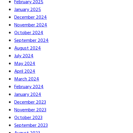
February 2025
January 2025
December 2024
November 2024
October 2024
September 2024
August 2024
July 2024
May 2024
April 2024
March 2024
February 2024
January 2024
December 2023
November 2023
October 2023
September 2023