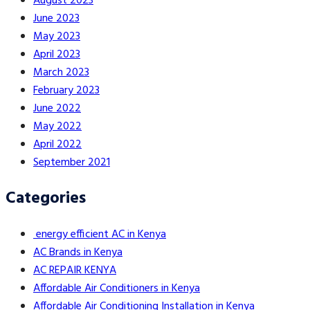
August 2023
June 2023
May 2023
April 2023
March 2023
February 2023
June 2022
May 2022
April 2022
September 2021
Categories
energy efficient AC in Kenya
AC Brands in Kenya
AC REPAIR KENYA
Affordable Air Conditioners in Kenya
Affordable Air Conditioning Installation in Kenya