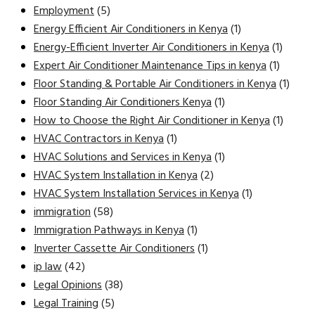
Employment
(5)
Energy Efficient Air Conditioners in Kenya
(1)
Energy-Efficient Inverter Air Conditioners in Kenya
(1)
Expert Air Conditioner Maintenance Tips in kenya
(1)
Floor Standing & Portable Air Conditioners in Kenya
(1)
Floor Standing Air Conditioners Kenya
(1)
How to Choose the Right Air Conditioner in Kenya
(1)
HVAC Contractors in Kenya
(1)
HVAC Solutions and Services in Kenya
(1)
HVAC System Installation in Kenya
(2)
HVAC System Installation Services in Kenya
(1)
immigration
(58)
Immigration Pathways in Kenya
(1)
Inverter Cassette Air Conditioners
(1)
ip law
(42)
Legal Opinions
(38)
Legal Training
(5)