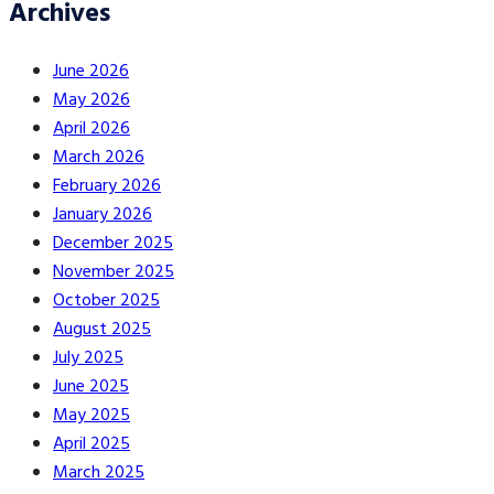
Archives
June 2026
May 2026
April 2026
March 2026
February 2026
January 2026
December 2025
November 2025
October 2025
August 2025
July 2025
June 2025
May 2025
April 2025
March 2025