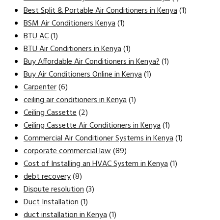
Best Split & Portable Air Conditioners in Kenya
(1)
BSM Air Conditioners Kenya
(1)
BTU AC
(1)
BTU Air Conditioners in Kenya
(1)
Buy Affordable Air Conditioners in Kenya?
(1)
Buy Air Conditioners Online in Kenya
(1)
Carpenter
(6)
ceiling air conditioners in Kenya
(1)
Ceiling Cassette
(2)
Ceiling Cassette Air Conditioners in Kenya
(1)
Commercial Air Conditioner Systems in Kenya
(1)
corporate commercial law
(89)
Cost of Installing an HVAC System in Kenya
(1)
debt recovery
(8)
Dispute resolution
(3)
Duct Installation
(1)
duct installation in Kenya
(1)