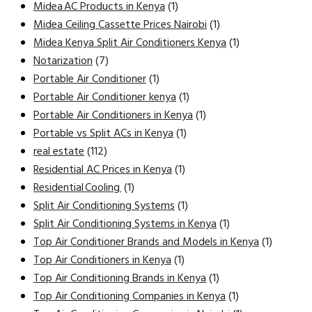
Midea AC Products in Kenya
(1)
Midea Ceiling Cassette Prices Nairobi
(1)
Midea Kenya Split Air Conditioners Kenya
(1)
Notarization
(7)
Portable Air Conditioner
(1)
Portable Air Conditioner kenya
(1)
Portable Air Conditioners in Kenya
(1)
Portable vs Split ACs in Kenya
(1)
real estate
(112)
Residential AC Prices in Kenya
(1)
Residential Cooling
(1)
Split Air Conditioning Systems
(1)
Split Air Conditioning Systems in Kenya
(1)
Top Air Conditioner Brands and Models in Kenya
(1)
Top Air Conditioners in Kenya
(1)
Top Air Conditioning Brands in Kenya
(1)
Top Air Conditioning Companies in Kenya
(1)