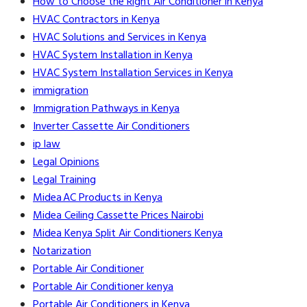
How to Choose the Right Air Conditioner in Kenya
HVAC Contractors in Kenya
HVAC Solutions and Services in Kenya
HVAC System Installation in Kenya
HVAC System Installation Services in Kenya
immigration
Immigration Pathways in Kenya
Inverter Cassette Air Conditioners
ip law
Legal Opinions
Legal Training
Midea AC Products in Kenya
Midea Ceiling Cassette Prices Nairobi
Midea Kenya Split Air Conditioners Kenya
Notarization
Portable Air Conditioner
Portable Air Conditioner kenya
Portable Air Conditioners in Kenya