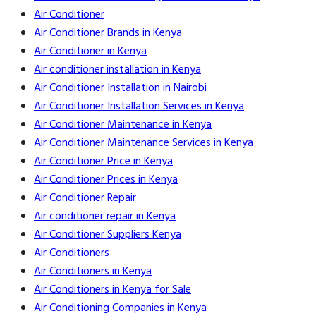
Air Conditioner
Air Conditioner Brands in Kenya
Air Conditioner in Kenya
Air conditioner installation in Kenya
Air Conditioner Installation in Nairobi
Air Conditioner Installation Services in Kenya
Air Conditioner Maintenance in Kenya
Air Conditioner Maintenance Services in Kenya
Air Conditioner Price in Kenya
Air Conditioner Prices in Kenya
Air Conditioner Repair
Air conditioner repair in Kenya
Air Conditioner Suppliers Kenya
Air Conditioners
Air Conditioners in Kenya
Air Conditioners in Kenya for Sale
Air Conditioning Companies in Kenya