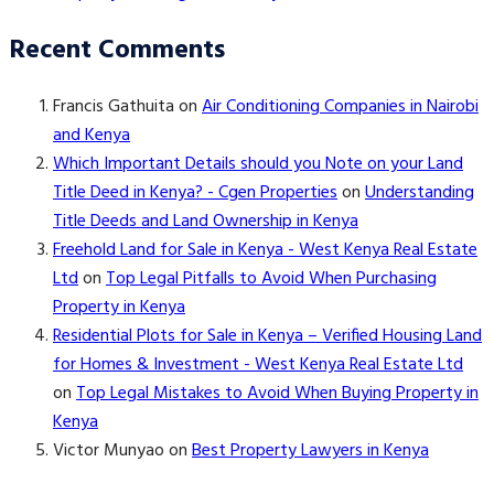
Recent Comments
Francis Gathuita
on
Air Conditioning Companies in Nairobi
and Kenya
Which Important Details should you Note on your Land
Title Deed in Kenya? - Cgen Properties
on
Understanding
Title Deeds and Land Ownership in Kenya
Freehold Land for Sale in Kenya - West Kenya Real Estate
Ltd
on
Top Legal Pitfalls to Avoid When Purchasing
Property in Kenya
Residential Plots for Sale in Kenya – Verified Housing Land
for Homes & Investment - West Kenya Real Estate Ltd
on
Top Legal Mistakes to Avoid When Buying Property in
Kenya
Victor Munyao
on
Best Property Lawyers in Kenya