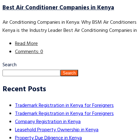
Best Air Conditioner Companies in Kenya
Air Conditioning Companies in Kenya: Why BSM Air Conditioners
Kenya is the Industry Leader Best Air Conditioning Companies in
Read More
Comments: 0
Search
Search
Recent Posts
Trademark Registration in Kenya for Foreigners
Trademark Registration in Kenya for Foreigners
Company Registration in Kenya
Leasehold Property Ownership in Kenya
Property Due Diligence in Kenya