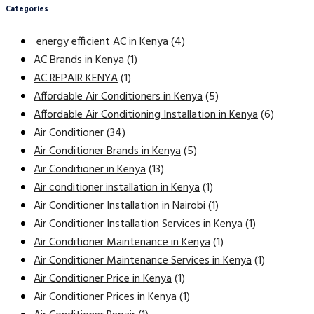
Categories
energy efficient AC in Kenya
(4)
AC Brands in Kenya
(1)
AC REPAIR KENYA
(1)
Affordable Air Conditioners in Kenya
(5)
Affordable Air Conditioning Installation in Kenya
(6)
Air Conditioner
(34)
Air Conditioner Brands in Kenya
(5)
Air Conditioner in Kenya
(13)
Air conditioner installation in Kenya
(1)
Air Conditioner Installation in Nairobi
(1)
Air Conditioner Installation Services in Kenya
(1)
Air Conditioner Maintenance in Kenya
(1)
Air Conditioner Maintenance Services in Kenya
(1)
Air Conditioner Price in Kenya
(1)
Air Conditioner Prices in Kenya
(1)