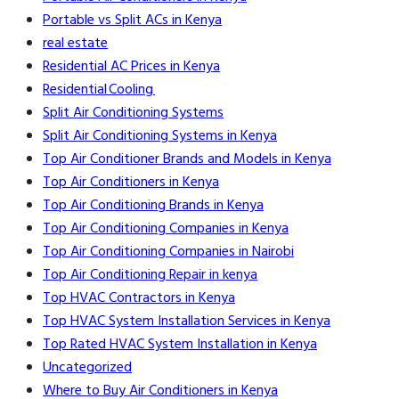
Portable vs Split ACs in Kenya
real estate
Residential AC Prices in Kenya
Residential Cooling
Split Air Conditioning Systems
Split Air Conditioning Systems in Kenya
Top Air Conditioner Brands and Models in Kenya
Top Air Conditioners in Kenya
Top Air Conditioning Brands in Kenya
Top Air Conditioning Companies in Kenya
Top Air Conditioning Companies in Nairobi
Top Air Conditioning Repair in kenya
Top HVAC Contractors in Kenya
Top HVAC System Installation Services in Kenya
Top Rated HVAC System Installation in Kenya
Uncategorized
Where to Buy Air Conditioners in Kenya