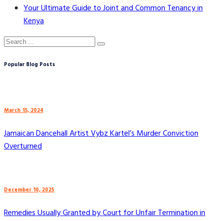
Your Ultimate Guide to Joint and Common Tenancy in
Kenya
Popular Blog Posts
March 15, 2024
Jamaican Dancehall Artist Vybz Kartel’s Murder Conviction
Overturned
December 10, 2025
Remedies Usually Granted by Court for Unfair Termination in