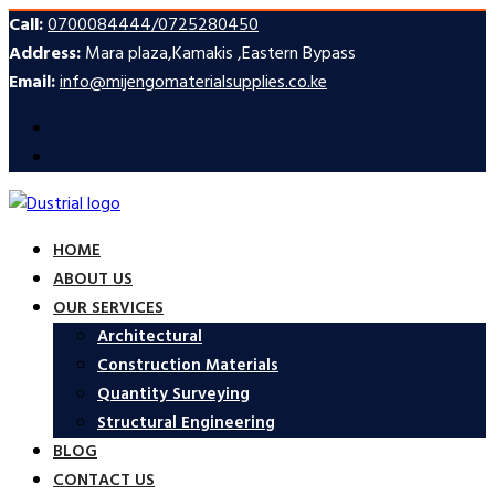
Call:
0700084444/0725280450
Address:
Mara plaza,Kamakis ,Eastern Bypass
Email:
info@mijengomaterialsupplies.co.ke
HOME
ABOUT US
OUR SERVICES
Architectural
Construction Materials
Quantity Surveying
Structural Engineering
BLOG
CONTACT US