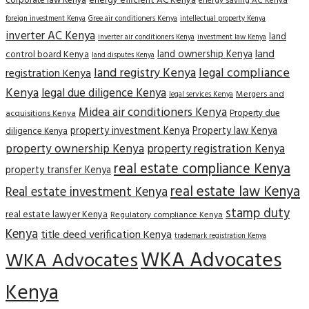
corporate law Kenya
energy efficient AC Kenya
energy saving AC Kenya
Gree air conditioners Kenya
foreign investment Kenya
intellectual property Kenya
inverter AC Kenya
land
inverter air conditioners Kenya
investment law Kenya
land
land ownership Kenya
control board Kenya
land disputes Kenya
land registry Kenya
legal compliance
registration Kenya
Kenya
legal due diligence Kenya
Mergers and
legal services Kenya
Midea air conditioners Kenya
Property due
acquisitions Kenya
property investment Kenya
Property law Kenya
diligence Kenya
property ownership Kenya
property registration Kenya
real estate compliance Kenya
property transfer Kenya
real estate law Kenya
Real estate investment Kenya
stamp duty
real estate lawyer Kenya
Regulatory compliance Kenya
Kenya
title deed verification Kenya
trademark registration Kenya
WKA Advocates
WKA Advocates
Kenya