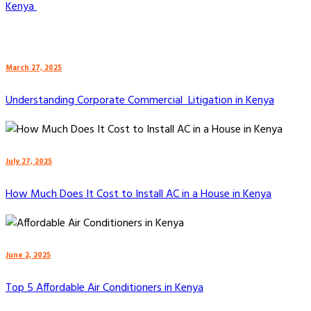
Kenya
March 27, 2025
Understanding Corporate Commercial Litigation in Kenya
July 27, 2025
How Much Does It Cost to Install AC in a House in Kenya
June 2, 2025
Top 5 Affordable Air Conditioners in Kenya