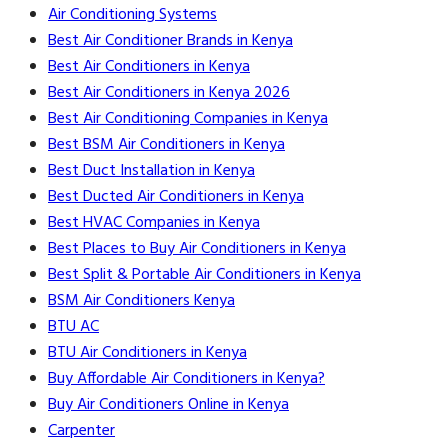
Air Conditioning Systems
Best Air Conditioner Brands in Kenya
Best Air Conditioners in Kenya
Best Air Conditioners in Kenya 2026
Best Air Conditioning Companies in Kenya
Best BSM Air Conditioners in Kenya
Best Duct Installation in Kenya
Best Ducted Air Conditioners in Kenya
Best HVAC Companies in Kenya
Best Places to Buy Air Conditioners in Kenya
Best Split & Portable Air Conditioners in Kenya
BSM Air Conditioners Kenya
BTU AC
BTU Air Conditioners in Kenya
Buy Affordable Air Conditioners in Kenya?
Buy Air Conditioners Online in Kenya
Carpenter