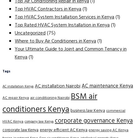
Top Air Conditioning Repair in kenya
(1)
Top HVAC Contractors in Kenya
(1)
Top HVAC System Installation Services in Kenya
(1)
Top Rated HVAC System Installation in Kenya
(1)
Uncategorized
(75)
Where to Buy Air Conditioners in Kenya
(1)
Your Ultimate Guide to Joint and Common Tenancy in
Kenya
(1)
Tags
AC maintenance Kenya
AC installation Nairobi
AC installation Kenya
BSM air
AC repair Kenya
air conditioning Nairobi
conditioners Kenya
business law Kenya
commercial
corporate governance Kenya
HVAC Kenya
company law Kenya
corporate law Kenya
energy efficient AC Kenya
energy saving AC Kenya