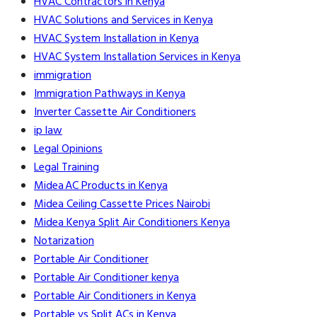
HVAC Contractors in Kenya
HVAC Solutions and Services in Kenya
HVAC System Installation in Kenya
HVAC System Installation Services in Kenya
immigration
Immigration Pathways in Kenya
Inverter Cassette Air Conditioners
ip law
Legal Opinions
Legal Training
Midea AC Products in Kenya
Midea Ceiling Cassette Prices Nairobi
Midea Kenya Split Air Conditioners Kenya
Notarization
Portable Air Conditioner
Portable Air Conditioner kenya
Portable Air Conditioners in Kenya
Portable vs Split ACs in Kenya