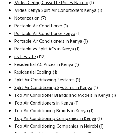
Midea Ceiling Cassette Prices Nairobi
(1)
Midea Kenya Split Air Conditioners Kenya
(1)
Notarization
(7)
Portable Air Conditioner
(1)
Portable Air Conditioner kenya
(1)
Portable Air Conditioners in Kenya
(1)
Portable vs Split ACs in Kenya
(1)
real estate
(112)
Residential AC Prices in Kenya
(1)
Residential Cooling
(1)
Split Air Conditioning Systems
(1)
Split Air Conditioning Systems in Kenya
(1)
Top Air Conditioner Brands and Models in Kenya
(1)
Top Air Conditioners in Kenya
(1)
Top Air Conditioning Brands in Kenya
(1)
Top Air Conditioning Companies in Kenya
(1)
Top Air Conditioning Companies in Nairobi
(1)