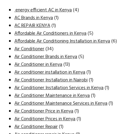
energy efficient AC in Kenya
(4)
AC Brands in Kenya
(1)
AC REPAIR KENYA
(1)
Affordable Air Conditioners in Kenya
(5)
Affordable Air Conditioning Installation in Kenya
(6)
Air Conditioner
(34)
Air Conditioner Brands in Kenya
(5)
Air Conditioner in Kenya
(13)
Air conditioner installation in Kenya
(1)
Air Conditioner Installation in Nairobi
(1)
Air Conditioner Installation Services in Kenya
(1)
Air Conditioner Maintenance in Kenya
(1)
Air Conditioner Maintenance Services in Kenya
(1)
Air Conditioner Price in Kenya
(1)
Air Conditioner Prices in Kenya
(1)
Air Conditioner Repair
(1)