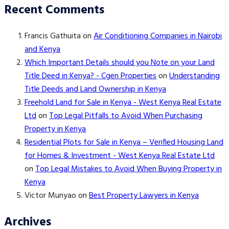
Recent Comments
Francis Gathuita
on
Air Conditioning Companies in Nairobi
and Kenya
Which Important Details should you Note on your Land
Title Deed in Kenya? - Cgen Properties
on
Understanding
Title Deeds and Land Ownership in Kenya
Freehold Land for Sale in Kenya - West Kenya Real Estate
Ltd
on
Top Legal Pitfalls to Avoid When Purchasing
Property in Kenya
Residential Plots for Sale in Kenya – Verified Housing Land
for Homes & Investment - West Kenya Real Estate Ltd
on
Top Legal Mistakes to Avoid When Buying Property in
Kenya
Victor Munyao
on
Best Property Lawyers in Kenya
Archives