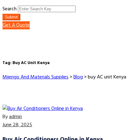
Search
Submit
Get A Quote
Tag:
Buy AC Unit Kenya
Mijengo And Materials Supplies
>
Blog
>
buy AC unit Kenya
By
admin
June 28, 2025
Buy Air Conditioners Online in Kenya