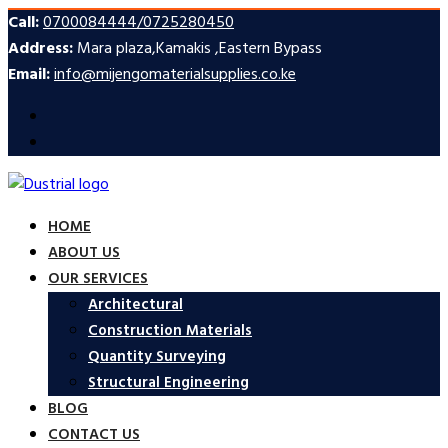
Call:
0700084444/0725280450
Address:
Mara plaza,Kamakis ,Eastern Bypass
Email:
info@mijengomaterialsupplies.co.ke
HOME
ABOUT US
OUR SERVICES
Architectural
Construction Materials
Quantity Surveying
Structural Engineering
BLOG
CONTACT US