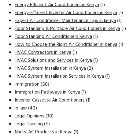
Energy Efficient Air Conditioners in Kenya
(1)
Energy-Efficient Inverter Air Conditioners in Kenya
(1)
Expert Air Conditioner Maintenance Tips in kenya
(1)
Floor Standing & Portable Air Conditioners in Kenya
(1)
Floor Standing Air Conditioners Kenya
(1)
How to Choose the Right Air Conditioner in Kenya
(1)
HVAC Contractors in Kenya
(1)
HVAC Solutions and Services in Kenya
(1)
HVAC System Installation in Kenya
(2)
HVAC System Installation Services in Kenya
(1)
immigration
(58)
Immigration Pathways in Kenya
(1)
Inverter Cassette Air Conditioners
(1)
ip law
(42)
Legal Opinions
(38)
Legal Training
(5)
Midea AC Products in Kenya
(1)