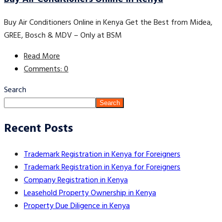
Buy Air Conditioners Online in Kenya Get the Best from Midea,
GREE, Bosch & MDV – Only at BSM
Read More
Comments: 0
Search
Search
Recent Posts
Trademark Registration in Kenya for Foreigners
Trademark Registration in Kenya for Foreigners
Company Registration in Kenya
Leasehold Property Ownership in Kenya
Property Due Diligence in Kenya