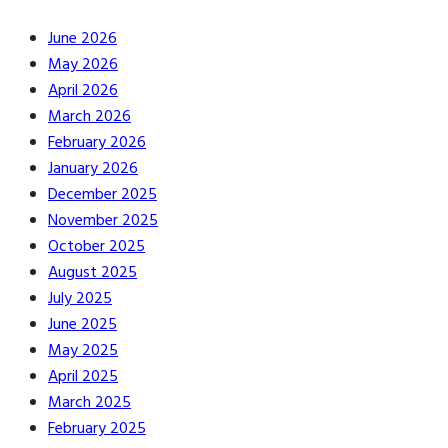
June 2026
May 2026
April 2026
March 2026
February 2026
January 2026
December 2025
November 2025
October 2025
August 2025
July 2025
June 2025
May 2025
April 2025
March 2025
February 2025