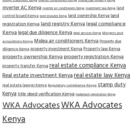
Gree air conditioners Kenya
foreign investment Kenya
intellectual property Kenya
inverter AC Kenya
land
inverter air conditioners Kenya
investment law Kenya
land
land ownership Kenya
control board Kenya
land disputes Kenya
land registry Kenya
legal compliance
registration Kenya
Kenya
legal due diligence Kenya
Mergers and
legal services Kenya
Midea air conditioners Kenya
Property due
acquisitions Kenya
property investment Kenya
Property law Kenya
diligence Kenya
property ownership Kenya
property registration Kenya
real estate compliance Kenya
property transfer Kenya
real estate law Kenya
Real estate investment Kenya
stamp duty
real estate lawyer Kenya
Regulatory compliance Kenya
Kenya
title deed verification Kenya
trademark registration Kenya
WKA Advocates
WKA Advocates
Kenya