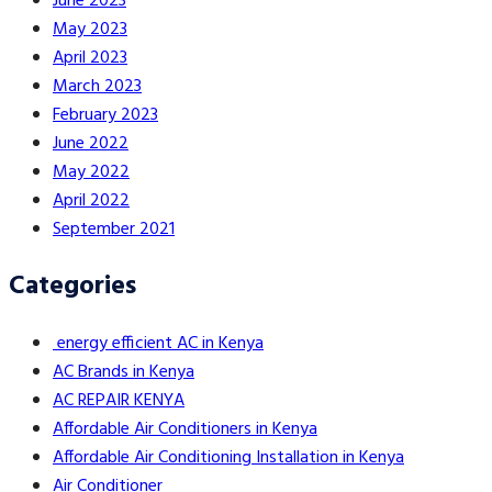
June 2023
May 2023
April 2023
March 2023
February 2023
June 2022
May 2022
April 2022
September 2021
Categories
energy efficient AC in Kenya
AC Brands in Kenya
AC REPAIR KENYA
Affordable Air Conditioners in Kenya
Affordable Air Conditioning Installation in Kenya
Air Conditioner