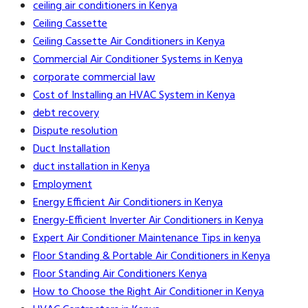
ceiling air conditioners in Kenya
Ceiling Cassette
Ceiling Cassette Air Conditioners in Kenya
Commercial Air Conditioner Systems in Kenya
corporate commercial law
Cost of Installing an HVAC System in Kenya
debt recovery
Dispute resolution
Duct Installation
duct installation in Kenya
Employment
Energy Efficient Air Conditioners in Kenya
Energy-Efficient Inverter Air Conditioners in Kenya
Expert Air Conditioner Maintenance Tips in kenya
Floor Standing & Portable Air Conditioners in Kenya
Floor Standing Air Conditioners Kenya
How to Choose the Right Air Conditioner in Kenya