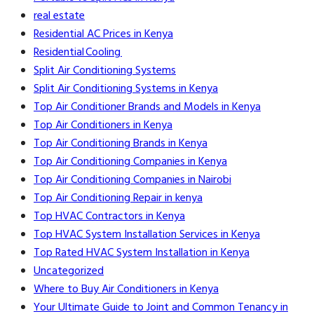
real estate
Residential AC Prices in Kenya
Residential Cooling
Split Air Conditioning Systems
Split Air Conditioning Systems in Kenya
Top Air Conditioner Brands and Models in Kenya
Top Air Conditioners in Kenya
Top Air Conditioning Brands in Kenya
Top Air Conditioning Companies in Kenya
Top Air Conditioning Companies in Nairobi
Top Air Conditioning Repair in kenya
Top HVAC Contractors in Kenya
Top HVAC System Installation Services in Kenya
Top Rated HVAC System Installation in Kenya
Uncategorized
Where to Buy Air Conditioners in Kenya
Your Ultimate Guide to Joint and Common Tenancy in