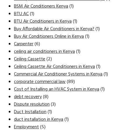
BSM Air Conditioners Kenya
(1)
BTU AC
(1)
BTU Air Conditioners in Kenya
(1)
Buy Affordable Air Conditioners in Kenya?
(1)
Buy Air Conditioners Online in Kenya
(1)
Carpenter
(6)
ceiling air conditioners in Kenya
(1)
Ceiling Cassette
(2)
Ceiling Cassette Air Conditioners in Kenya
(1)
Commercial Air Conditioner Systems in Kenya
(1)
corporate commercial law
(89)
Cost of Installing an HVAC System in Kenya
(1)
debt recovery
(8)
Dispute resolution
(3)
Duct Installation
(1)
duct installation in Kenya
(1)
Employment
(5)