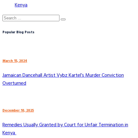
Kenya
Popular Blog Posts
March 15, 2024
Jamaican Dancehall Artist Vybz Kartel’s Murder Conviction
Overturned
December 10, 2025
Remedies Usually Granted by Court for Unfair Termination in
Kenya