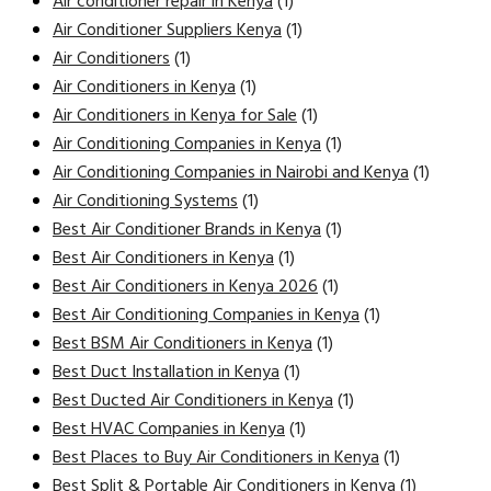
Air conditioner repair in Kenya
(1)
Air Conditioner Suppliers Kenya
(1)
Air Conditioners
(1)
Air Conditioners in Kenya
(1)
Air Conditioners in Kenya for Sale
(1)
Air Conditioning Companies in Kenya
(1)
Air Conditioning Companies in Nairobi and Kenya
(1)
Air Conditioning Systems
(1)
Best Air Conditioner Brands in Kenya
(1)
Best Air Conditioners in Kenya
(1)
Best Air Conditioners in Kenya 2026
(1)
Best Air Conditioning Companies in Kenya
(1)
Best BSM Air Conditioners in Kenya
(1)
Best Duct Installation in Kenya
(1)
Best Ducted Air Conditioners in Kenya
(1)
Best HVAC Companies in Kenya
(1)
Best Places to Buy Air Conditioners in Kenya
(1)
Best Split & Portable Air Conditioners in Kenya
(1)