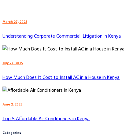
March 27, 2025
Understanding Corporate Commercial Litigation in Kenya
July 27, 2025
How Much Does It Cost to Install AC in a House in Kenya
June 2, 2025
Top 5 Affordable Air Conditioners in Kenya
Categories