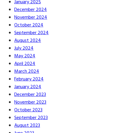
January 2025
December 2024
November 2024
October 2024
September 2024
August 2024
July 2024
May 2024
April 2024
March 2024
February 2024
January 2024
December 2023
November 2023
October 2023
September 2023
August 2023