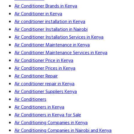
Air Conditioner Brands in Kenya
Air Conditioner in Kenya
Air conditioner installation in Kenya
Air Conditioner Installation in Nairobi
Air Conditioner Installation Services in Kenya
Air Conditioner Maintenance in Kenya
Air Conditioner Maintenance Services in Kenya
Air Conditioner Price in Kenya
Air Conditioner Prices in Kenya
Air Conditioner Repair
Air conditioner repair in Kenya
Air Conditioner Suppliers Kenya
Air Conditioners
Air Conditioners in Kenya
Air Conditioners in Kenya for Sale
Air Conditioning Companies in Kenya
Air Conditioning Companies in Nairobi and Kenya