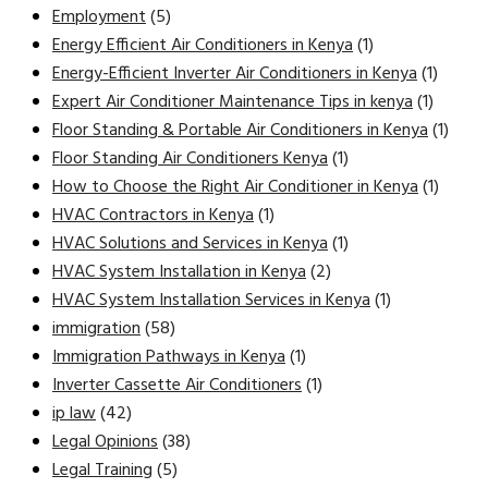
Employment
(5)
Energy Efficient Air Conditioners in Kenya
(1)
Energy-Efficient Inverter Air Conditioners in Kenya
(1)
Expert Air Conditioner Maintenance Tips in kenya
(1)
Floor Standing & Portable Air Conditioners in Kenya
(1)
Floor Standing Air Conditioners Kenya
(1)
How to Choose the Right Air Conditioner in Kenya
(1)
HVAC Contractors in Kenya
(1)
HVAC Solutions and Services in Kenya
(1)
HVAC System Installation in Kenya
(2)
HVAC System Installation Services in Kenya
(1)
immigration
(58)
Immigration Pathways in Kenya
(1)
Inverter Cassette Air Conditioners
(1)
ip law
(42)
Legal Opinions
(38)
Legal Training
(5)