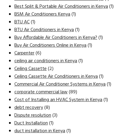
Best Split & Portable Air Conditioners in Kenya
(1)
BSM Air Conditioners Kenya
(1)
BTU AC
(1)
BTU Air Conditioners in Kenya
(1)
Buy Affordable Air Conditioners in Kenya?
(1)
Buy Air Conditioners Online in Kenya
(1)
Carpenter
(6)
ceiling air conditioners in Kenya
(1)
Ceiling Cassette
(2)
Ceiling Cassette Air Conditioners in Kenya
(1)
Commercial Air Conditioner Systems in Kenya
(1)
corporate commercial law
(89)
Cost of Installing an HVAC System in Kenya
(1)
debt recovery
(8)
Dispute resolution
(3)
Duct Installation
(1)
duct installation in Kenya
(1)