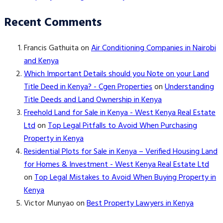
Recent Comments
Francis Gathuita
on
Air Conditioning Companies in Nairobi
and Kenya
Which Important Details should you Note on your Land
Title Deed in Kenya? - Cgen Properties
on
Understanding
Title Deeds and Land Ownership in Kenya
Freehold Land for Sale in Kenya - West Kenya Real Estate
Ltd
on
Top Legal Pitfalls to Avoid When Purchasing
Property in Kenya
Residential Plots for Sale in Kenya – Verified Housing Land
for Homes & Investment - West Kenya Real Estate Ltd
on
Top Legal Mistakes to Avoid When Buying Property in
Kenya
Victor Munyao
on
Best Property Lawyers in Kenya