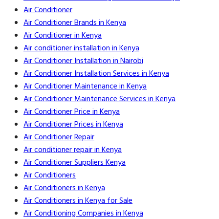
Air Conditioner
Air Conditioner Brands in Kenya
Air Conditioner in Kenya
Air conditioner installation in Kenya
Air Conditioner Installation in Nairobi
Air Conditioner Installation Services in Kenya
Air Conditioner Maintenance in Kenya
Air Conditioner Maintenance Services in Kenya
Air Conditioner Price in Kenya
Air Conditioner Prices in Kenya
Air Conditioner Repair
Air conditioner repair in Kenya
Air Conditioner Suppliers Kenya
Air Conditioners
Air Conditioners in Kenya
Air Conditioners in Kenya for Sale
Air Conditioning Companies in Kenya