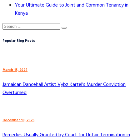
Your Ultimate Guide to Joint and Common Tenancy in
Kenya
Popular Blog Posts
March 15, 2024
Jamaican Dancehall Artist Vybz Kartel’s Murder Conviction
Overturned
December 10, 2025
Remedies Usually Granted by Court for Unfair Termination in