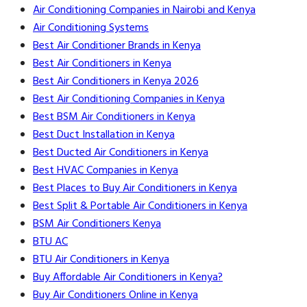
Air Conditioning Companies in Nairobi and Kenya
Air Conditioning Systems
Best Air Conditioner Brands in Kenya
Best Air Conditioners in Kenya
Best Air Conditioners in Kenya 2026
Best Air Conditioning Companies in Kenya
Best BSM Air Conditioners in Kenya
Best Duct Installation in Kenya
Best Ducted Air Conditioners in Kenya
Best HVAC Companies in Kenya
Best Places to Buy Air Conditioners in Kenya
Best Split & Portable Air Conditioners in Kenya
BSM Air Conditioners Kenya
BTU AC
BTU Air Conditioners in Kenya
Buy Affordable Air Conditioners in Kenya?
Buy Air Conditioners Online in Kenya