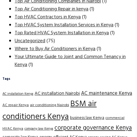
Top Air Conditioning Companies in Nairobi
(1)
Top Air Conditioning Repair in kenya
(1)
Top HVAC Contractors in Kenya
(1)
Top HVAC System Installation Services in Kenya
(1)
Top Rated HVAC System Installation in Kenya
(1)
Uncategorized
(75)
Where to Buy Air Conditioners in Kenya
(1)
Your Ultimate Guide to Joint and Common Tenancy in
Kenya
(1)
Tags
AC maintenance Kenya
AC installation Nairobi
AC installation Kenya
BSM air
AC repair Kenya
air conditioning Nairobi
conditioners Kenya
business law Kenya
commercial
corporate governance Kenya
HVAC Kenya
company law Kenya