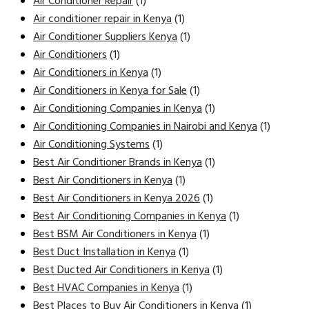
Air Conditioner Repair
(1)
Air conditioner repair in Kenya
(1)
Air Conditioner Suppliers Kenya
(1)
Air Conditioners
(1)
Air Conditioners in Kenya
(1)
Air Conditioners in Kenya for Sale
(1)
Air Conditioning Companies in Kenya
(1)
Air Conditioning Companies in Nairobi and Kenya
(1)
Air Conditioning Systems
(1)
Best Air Conditioner Brands in Kenya
(1)
Best Air Conditioners in Kenya
(1)
Best Air Conditioners in Kenya 2026
(1)
Best Air Conditioning Companies in Kenya
(1)
Best BSM Air Conditioners in Kenya
(1)
Best Duct Installation in Kenya
(1)
Best Ducted Air Conditioners in Kenya
(1)
Best HVAC Companies in Kenya
(1)
Best Places to Buy Air Conditioners in Kenya
(1)