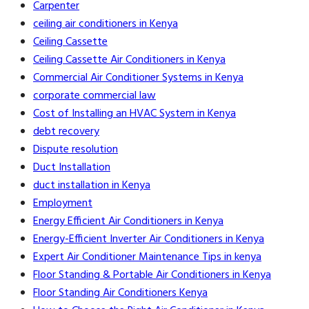
Carpenter
ceiling air conditioners in Kenya
Ceiling Cassette
Ceiling Cassette Air Conditioners in Kenya
Commercial Air Conditioner Systems in Kenya
corporate commercial law
Cost of Installing an HVAC System in Kenya
debt recovery
Dispute resolution
Duct Installation
duct installation in Kenya
Employment
Energy Efficient Air Conditioners in Kenya
Energy-Efficient Inverter Air Conditioners in Kenya
Expert Air Conditioner Maintenance Tips in kenya
Floor Standing & Portable Air Conditioners in Kenya
Floor Standing Air Conditioners Kenya