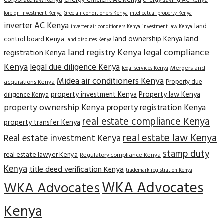
corporate law Kenya
energy efficient AC Kenya
energy saving AC Kenya
Gree air conditioners Kenya
foreign investment Kenya
intellectual property Kenya
inverter AC Kenya
land
inverter air conditioners Kenya
investment law Kenya
land
land ownership Kenya
control board Kenya
land disputes Kenya
land registry Kenya
legal compliance
registration Kenya
Kenya
legal due diligence Kenya
Mergers and
legal services Kenya
Midea air conditioners Kenya
Property due
acquisitions Kenya
property investment Kenya
Property law Kenya
diligence Kenya
property ownership Kenya
property registration Kenya
real estate compliance Kenya
property transfer Kenya
real estate law Kenya
Real estate investment Kenya
stamp duty
real estate lawyer Kenya
Regulatory compliance Kenya
Kenya
title deed verification Kenya
trademark registration Kenya
WKA Advocates
WKA Advocates
Kenya