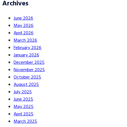
Archives
June 2026
May 2026
April 2026
March 2026
February 2026
January 2026
December 2025
November 2025
October 2025
August 2025
July 2025
June 2025
May 2025
April 2025
March 2025