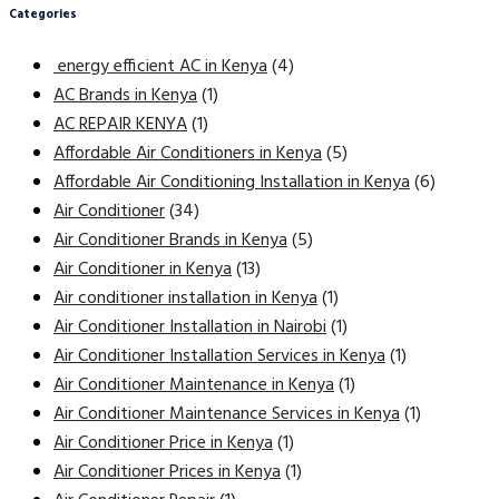
Categories
energy efficient AC in Kenya
(4)
AC Brands in Kenya
(1)
AC REPAIR KENYA
(1)
Affordable Air Conditioners in Kenya
(5)
Affordable Air Conditioning Installation in Kenya
(6)
Air Conditioner
(34)
Air Conditioner Brands in Kenya
(5)
Air Conditioner in Kenya
(13)
Air conditioner installation in Kenya
(1)
Air Conditioner Installation in Nairobi
(1)
Air Conditioner Installation Services in Kenya
(1)
Air Conditioner Maintenance in Kenya
(1)
Air Conditioner Maintenance Services in Kenya
(1)
Air Conditioner Price in Kenya
(1)
Air Conditioner Prices in Kenya
(1)