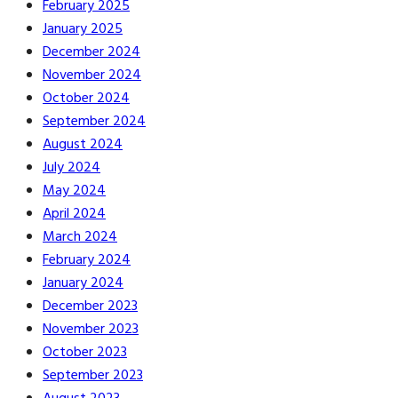
February 2025
January 2025
December 2024
November 2024
October 2024
September 2024
August 2024
July 2024
May 2024
April 2024
March 2024
February 2024
January 2024
December 2023
November 2023
October 2023
September 2023