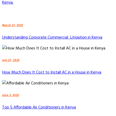
Kenya
March 27, 2025
Understanding Corporate Commercial Litigation in Kenya
July 27, 2025
How Much Does It Cost to Install AC in a House in Kenya
June 2, 2025
Top 5 Affordable Air Conditioners in Kenya