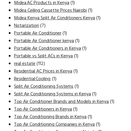
Midea AC Products in Kenya
(1)
Midea Ceiling Cassette Prices Nairobi
(1)
Midea Kenya Split Air Conditioners Kenya
(1)
Notarization
(7)
Portable Air Conditioner
(1)
Portable Air Conditioner kenya
(1)
Portable Air Conditioners in Kenya
(1)
Portable vs Split ACs in Kenya
(1)
real estate
(112)
Residential AC Prices in Kenya
(1)
Residential Cooling
(1)
Split Air Conditioning Systems
(1)
Split Air Conditioning Systems in Kenya
(1)
Top Air Conditioner Brands and Models in Kenya
(1)
Top Air Conditioners in Kenya
(1)
Top Air Conditioning Brands in Kenya
(1)
Top Air Conditioning Companies in Kenya
(1)