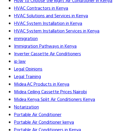
How to Choose the Right Air Conditioner in Kenya
HVAC Contractors in Kenya
HVAC Solutions and Services in Kenya
HVAC System Installation in Kenya
HVAC System Installation Services in Kenya
immigration
Immigration Pathways in Kenya
Inverter Cassette Air Conditioners
ip law
Legal Opinions
Legal Training
Midea AC Products in Kenya
Midea Ceiling Cassette Prices Nairobi
Midea Kenya Split Air Conditioners Kenya
Notarization
Portable Air Conditioner
Portable Air Conditioner kenya
Portable Air Conditioners in Kenya