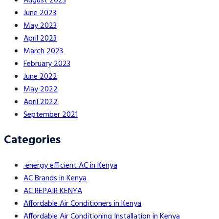
August 2023
June 2023
May 2023
April 2023
March 2023
February 2023
June 2022
May 2022
April 2022
September 2021
Categories
energy efficient AC in Kenya
AC Brands in Kenya
AC REPAIR KENYA
Affordable Air Conditioners in Kenya
Affordable Air Conditioning Installation in Kenya