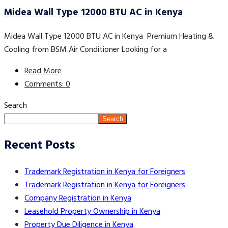
Midea Wall Type 12000 BTU AC in Kenya
Midea Wall Type 12000 BTU AC in Kenya Premium Heating &
Cooling from BSM Air Conditioner Looking for a
Read More
Comments: 0
Search
Search
Recent Posts
Trademark Registration in Kenya for Foreigners
Trademark Registration in Kenya for Foreigners
Company Registration in Kenya
Leasehold Property Ownership in Kenya
Property Due Diligence in Kenya