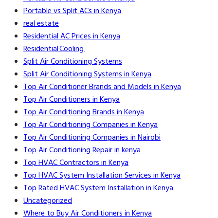
Portable vs Split ACs in Kenya
real estate
Residential AC Prices in Kenya
Residential Cooling
Split Air Conditioning Systems
Split Air Conditioning Systems in Kenya
Top Air Conditioner Brands and Models in Kenya
Top Air Conditioners in Kenya
Top Air Conditioning Brands in Kenya
Top Air Conditioning Companies in Kenya
Top Air Conditioning Companies in Nairobi
Top Air Conditioning Repair in kenya
Top HVAC Contractors in Kenya
Top HVAC System Installation Services in Kenya
Top Rated HVAC System Installation in Kenya
Uncategorized
Where to Buy Air Conditioners in Kenya