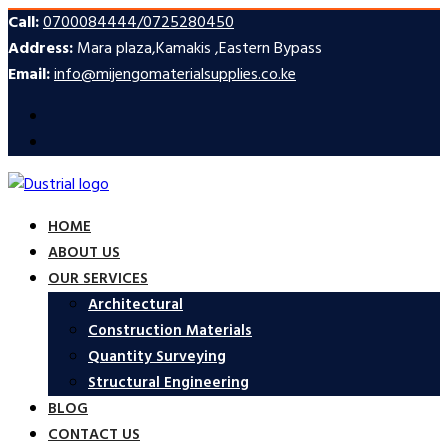
Call:
0700084444/0725280450
Address:
Mara plaza,Kamakis ,Eastern Bypass
Email:
info@mijengomaterialsupplies.co.ke
HOME
ABOUT US
OUR SERVICES
Architectural
Construction Materials
Quantity Surveying
Structural Engineering
BLOG
CONTACT US