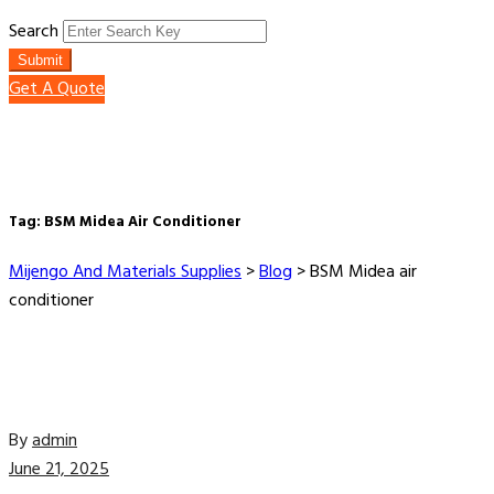
Search
Submit
Get A Quote
Tag:
BSM Midea Air Conditioner
Mijengo And Materials Supplies
>
Blog
>
BSM Midea air
conditioner
By
admin
June 21, 2025