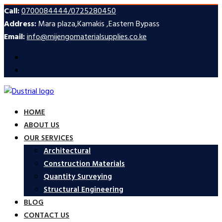
Call:
0700084444/0725280450
Address:
Mara plaza,Kamakis ,Eastern Bypass
Email:
info@mijengomaterialsupplies.co.ke
HOME
ABOUT US
OUR SERVICES
Architectural
Construction Materials
Quantity Surveying
Structural Engineering
BLOG
CONTACT US