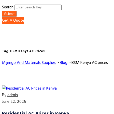
Search
Submit
Get A Quote
Tag:
BSM Kenya AC Prices
Mijengo And Materials Supplies
>
Blog
>
BSM Kenya AC prices
By
admin
June 22, 2025
Residential AC Prices in Kenya