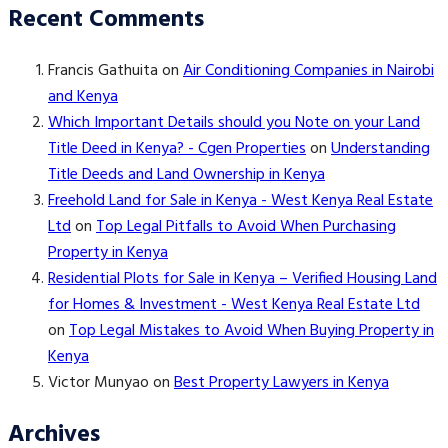
Recent Comments
Francis Gathuita
on
Air Conditioning Companies in Nairobi
and Kenya
Which Important Details should you Note on your Land
Title Deed in Kenya? - Cgen Properties
on
Understanding
Title Deeds and Land Ownership in Kenya
Freehold Land for Sale in Kenya - West Kenya Real Estate
Ltd
on
Top Legal Pitfalls to Avoid When Purchasing
Property in Kenya
Residential Plots for Sale in Kenya – Verified Housing Land
for Homes & Investment - West Kenya Real Estate Ltd
on
Top Legal Mistakes to Avoid When Buying Property in
Kenya
Victor Munyao
on
Best Property Lawyers in Kenya
Archives