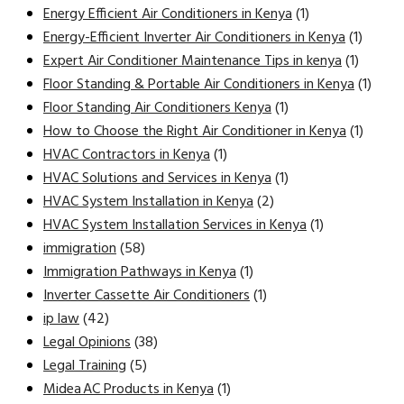
Energy Efficient Air Conditioners in Kenya
(1)
Energy-Efficient Inverter Air Conditioners in Kenya
(1)
Expert Air Conditioner Maintenance Tips in kenya
(1)
Floor Standing & Portable Air Conditioners in Kenya
(1)
Floor Standing Air Conditioners Kenya
(1)
How to Choose the Right Air Conditioner in Kenya
(1)
HVAC Contractors in Kenya
(1)
HVAC Solutions and Services in Kenya
(1)
HVAC System Installation in Kenya
(2)
HVAC System Installation Services in Kenya
(1)
immigration
(58)
Immigration Pathways in Kenya
(1)
Inverter Cassette Air Conditioners
(1)
ip law
(42)
Legal Opinions
(38)
Legal Training
(5)
Midea AC Products in Kenya
(1)