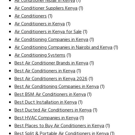
Air conditioner repair in Kenya
(1)
Air Conditioner Suppliers Kenya
(1)
Air Conditioners
(1)
Air Conditioners in Kenya
(1)
Air Conditioners in Kenya for Sale
(1)
Air Conditioning Companies in Kenya
(1)
Air Conditioning Companies in Nairobi and Kenya
(1)
Air Conditioning Systems
(1)
Best Air Conditioner Brands in Kenya
(1)
Best Air Conditioners in Kenya
(1)
Best Air Conditioners in Kenya 2026
(1)
Best Air Conditioning Companies in Kenya
(1)
Best BSM Air Conditioners in Kenya
(1)
Best Duct Installation in Kenya
(1)
Best Ducted Air Conditioners in Kenya
(1)
Best HVAC Companies in Kenya
(1)
Best Places to Buy Air Conditioners in Kenya
(1)
Best Split & Portable Air Conditioners in Kenya
(1)