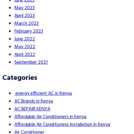
June 2023
May 2023
April 2023
March 2023
February 2023
June 2022
May 2022
April 2022
September 2021
Categories
energy efficient AC in Kenya
AC Brands in Kenya
AC REPAIR KENYA
Affordable Air Conditioners in Kenya
Affordable Air Conditioning Installation in Kenya
Air Conditioner