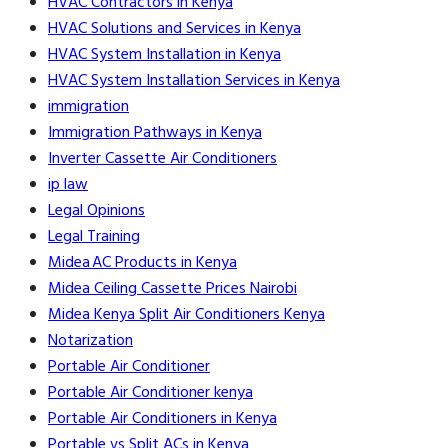
HVAC Contractors in Kenya
HVAC Solutions and Services in Kenya
HVAC System Installation in Kenya
HVAC System Installation Services in Kenya
immigration
Immigration Pathways in Kenya
Inverter Cassette Air Conditioners
ip law
Legal Opinions
Legal Training
Midea AC Products in Kenya
Midea Ceiling Cassette Prices Nairobi
Midea Kenya Split Air Conditioners Kenya
Notarization
Portable Air Conditioner
Portable Air Conditioner kenya
Portable Air Conditioners in Kenya
Portable vs Split ACs in Kenya