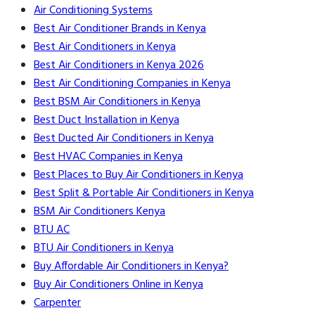
Air Conditioning Systems
Best Air Conditioner Brands in Kenya
Best Air Conditioners in Kenya
Best Air Conditioners in Kenya 2026
Best Air Conditioning Companies in Kenya
Best BSM Air Conditioners in Kenya
Best Duct Installation in Kenya
Best Ducted Air Conditioners in Kenya
Best HVAC Companies in Kenya
Best Places to Buy Air Conditioners in Kenya
Best Split & Portable Air Conditioners in Kenya
BSM Air Conditioners Kenya
BTU AC
BTU Air Conditioners in Kenya
Buy Affordable Air Conditioners in Kenya?
Buy Air Conditioners Online in Kenya
Carpenter