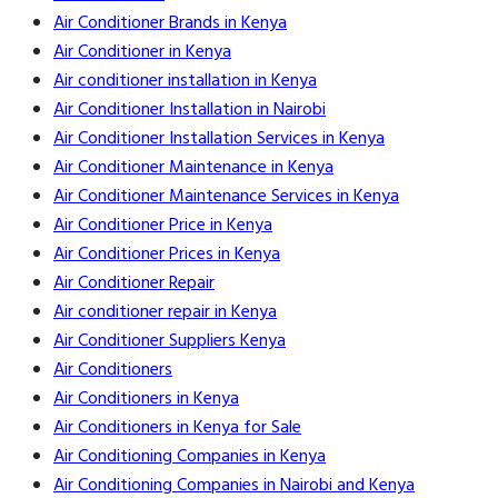
Air Conditioner Brands in Kenya
Air Conditioner in Kenya
Air conditioner installation in Kenya
Air Conditioner Installation in Nairobi
Air Conditioner Installation Services in Kenya
Air Conditioner Maintenance in Kenya
Air Conditioner Maintenance Services in Kenya
Air Conditioner Price in Kenya
Air Conditioner Prices in Kenya
Air Conditioner Repair
Air conditioner repair in Kenya
Air Conditioner Suppliers Kenya
Air Conditioners
Air Conditioners in Kenya
Air Conditioners in Kenya for Sale
Air Conditioning Companies in Kenya
Air Conditioning Companies in Nairobi and Kenya