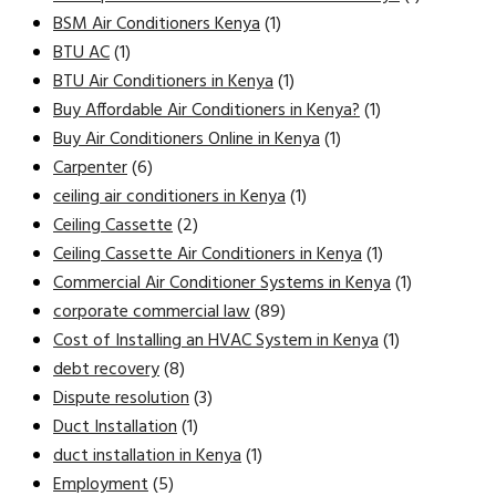
BSM Air Conditioners Kenya
(1)
BTU AC
(1)
BTU Air Conditioners in Kenya
(1)
Buy Affordable Air Conditioners in Kenya?
(1)
Buy Air Conditioners Online in Kenya
(1)
Carpenter
(6)
ceiling air conditioners in Kenya
(1)
Ceiling Cassette
(2)
Ceiling Cassette Air Conditioners in Kenya
(1)
Commercial Air Conditioner Systems in Kenya
(1)
corporate commercial law
(89)
Cost of Installing an HVAC System in Kenya
(1)
debt recovery
(8)
Dispute resolution
(3)
Duct Installation
(1)
duct installation in Kenya
(1)
Employment
(5)