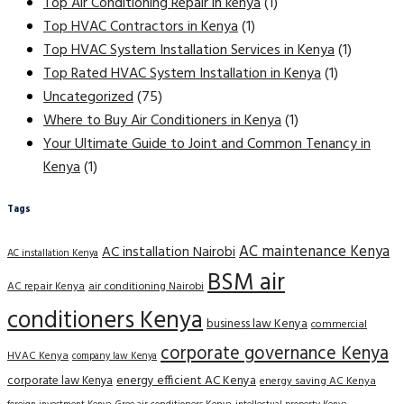
Top Air Conditioning Repair in kenya
(1)
Top HVAC Contractors in Kenya
(1)
Top HVAC System Installation Services in Kenya
(1)
Top Rated HVAC System Installation in Kenya
(1)
Uncategorized
(75)
Where to Buy Air Conditioners in Kenya
(1)
Your Ultimate Guide to Joint and Common Tenancy in
Kenya
(1)
Tags
AC maintenance Kenya
AC installation Nairobi
AC installation Kenya
BSM air
AC repair Kenya
air conditioning Nairobi
conditioners Kenya
business law Kenya
commercial
corporate governance Kenya
HVAC Kenya
company law Kenya
corporate law Kenya
energy efficient AC Kenya
energy saving AC Kenya