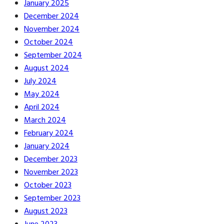
January 2025
December 2024
November 2024
October 2024
September 2024
August 2024
July 2024
May 2024
April 2024
March 2024
February 2024
January 2024
December 2023
November 2023
October 2023
September 2023
August 2023