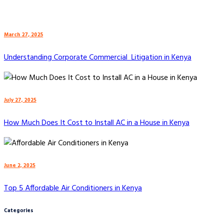
March 27, 2025
Understanding Corporate Commercial Litigation in Kenya
July 27, 2025
How Much Does It Cost to Install AC in a House in Kenya
June 2, 2025
Top 5 Affordable Air Conditioners in Kenya
Categories