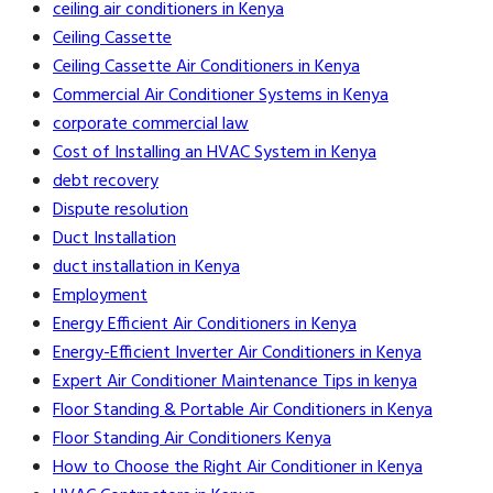
ceiling air conditioners in Kenya
Ceiling Cassette
Ceiling Cassette Air Conditioners in Kenya
Commercial Air Conditioner Systems in Kenya
corporate commercial law
Cost of Installing an HVAC System in Kenya
debt recovery
Dispute resolution
Duct Installation
duct installation in Kenya
Employment
Energy Efficient Air Conditioners in Kenya
Energy-Efficient Inverter Air Conditioners in Kenya
Expert Air Conditioner Maintenance Tips in kenya
Floor Standing & Portable Air Conditioners in Kenya
Floor Standing Air Conditioners Kenya
How to Choose the Right Air Conditioner in Kenya