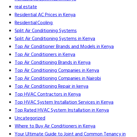
real estate
Residential AC Prices in Kenya
Residential Cooling
Split Air Conditioning Systems
Split Air Conditioning Systems in Kenya
Top Air Conditioner Brands and Models in Kenya
Top Air Conditioners in Kenya
Top Air Conditioning Brands in Kenya
Top Air Conditioning Companies in Kenya
Top Air Conditioning Companies in Nairobi
Top Air Conditioning Repair in kenya
Top HVAC Contractors in Kenya
Top HVAC System Installation Services in Kenya
Top Rated HVAC System Installation in Kenya
Uncategorized
Where to Buy Air Conditioners in Kenya
Your Ultimate Guide to Joint and Common Tenancy in