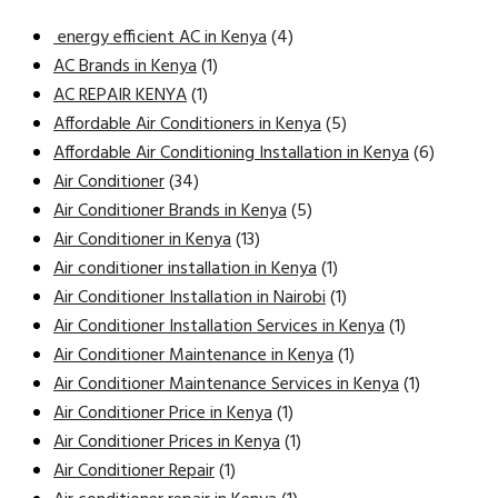
energy efficient AC in Kenya
(4)
AC Brands in Kenya
(1)
AC REPAIR KENYA
(1)
Affordable Air Conditioners in Kenya
(5)
Affordable Air Conditioning Installation in Kenya
(6)
Air Conditioner
(34)
Air Conditioner Brands in Kenya
(5)
Air Conditioner in Kenya
(13)
Air conditioner installation in Kenya
(1)
Air Conditioner Installation in Nairobi
(1)
Air Conditioner Installation Services in Kenya
(1)
Air Conditioner Maintenance in Kenya
(1)
Air Conditioner Maintenance Services in Kenya
(1)
Air Conditioner Price in Kenya
(1)
Air Conditioner Prices in Kenya
(1)
Air Conditioner Repair
(1)