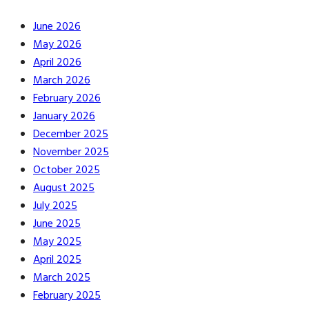
June 2026
May 2026
April 2026
March 2026
February 2026
January 2026
December 2025
November 2025
October 2025
August 2025
July 2025
June 2025
May 2025
April 2025
March 2025
February 2025