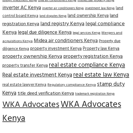
Gree air conditioners Kenya
foreign investment Kenya
intellectual property Kenya
inverter AC Kenya
land
inverter air conditioners Kenya
investment law Kenya
land
land ownership Kenya
control board Kenya
land disputes Kenya
land registry Kenya
legal compliance
registration Kenya
Kenya
legal due diligence Kenya
Mergers and
legal services Kenya
Midea air conditioners Kenya
Property due
acquisitions Kenya
property investment Kenya
Property law Kenya
diligence Kenya
property ownership Kenya
property registration Kenya
real estate compliance Kenya
property transfer Kenya
real estate law Kenya
Real estate investment Kenya
stamp duty
real estate lawyer Kenya
Regulatory compliance Kenya
Kenya
title deed verification Kenya
trademark registration Kenya
WKA Advocates
WKA Advocates
Kenya