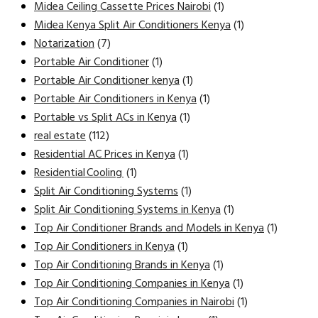
Midea Ceiling Cassette Prices Nairobi
(1)
Midea Kenya Split Air Conditioners Kenya
(1)
Notarization
(7)
Portable Air Conditioner
(1)
Portable Air Conditioner kenya
(1)
Portable Air Conditioners in Kenya
(1)
Portable vs Split ACs in Kenya
(1)
real estate
(112)
Residential AC Prices in Kenya
(1)
Residential Cooling
(1)
Split Air Conditioning Systems
(1)
Split Air Conditioning Systems in Kenya
(1)
Top Air Conditioner Brands and Models in Kenya
(1)
Top Air Conditioners in Kenya
(1)
Top Air Conditioning Brands in Kenya
(1)
Top Air Conditioning Companies in Kenya
(1)
Top Air Conditioning Companies in Nairobi
(1)