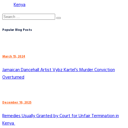
Kenya
Popular Blog Posts
March 15, 2024
Jamaican Dancehall Artist Vybz Kartel’s Murder Conviction
Overturned
December 10, 2025
Remedies Usually Granted by Court for Unfair Termination in
Kenya