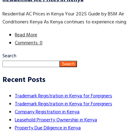
Residential AC Prices in Kenya Your 2025 Guide by BSM Air
Conditioners Kenya As Kenya continues to experience rising
Read More
Comments: 0
Search
Search
Recent Posts
Trademark Registration in Kenya for Foreigners
Trademark Registration in Kenya for Foreigners
Company Registration in Kenya
Leasehold Property Ownership in Kenya
Property Due Diligence in Kenya