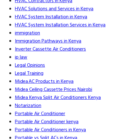
HVAC Contractors in Kenya
HVAC Solutions and Services in Kenya
HVAC System Installation in Kenya
HVAC System Installation Services in Kenya
immigration
Immigration Pathways in Kenya
Inverter Cassette Air Conditioners
ip law
Legal Opinions
Legal Training
Midea AC Products in Kenya
Midea Ceiling Cassette Prices Nairobi
Midea Kenya Split Air Conditioners Kenya
Notarization
Portable Air Conditioner
Portable Air Conditioner kenya
Portable Air Conditioners in Kenya
Portable vs Split ACs in Kenya