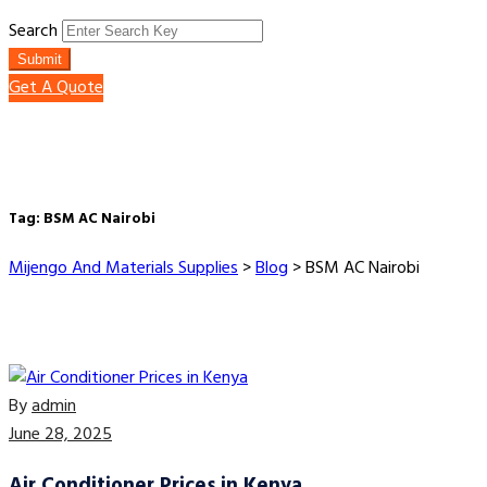
Search
Submit
Get A Quote
Tag:
BSM AC Nairobi
Mijengo And Materials Supplies
>
Blog
>
BSM AC Nairobi
By
admin
June 28, 2025
Air Conditioner Prices in Kenya