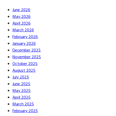
June 2026
May 2026
April 2026
March 2026
February 2026
January 2026
December 2025
November 2025
October 2025
August 2025
July 2025
June 2025
May 2025
April 2025
March 2025
February 2025