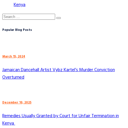
Kenya
Popular Blog Posts
March 15, 2024
Jamaican Dancehall Artist Vybz Kartel’s Murder Conviction
Overturned
December 10, 2025
Remedies Usually Granted by Court for Unfair Termination in
Kenya