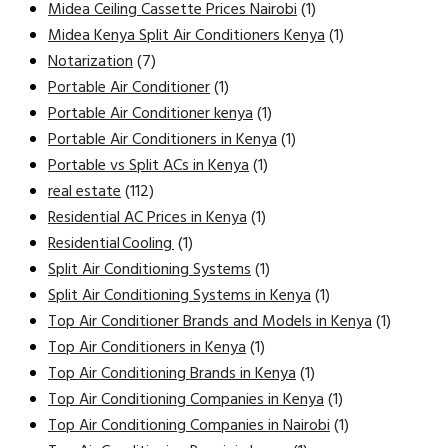
Midea Ceiling Cassette Prices Nairobi
(1)
Midea Kenya Split Air Conditioners Kenya
(1)
Notarization
(7)
Portable Air Conditioner
(1)
Portable Air Conditioner kenya
(1)
Portable Air Conditioners in Kenya
(1)
Portable vs Split ACs in Kenya
(1)
real estate
(112)
Residential AC Prices in Kenya
(1)
Residential Cooling
(1)
Split Air Conditioning Systems
(1)
Split Air Conditioning Systems in Kenya
(1)
Top Air Conditioner Brands and Models in Kenya
(1)
Top Air Conditioners in Kenya
(1)
Top Air Conditioning Brands in Kenya
(1)
Top Air Conditioning Companies in Kenya
(1)
Top Air Conditioning Companies in Nairobi
(1)