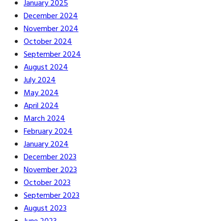
January 2025
December 2024
November 2024
October 2024
September 2024
August 2024
July 2024
May 2024
April 2024
March 2024
February 2024
January 2024
December 2023
November 2023
October 2023
September 2023
August 2023