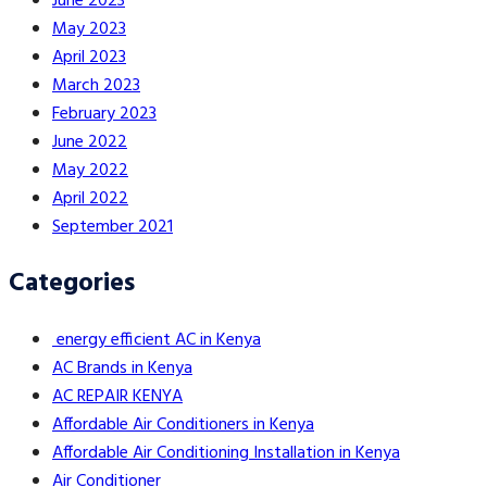
June 2023
May 2023
April 2023
March 2023
February 2023
June 2022
May 2022
April 2022
September 2021
Categories
energy efficient AC in Kenya
AC Brands in Kenya
AC REPAIR KENYA
Affordable Air Conditioners in Kenya
Affordable Air Conditioning Installation in Kenya
Air Conditioner