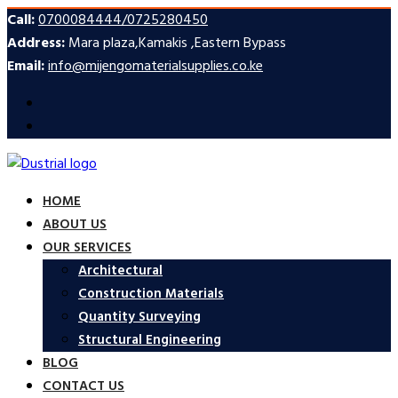
Call:
0700084444/0725280450
Address:
Mara plaza,Kamakis ,Eastern Bypass
Email:
info@mijengomaterialsupplies.co.ke
HOME
ABOUT US
OUR SERVICES
Architectural
Construction Materials
Quantity Surveying
Structural Engineering
BLOG
CONTACT US