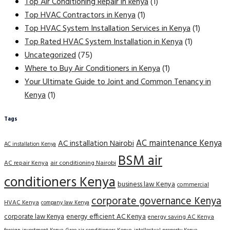
Top Air Conditioning Repair in kenya
(1)
Top HVAC Contractors in Kenya
(1)
Top HVAC System Installation Services in Kenya
(1)
Top Rated HVAC System Installation in Kenya
(1)
Uncategorized
(75)
Where to Buy Air Conditioners in Kenya
(1)
Your Ultimate Guide to Joint and Common Tenancy in
Kenya
(1)
Tags
AC maintenance Kenya
AC installation Nairobi
AC installation Kenya
BSM air
AC repair Kenya
air conditioning Nairobi
conditioners Kenya
business law Kenya
commercial
corporate governance Kenya
HVAC Kenya
company law Kenya
corporate law Kenya
energy efficient AC Kenya
energy saving AC Kenya