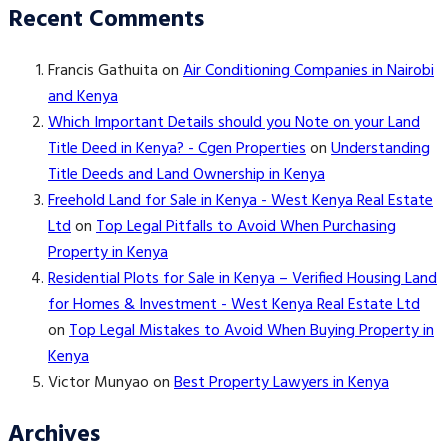
Recent Comments
Francis Gathuita
on
Air Conditioning Companies in Nairobi
and Kenya
Which Important Details should you Note on your Land
Title Deed in Kenya? - Cgen Properties
on
Understanding
Title Deeds and Land Ownership in Kenya
Freehold Land for Sale in Kenya - West Kenya Real Estate
Ltd
on
Top Legal Pitfalls to Avoid When Purchasing
Property in Kenya
Residential Plots for Sale in Kenya – Verified Housing Land
for Homes & Investment - West Kenya Real Estate Ltd
on
Top Legal Mistakes to Avoid When Buying Property in
Kenya
Victor Munyao
on
Best Property Lawyers in Kenya
Archives