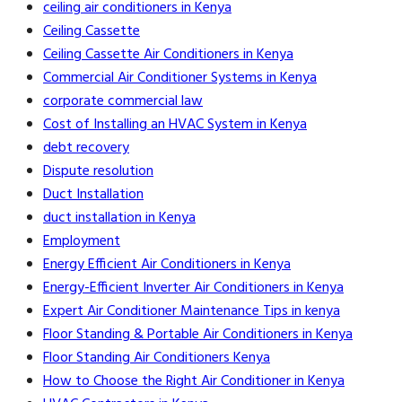
ceiling air conditioners in Kenya
Ceiling Cassette
Ceiling Cassette Air Conditioners in Kenya
Commercial Air Conditioner Systems in Kenya
corporate commercial law
Cost of Installing an HVAC System in Kenya
debt recovery
Dispute resolution
Duct Installation
duct installation in Kenya
Employment
Energy Efficient Air Conditioners in Kenya
Energy-Efficient Inverter Air Conditioners in Kenya
Expert Air Conditioner Maintenance Tips in kenya
Floor Standing & Portable Air Conditioners in Kenya
Floor Standing Air Conditioners Kenya
How to Choose the Right Air Conditioner in Kenya