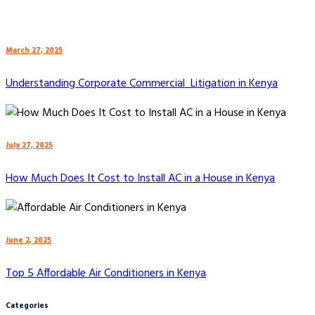
March 27, 2025
Understanding Corporate Commercial Litigation in Kenya
July 27, 2025
How Much Does It Cost to Install AC in a House in Kenya
June 2, 2025
Top 5 Affordable Air Conditioners in Kenya
Categories