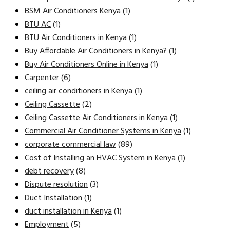
BSM Air Conditioners Kenya
(1)
BTU AC
(1)
BTU Air Conditioners in Kenya
(1)
Buy Affordable Air Conditioners in Kenya?
(1)
Buy Air Conditioners Online in Kenya
(1)
Carpenter
(6)
ceiling air conditioners in Kenya
(1)
Ceiling Cassette
(2)
Ceiling Cassette Air Conditioners in Kenya
(1)
Commercial Air Conditioner Systems in Kenya
(1)
corporate commercial law
(89)
Cost of Installing an HVAC System in Kenya
(1)
debt recovery
(8)
Dispute resolution
(3)
Duct Installation
(1)
duct installation in Kenya
(1)
Employment
(5)