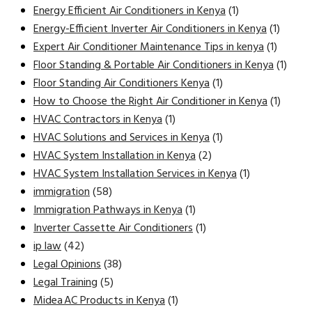
Energy Efficient Air Conditioners in Kenya
(1)
Energy-Efficient Inverter Air Conditioners in Kenya
(1)
Expert Air Conditioner Maintenance Tips in kenya
(1)
Floor Standing & Portable Air Conditioners in Kenya
(1)
Floor Standing Air Conditioners Kenya
(1)
How to Choose the Right Air Conditioner in Kenya
(1)
HVAC Contractors in Kenya
(1)
HVAC Solutions and Services in Kenya
(1)
HVAC System Installation in Kenya
(2)
HVAC System Installation Services in Kenya
(1)
immigration
(58)
Immigration Pathways in Kenya
(1)
Inverter Cassette Air Conditioners
(1)
ip law
(42)
Legal Opinions
(38)
Legal Training
(5)
Midea AC Products in Kenya
(1)