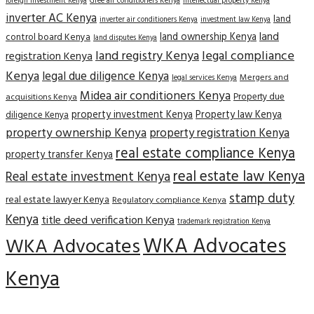
Gree air conditioners Kenya
foreign investment Kenya
intellectual property Kenya
inverter AC Kenya
land
inverter air conditioners Kenya
investment law Kenya
land
land ownership Kenya
control board Kenya
land disputes Kenya
land registry Kenya
legal compliance
registration Kenya
Kenya
legal due diligence Kenya
Mergers and
legal services Kenya
Midea air conditioners Kenya
Property due
acquisitions Kenya
property investment Kenya
Property law Kenya
diligence Kenya
property ownership Kenya
property registration Kenya
real estate compliance Kenya
property transfer Kenya
real estate law Kenya
Real estate investment Kenya
stamp duty
real estate lawyer Kenya
Regulatory compliance Kenya
Kenya
title deed verification Kenya
trademark registration Kenya
WKA Advocates
WKA Advocates
Kenya