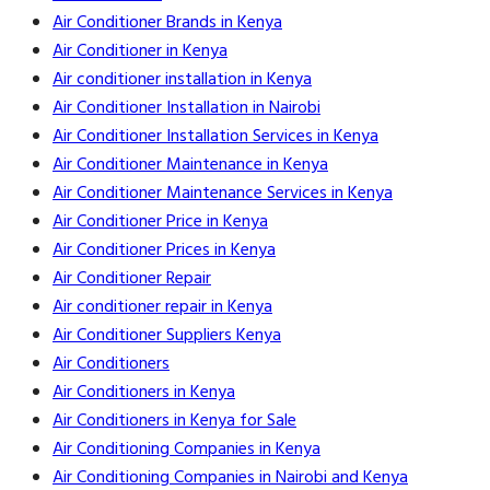
Air Conditioner Brands in Kenya
Air Conditioner in Kenya
Air conditioner installation in Kenya
Air Conditioner Installation in Nairobi
Air Conditioner Installation Services in Kenya
Air Conditioner Maintenance in Kenya
Air Conditioner Maintenance Services in Kenya
Air Conditioner Price in Kenya
Air Conditioner Prices in Kenya
Air Conditioner Repair
Air conditioner repair in Kenya
Air Conditioner Suppliers Kenya
Air Conditioners
Air Conditioners in Kenya
Air Conditioners in Kenya for Sale
Air Conditioning Companies in Kenya
Air Conditioning Companies in Nairobi and Kenya