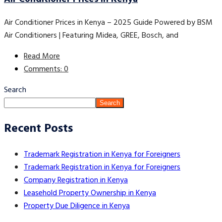
Air Conditioner Prices in Kenya – 2025 Guide Powered by BSM
Air Conditioners | Featuring Midea, GREE, Bosch, and
Read More
Comments: 0
Search
Search
Recent Posts
Trademark Registration in Kenya for Foreigners
Trademark Registration in Kenya for Foreigners
Company Registration in Kenya
Leasehold Property Ownership in Kenya
Property Due Diligence in Kenya