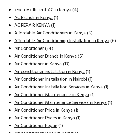
energy efficient AC in Kenya
(4)
AC Brands in Kenya
(1)
AC REPAIR KENYA
(1)
Affordable Air Conditioners in Kenya
(5)
Affordable Air Conditioning Installation in Kenya
(6)
Air Conditioner
(34)
Air Conditioner Brands in Kenya
(5)
Air Conditioner in Kenya
(13)
Air conditioner installation in Kenya
(1)
Air Conditioner Installation in Nairobi
(1)
Air Conditioner Installation Services in Kenya
(1)
Air Conditioner Maintenance in Kenya
(1)
Air Conditioner Maintenance Services in Kenya
(1)
Air Conditioner Price in Kenya
(1)
Air Conditioner Prices in Kenya
(1)
Air Conditioner Repair
(1)