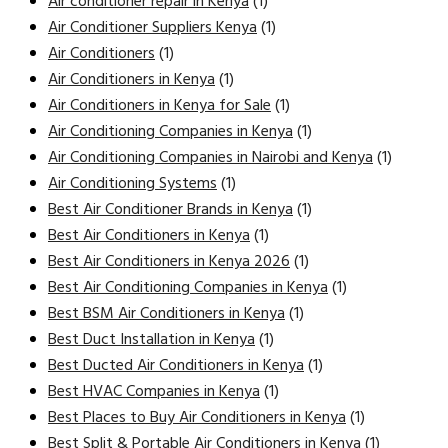
Air conditioner repair in Kenya
(1)
Air Conditioner Suppliers Kenya
(1)
Air Conditioners
(1)
Air Conditioners in Kenya
(1)
Air Conditioners in Kenya for Sale
(1)
Air Conditioning Companies in Kenya
(1)
Air Conditioning Companies in Nairobi and Kenya
(1)
Air Conditioning Systems
(1)
Best Air Conditioner Brands in Kenya
(1)
Best Air Conditioners in Kenya
(1)
Best Air Conditioners in Kenya 2026
(1)
Best Air Conditioning Companies in Kenya
(1)
Best BSM Air Conditioners in Kenya
(1)
Best Duct Installation in Kenya
(1)
Best Ducted Air Conditioners in Kenya
(1)
Best HVAC Companies in Kenya
(1)
Best Places to Buy Air Conditioners in Kenya
(1)
Best Split & Portable Air Conditioners in Kenya
(1)