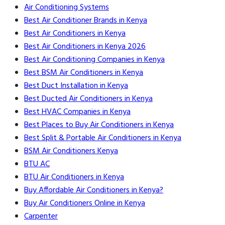
Air Conditioning Systems
Best Air Conditioner Brands in Kenya
Best Air Conditioners in Kenya
Best Air Conditioners in Kenya 2026
Best Air Conditioning Companies in Kenya
Best BSM Air Conditioners in Kenya
Best Duct Installation in Kenya
Best Ducted Air Conditioners in Kenya
Best HVAC Companies in Kenya
Best Places to Buy Air Conditioners in Kenya
Best Split & Portable Air Conditioners in Kenya
BSM Air Conditioners Kenya
BTU AC
BTU Air Conditioners in Kenya
Buy Affordable Air Conditioners in Kenya?
Buy Air Conditioners Online in Kenya
Carpenter