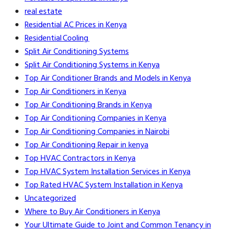
real estate
Residential AC Prices in Kenya
Residential Cooling
Split Air Conditioning Systems
Split Air Conditioning Systems in Kenya
Top Air Conditioner Brands and Models in Kenya
Top Air Conditioners in Kenya
Top Air Conditioning Brands in Kenya
Top Air Conditioning Companies in Kenya
Top Air Conditioning Companies in Nairobi
Top Air Conditioning Repair in kenya
Top HVAC Contractors in Kenya
Top HVAC System Installation Services in Kenya
Top Rated HVAC System Installation in Kenya
Uncategorized
Where to Buy Air Conditioners in Kenya
Your Ultimate Guide to Joint and Common Tenancy in