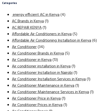
Categories
energy efficient AC in Kenya
(4)
AC Brands in Kenya
(1)
AC REPAIR KENYA
(1)
Affordable Air Conditioners in Kenya
(5)
Affordable Air Conditioning Installation in Kenya
(6)
Air Conditioner
(34)
Air Conditioner Brands in Kenya
(5)
Air Conditioner in Kenya
(13)
Air conditioner installation in Kenya
(1)
Air Conditioner Installation in Nairobi
(1)
Air Conditioner Installation Services in Kenya
(1)
Air Conditioner Maintenance in Kenya
(1)
Air Conditioner Maintenance Services in Kenya
(1)
Air Conditioner Price in Kenya
(1)
Air Conditioner Prices in Kenya
(1)