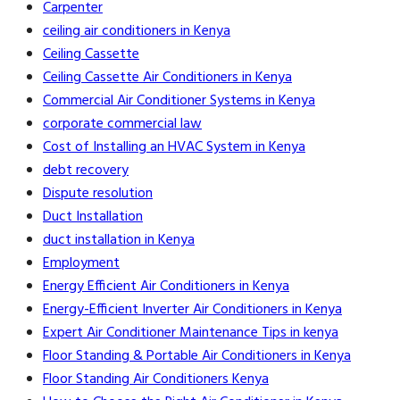
Carpenter
ceiling air conditioners in Kenya
Ceiling Cassette
Ceiling Cassette Air Conditioners in Kenya
Commercial Air Conditioner Systems in Kenya
corporate commercial law
Cost of Installing an HVAC System in Kenya
debt recovery
Dispute resolution
Duct Installation
duct installation in Kenya
Employment
Energy Efficient Air Conditioners in Kenya
Energy-Efficient Inverter Air Conditioners in Kenya
Expert Air Conditioner Maintenance Tips in kenya
Floor Standing & Portable Air Conditioners in Kenya
Floor Standing Air Conditioners Kenya