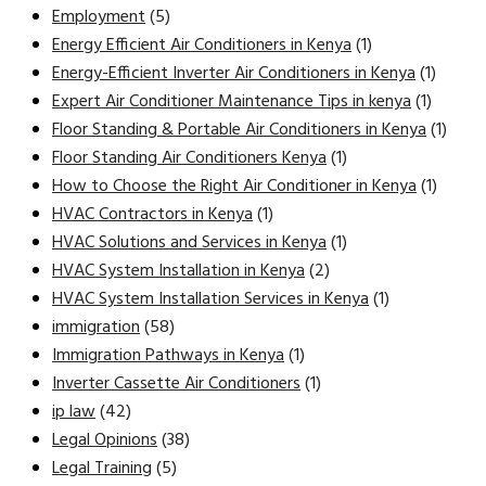
Employment
(5)
Energy Efficient Air Conditioners in Kenya
(1)
Energy-Efficient Inverter Air Conditioners in Kenya
(1)
Expert Air Conditioner Maintenance Tips in kenya
(1)
Floor Standing & Portable Air Conditioners in Kenya
(1)
Floor Standing Air Conditioners Kenya
(1)
How to Choose the Right Air Conditioner in Kenya
(1)
HVAC Contractors in Kenya
(1)
HVAC Solutions and Services in Kenya
(1)
HVAC System Installation in Kenya
(2)
HVAC System Installation Services in Kenya
(1)
immigration
(58)
Immigration Pathways in Kenya
(1)
Inverter Cassette Air Conditioners
(1)
ip law
(42)
Legal Opinions
(38)
Legal Training
(5)