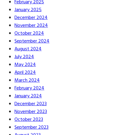
February 2025
January 2025
December 2024
November 2024
October 2024
September 2024
August 2024
July 2024
May 2024
April 2024
March 2024
February 2024
January 2024
December 2023
November 2023
October 2023
September 2023