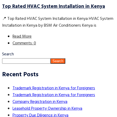
Top Rated HVAC System Installation in Kenya
📍 Top Rated HVAC System Installation in Kenya HVAC System
Installation in Kenya by BSM Air Conditioners Kenya is
Read More
Comments: 0
Search
Search
Recent Posts
Trademark Registration in Kenya for Foreigners
Trademark Registration in Kenya for Foreigners
Company Registration in Kenya
Leasehold Property Ownership in Kenya
Property Due Diligence in Kenya