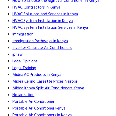
How to Choose the Right Air Conditioner in Kenya
HVAC Contractors in Kenya
HVAC Solutions and Services in Kenya
HVAC System Installation in Kenya
HVAC System Installation Services in Kenya
immigration
Immigration Pathways in Kenya
Inverter Cassette Air Conditioners
ip law
Legal Opinions
Legal Training
Midea AC Products in Kenya
Midea Ceiling Cassette Prices Nairobi
Midea Kenya Split Air Conditioners Kenya
Notarization
Portable Air Conditioner
Portable Air Conditioner kenya
Portable Air Conditioners in Kenya