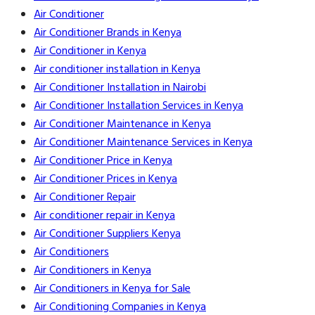
Air Conditioner
Air Conditioner Brands in Kenya
Air Conditioner in Kenya
Air conditioner installation in Kenya
Air Conditioner Installation in Nairobi
Air Conditioner Installation Services in Kenya
Air Conditioner Maintenance in Kenya
Air Conditioner Maintenance Services in Kenya
Air Conditioner Price in Kenya
Air Conditioner Prices in Kenya
Air Conditioner Repair
Air conditioner repair in Kenya
Air Conditioner Suppliers Kenya
Air Conditioners
Air Conditioners in Kenya
Air Conditioners in Kenya for Sale
Air Conditioning Companies in Kenya