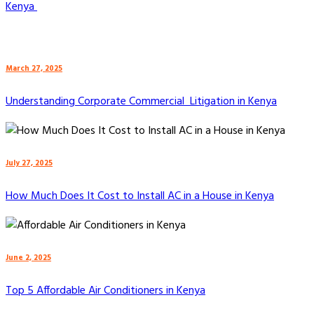
Kenya
March 27, 2025
Understanding Corporate Commercial Litigation in Kenya
July 27, 2025
How Much Does It Cost to Install AC in a House in Kenya
June 2, 2025
Top 5 Affordable Air Conditioners in Kenya