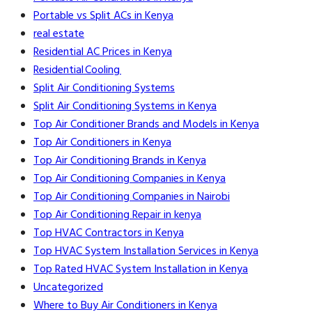
Portable vs Split ACs in Kenya
real estate
Residential AC Prices in Kenya
Residential Cooling
Split Air Conditioning Systems
Split Air Conditioning Systems in Kenya
Top Air Conditioner Brands and Models in Kenya
Top Air Conditioners in Kenya
Top Air Conditioning Brands in Kenya
Top Air Conditioning Companies in Kenya
Top Air Conditioning Companies in Nairobi
Top Air Conditioning Repair in kenya
Top HVAC Contractors in Kenya
Top HVAC System Installation Services in Kenya
Top Rated HVAC System Installation in Kenya
Uncategorized
Where to Buy Air Conditioners in Kenya