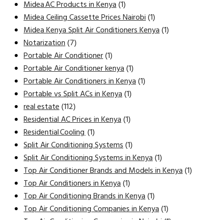
Midea AC Products in Kenya
(1)
Midea Ceiling Cassette Prices Nairobi
(1)
Midea Kenya Split Air Conditioners Kenya
(1)
Notarization
(7)
Portable Air Conditioner
(1)
Portable Air Conditioner kenya
(1)
Portable Air Conditioners in Kenya
(1)
Portable vs Split ACs in Kenya
(1)
real estate
(112)
Residential AC Prices in Kenya
(1)
Residential Cooling
(1)
Split Air Conditioning Systems
(1)
Split Air Conditioning Systems in Kenya
(1)
Top Air Conditioner Brands and Models in Kenya
(1)
Top Air Conditioners in Kenya
(1)
Top Air Conditioning Brands in Kenya
(1)
Top Air Conditioning Companies in Kenya
(1)