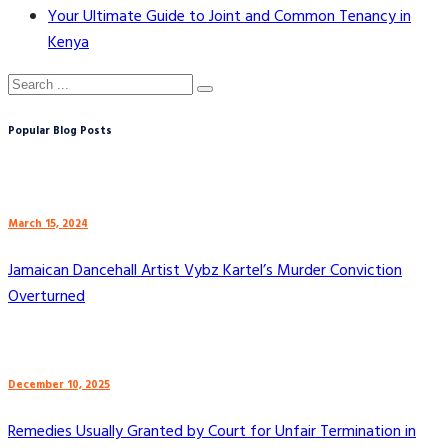
Your Ultimate Guide to Joint and Common Tenancy in
Kenya
Popular Blog Posts
March 15, 2024
Jamaican Dancehall Artist Vybz Kartel’s Murder Conviction
Overturned
December 10, 2025
Remedies Usually Granted by Court for Unfair Termination in