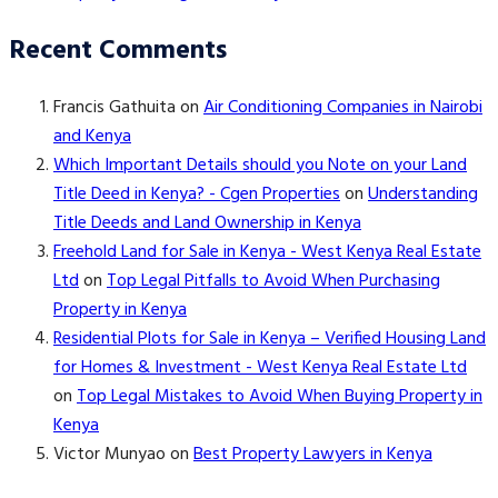
Recent Comments
Francis Gathuita
on
Air Conditioning Companies in Nairobi
and Kenya
Which Important Details should you Note on your Land
Title Deed in Kenya? - Cgen Properties
on
Understanding
Title Deeds and Land Ownership in Kenya
Freehold Land for Sale in Kenya - West Kenya Real Estate
Ltd
on
Top Legal Pitfalls to Avoid When Purchasing
Property in Kenya
Residential Plots for Sale in Kenya – Verified Housing Land
for Homes & Investment - West Kenya Real Estate Ltd
on
Top Legal Mistakes to Avoid When Buying Property in
Kenya
Victor Munyao
on
Best Property Lawyers in Kenya