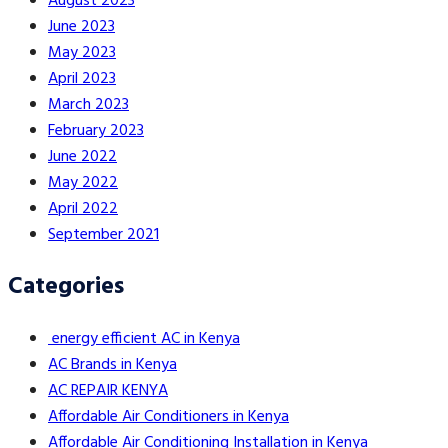
August 2023
June 2023
May 2023
April 2023
March 2023
February 2023
June 2022
May 2022
April 2022
September 2021
Categories
energy efficient AC in Kenya
AC Brands in Kenya
AC REPAIR KENYA
Affordable Air Conditioners in Kenya
Affordable Air Conditioning Installation in Kenya