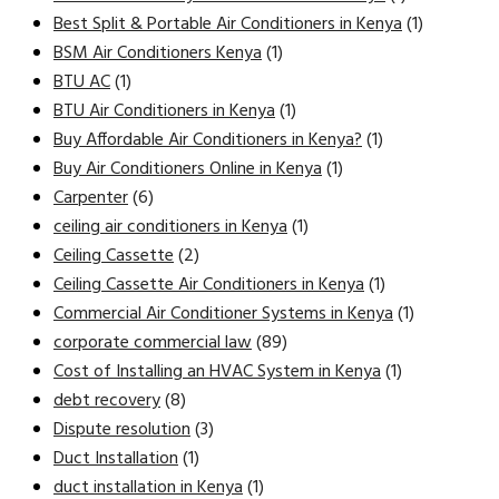
Best Split & Portable Air Conditioners in Kenya
(1)
BSM Air Conditioners Kenya
(1)
BTU AC
(1)
BTU Air Conditioners in Kenya
(1)
Buy Affordable Air Conditioners in Kenya?
(1)
Buy Air Conditioners Online in Kenya
(1)
Carpenter
(6)
ceiling air conditioners in Kenya
(1)
Ceiling Cassette
(2)
Ceiling Cassette Air Conditioners in Kenya
(1)
Commercial Air Conditioner Systems in Kenya
(1)
corporate commercial law
(89)
Cost of Installing an HVAC System in Kenya
(1)
debt recovery
(8)
Dispute resolution
(3)
Duct Installation
(1)
duct installation in Kenya
(1)