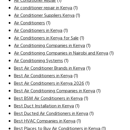
Air Conditioner Repair
(1)
Air conditioner repair in Kenya
(1)
Air Conditioner Suppliers Kenya
(1)
Air Conditioners
(1)
Air Conditioners in Kenya
(1)
Air Conditioners in Kenya for Sale
(1)
Air Conditioning Companies in Kenya
(1)
Air Conditioning Companies in Nairobi and Kenya
(1)
Air Conditioning Systems
(1)
Best Air Conditioner Brands in Kenya
(1)
Best Air Conditioners in Kenya
(1)
Best Air Conditioners in Kenya 2026
(1)
Best Air Conditioning Companies in Kenya
(1)
Best BSM Air Conditioners in Kenya
(1)
Best Duct Installation in Kenya
(1)
Best Ducted Air Conditioners in Kenya
(1)
Best HVAC Companies in Kenya
(1)
Best Places to Buy Air Conditioners in Kenya
(1)