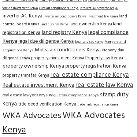
corporate law Kenya
energy efficient AC Kenya
energy saving AC Kenya
Gree air conditioners Kenya
foreign investment Kenya
intellectual property Kenya
inverter AC Kenya
land
inverter air conditioners Kenya
investment law Kenya
land
land ownership Kenya
control board Kenya
land disputes Kenya
land registry Kenya
legal compliance
registration Kenya
Kenya
legal due diligence Kenya
Mergers and
legal services Kenya
Midea air conditioners Kenya
Property due
acquisitions Kenya
property investment Kenya
Property law Kenya
diligence Kenya
property ownership Kenya
property registration Kenya
real estate compliance Kenya
property transfer Kenya
real estate law Kenya
Real estate investment Kenya
stamp duty
real estate lawyer Kenya
Regulatory compliance Kenya
Kenya
title deed verification Kenya
trademark registration Kenya
WKA Advocates
WKA Advocates
Kenya