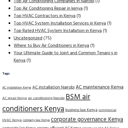
Top Air Conditioning Companies in Nairobi
(1)
Top Air Conditioning Repair in kenya
(1)
Top HVAC Contractors in Kenya
(1)
Top HVAC System Installation Services in Kenya
(1)
Top Rated HVAC System Installation in Kenya
(1)
Uncategorized
(75)
Where to Buy Air Conditioners in Kenya
(1)
Your Ultimate Guide to Joint and Common Tenancy in
Kenya
(1)
Tags
AC maintenance Kenya
AC installation Nairobi
AC installation Kenya
BSM air
AC repair Kenya
air conditioning Nairobi
conditioners Kenya
business law Kenya
commercial
corporate governance Kenya
HVAC Kenya
company law Kenya