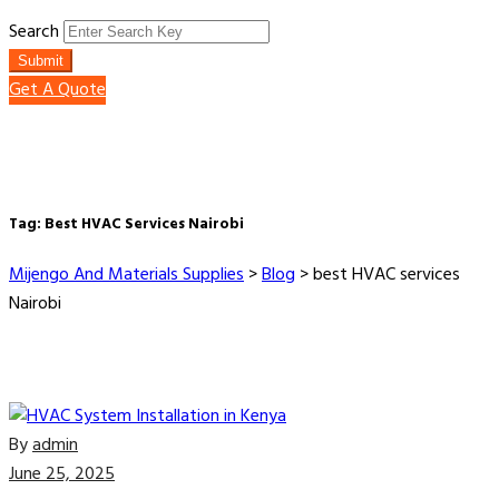
Search
Submit
Get A Quote
Tag:
Best HVAC Services Nairobi
Mijengo And Materials Supplies
>
Blog
>
best HVAC services
Nairobi
By
admin
June 25, 2025