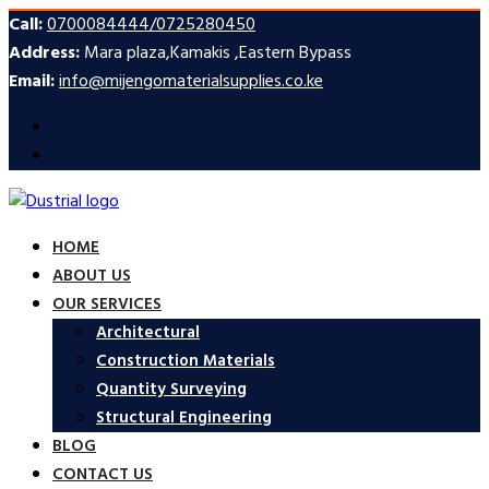
Call:
0700084444/0725280450
Address:
Mara plaza,Kamakis ,Eastern Bypass
Email:
info@mijengomaterialsupplies.co.ke
HOME
ABOUT US
OUR SERVICES
Architectural
Construction Materials
Quantity Surveying
Structural Engineering
BLOG
CONTACT US