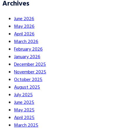
Archives
June 2026
May 2026
April 2026
March 2026
February 2026
January 2026
December 2025
November 2025
October 2025
August 2025
July 2025
June 2025
May 2025
April 2025
March 2025