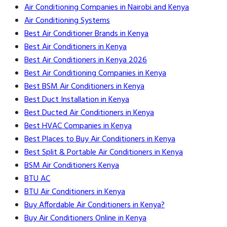
Air Conditioning Companies in Nairobi and Kenya
Air Conditioning Systems
Best Air Conditioner Brands in Kenya
Best Air Conditioners in Kenya
Best Air Conditioners in Kenya 2026
Best Air Conditioning Companies in Kenya
Best BSM Air Conditioners in Kenya
Best Duct Installation in Kenya
Best Ducted Air Conditioners in Kenya
Best HVAC Companies in Kenya
Best Places to Buy Air Conditioners in Kenya
Best Split & Portable Air Conditioners in Kenya
BSM Air Conditioners Kenya
BTU AC
BTU Air Conditioners in Kenya
Buy Affordable Air Conditioners in Kenya?
Buy Air Conditioners Online in Kenya