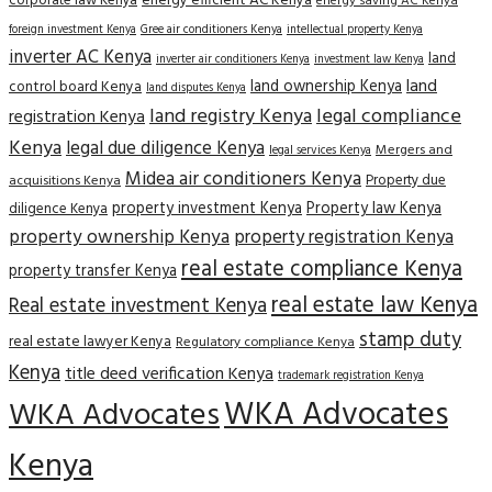
corporate law Kenya
energy efficient AC Kenya
energy saving AC Kenya
Gree air conditioners Kenya
foreign investment Kenya
intellectual property Kenya
inverter AC Kenya
land
inverter air conditioners Kenya
investment law Kenya
land
land ownership Kenya
control board Kenya
land disputes Kenya
land registry Kenya
legal compliance
registration Kenya
Kenya
legal due diligence Kenya
Mergers and
legal services Kenya
Midea air conditioners Kenya
Property due
acquisitions Kenya
property investment Kenya
Property law Kenya
diligence Kenya
property ownership Kenya
property registration Kenya
real estate compliance Kenya
property transfer Kenya
real estate law Kenya
Real estate investment Kenya
stamp duty
real estate lawyer Kenya
Regulatory compliance Kenya
Kenya
title deed verification Kenya
trademark registration Kenya
WKA Advocates
WKA Advocates
Kenya