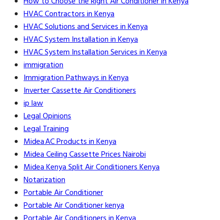
How to Choose the Right Air Conditioner in Kenya
HVAC Contractors in Kenya
HVAC Solutions and Services in Kenya
HVAC System Installation in Kenya
HVAC System Installation Services in Kenya
immigration
Immigration Pathways in Kenya
Inverter Cassette Air Conditioners
ip law
Legal Opinions
Legal Training
Midea AC Products in Kenya
Midea Ceiling Cassette Prices Nairobi
Midea Kenya Split Air Conditioners Kenya
Notarization
Portable Air Conditioner
Portable Air Conditioner kenya
Portable Air Conditioners in Kenya