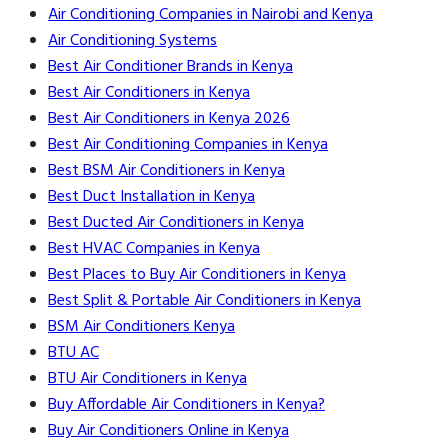
Air Conditioning Companies in Nairobi and Kenya
Air Conditioning Systems
Best Air Conditioner Brands in Kenya
Best Air Conditioners in Kenya
Best Air Conditioners in Kenya 2026
Best Air Conditioning Companies in Kenya
Best BSM Air Conditioners in Kenya
Best Duct Installation in Kenya
Best Ducted Air Conditioners in Kenya
Best HVAC Companies in Kenya
Best Places to Buy Air Conditioners in Kenya
Best Split & Portable Air Conditioners in Kenya
BSM Air Conditioners Kenya
BTU AC
BTU Air Conditioners in Kenya
Buy Affordable Air Conditioners in Kenya?
Buy Air Conditioners Online in Kenya