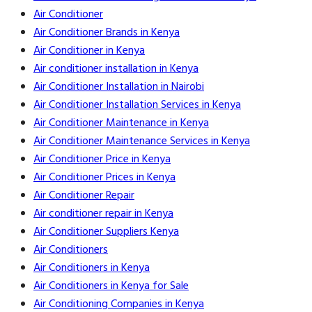
Air Conditioner
Air Conditioner Brands in Kenya
Air Conditioner in Kenya
Air conditioner installation in Kenya
Air Conditioner Installation in Nairobi
Air Conditioner Installation Services in Kenya
Air Conditioner Maintenance in Kenya
Air Conditioner Maintenance Services in Kenya
Air Conditioner Price in Kenya
Air Conditioner Prices in Kenya
Air Conditioner Repair
Air conditioner repair in Kenya
Air Conditioner Suppliers Kenya
Air Conditioners
Air Conditioners in Kenya
Air Conditioners in Kenya for Sale
Air Conditioning Companies in Kenya