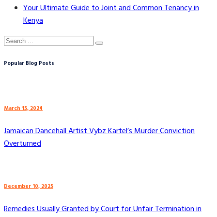
Your Ultimate Guide to Joint and Common Tenancy in
Kenya
Popular Blog Posts
March 15, 2024
Jamaican Dancehall Artist Vybz Kartel’s Murder Conviction
Overturned
December 10, 2025
Remedies Usually Granted by Court for Unfair Termination in