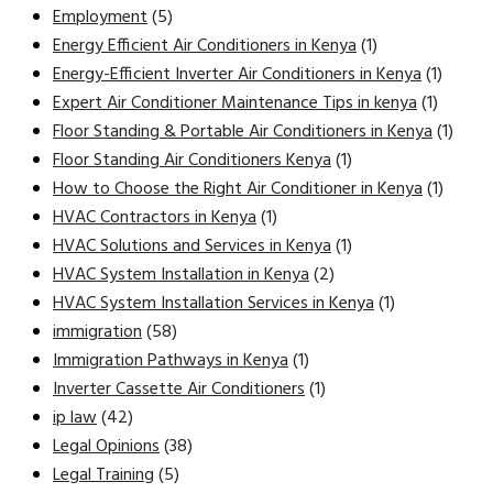
Employment
(5)
Energy Efficient Air Conditioners in Kenya
(1)
Energy-Efficient Inverter Air Conditioners in Kenya
(1)
Expert Air Conditioner Maintenance Tips in kenya
(1)
Floor Standing & Portable Air Conditioners in Kenya
(1)
Floor Standing Air Conditioners Kenya
(1)
How to Choose the Right Air Conditioner in Kenya
(1)
HVAC Contractors in Kenya
(1)
HVAC Solutions and Services in Kenya
(1)
HVAC System Installation in Kenya
(2)
HVAC System Installation Services in Kenya
(1)
immigration
(58)
Immigration Pathways in Kenya
(1)
Inverter Cassette Air Conditioners
(1)
ip law
(42)
Legal Opinions
(38)
Legal Training
(5)