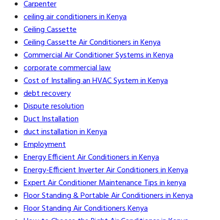
Carpenter
ceiling air conditioners in Kenya
Ceiling Cassette
Ceiling Cassette Air Conditioners in Kenya
Commercial Air Conditioner Systems in Kenya
corporate commercial law
Cost of Installing an HVAC System in Kenya
debt recovery
Dispute resolution
Duct Installation
duct installation in Kenya
Employment
Energy Efficient Air Conditioners in Kenya
Energy-Efficient Inverter Air Conditioners in Kenya
Expert Air Conditioner Maintenance Tips in kenya
Floor Standing & Portable Air Conditioners in Kenya
Floor Standing Air Conditioners Kenya