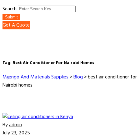
Search
Submit
Get A Quote
Tag:
Best Air Conditioner For Nairobi Homes
Mijengo And Materials Supplies
>
Blog
>
best air conditioner for
Nairobi homes
By
admin
July 23, 2025