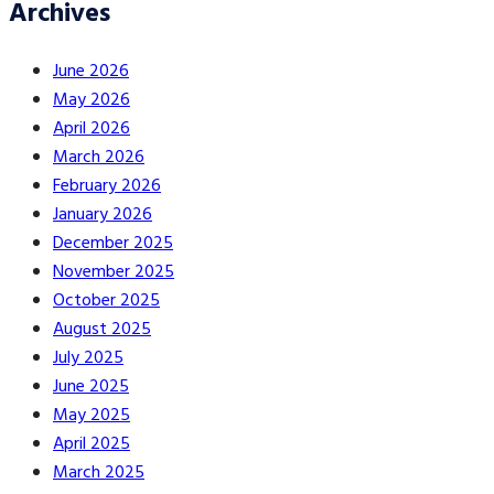
Archives
June 2026
May 2026
April 2026
March 2026
February 2026
January 2026
December 2025
November 2025
October 2025
August 2025
July 2025
June 2025
May 2025
April 2025
March 2025