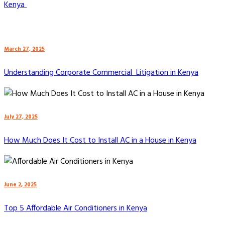
Kenya
March 27, 2025
Understanding Corporate Commercial Litigation in Kenya
July 27, 2025
How Much Does It Cost to Install AC in a House in Kenya
June 2, 2025
Top 5 Affordable Air Conditioners in Kenya