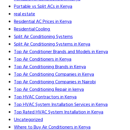
Portable vs Split ACs in Kenya
real estate
Residential AC Prices in Kenya
Residential Cooling
Split Air Conditioning Systems
Split Air Conditioning Systems in Kenya
Top Air Conditioner Brands and Models in Kenya
Top Air Conditioners in Kenya
Top Air Conditioning Brands in Kenya
Top Air Conditioning Companies in Kenya
Top Air Conditioning Companies in Nairobi
Top Air Conditioning Repair in kenya
Top HVAC Contractors in Kenya
Top HVAC System Installation Services in Kenya
Top Rated HVAC System Installation in Kenya
Uncategorized
Where to Buy Air Conditioners in Kenya