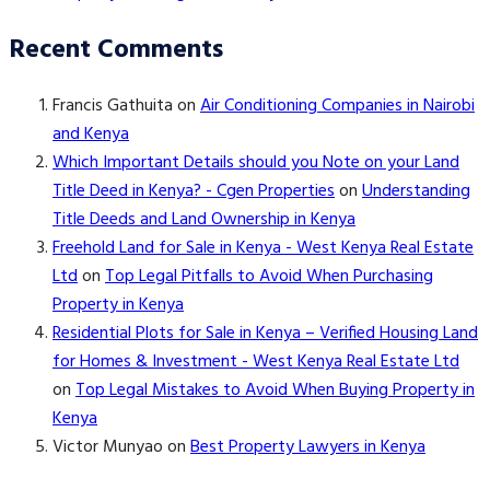
Recent Comments
Francis Gathuita
on
Air Conditioning Companies in Nairobi
and Kenya
Which Important Details should you Note on your Land
Title Deed in Kenya? - Cgen Properties
on
Understanding
Title Deeds and Land Ownership in Kenya
Freehold Land for Sale in Kenya - West Kenya Real Estate
Ltd
on
Top Legal Pitfalls to Avoid When Purchasing
Property in Kenya
Residential Plots for Sale in Kenya – Verified Housing Land
for Homes & Investment - West Kenya Real Estate Ltd
on
Top Legal Mistakes to Avoid When Buying Property in
Kenya
Victor Munyao
on
Best Property Lawyers in Kenya