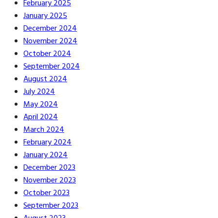
February 2025
January 2025
December 2024
November 2024
October 2024
September 2024
August 2024
July 2024
May 2024
April 2024
March 2024
February 2024
January 2024
December 2023
November 2023
October 2023
September 2023