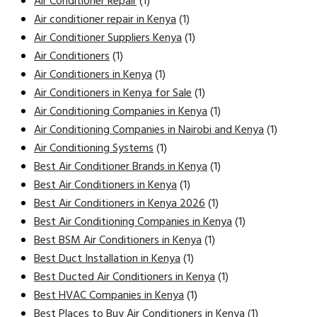
Air Conditioner Repair
(1)
Air conditioner repair in Kenya
(1)
Air Conditioner Suppliers Kenya
(1)
Air Conditioners
(1)
Air Conditioners in Kenya
(1)
Air Conditioners in Kenya for Sale
(1)
Air Conditioning Companies in Kenya
(1)
Air Conditioning Companies in Nairobi and Kenya
(1)
Air Conditioning Systems
(1)
Best Air Conditioner Brands in Kenya
(1)
Best Air Conditioners in Kenya
(1)
Best Air Conditioners in Kenya 2026
(1)
Best Air Conditioning Companies in Kenya
(1)
Best BSM Air Conditioners in Kenya
(1)
Best Duct Installation in Kenya
(1)
Best Ducted Air Conditioners in Kenya
(1)
Best HVAC Companies in Kenya
(1)
Best Places to Buy Air Conditioners in Kenya
(1)