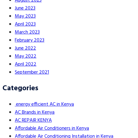
August 2023
June 2023
May 2023
April 2023
March 2023
February 2023
June 2022
May 2022
April 2022
September 2021
Categories
energy efficient AC in Kenya
AC Brands in Kenya
AC REPAIR KENYA
Affordable Air Conditioners in Kenya
Affordable Air Conditioning Installation in Kenya