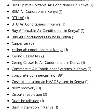
Best Split & Portable Air Conditioners in Kenya
(1)
BSM Air Conditioners Kenya
(1)
BTU AC
(1)
BTU Air Conditioners in Kenya
(1)
Buy Affordable Air Conditioners in Kenya?
(1)
Buy Air Conditioners Online in Kenya
(1)
Carpenter
(6)
ceiling air conditioners in Kenya
(1)
Ceiling Cassette
(2)
Ceiling Cassette Air Conditioners in Kenya
(1)
Commercial Air Conditioner Systems in Kenya
(1)
corporate commercial law
(89)
Cost of Installing an HVAC System in Kenya
(1)
debt recovery
(8)
Dispute resolution
(3)
Duct Installation
(1)
duct installation in Kenya
(1)