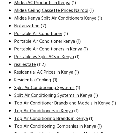
Midea AC Products in Kenya
(1)
Midea Ceiling Cassette Prices Nairobi
(1)
Midea Kenya Split Air Conditioners Kenya
(1)
Notarization
(7)
Portable Air Conditioner
(1)
Portable Air Conditioner kenya
(1)
Portable Air Conditioners in Kenya
(1)
Portable vs Split ACs in Kenya
(1)
real estate
(112)
Residential AC Prices in Kenya
(1)
Residential Cooling
(1)
Split Air Conditioning Systems
(1)
Split Air Conditioning Systems in Kenya
(1)
Top Air Conditioner Brands and Models in Kenya
(1)
Top Air Conditioners in Kenya
(1)
Top Air Conditioning Brands in Kenya
(1)
Top Air Conditioning Companies in Kenya
(1)