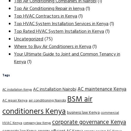
Top Air Conditioning Companies in Nairobi
(1)
Top Air Conditioning Repair in kenya
(1)
Top HVAC Contractors in Kenya
(1)
Top HVAC System Installation Services in Kenya
(1)
Top Rated HVAC System Installation in Kenya
(1)
Uncategorized
(75)
Where to Buy Air Conditioners in Kenya
(1)
Your Ultimate Guide to Joint and Common Tenancy in
Kenya
(1)
Tags
AC maintenance Kenya
AC installation Nairobi
AC installation Kenya
BSM air
AC repair Kenya
air conditioning Nairobi
conditioners Kenya
business law Kenya
commercial
corporate governance Kenya
HVAC Kenya
company law Kenya