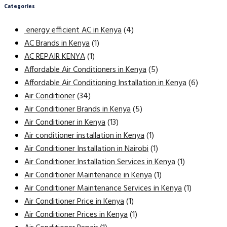
Categories
energy efficient AC in Kenya
(4)
AC Brands in Kenya
(1)
AC REPAIR KENYA
(1)
Affordable Air Conditioners in Kenya
(5)
Affordable Air Conditioning Installation in Kenya
(6)
Air Conditioner
(34)
Air Conditioner Brands in Kenya
(5)
Air Conditioner in Kenya
(13)
Air conditioner installation in Kenya
(1)
Air Conditioner Installation in Nairobi
(1)
Air Conditioner Installation Services in Kenya
(1)
Air Conditioner Maintenance in Kenya
(1)
Air Conditioner Maintenance Services in Kenya
(1)
Air Conditioner Price in Kenya
(1)
Air Conditioner Prices in Kenya
(1)