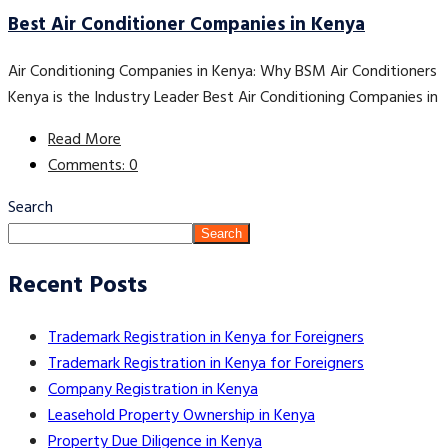
Best Air Conditioner Companies in Kenya
Air Conditioning Companies in Kenya: Why BSM Air Conditioners
Kenya is the Industry Leader Best Air Conditioning Companies in
Read More
Comments: 0
Search
Search
Recent Posts
Trademark Registration in Kenya for Foreigners
Trademark Registration in Kenya for Foreigners
Company Registration in Kenya
Leasehold Property Ownership in Kenya
Property Due Diligence in Kenya