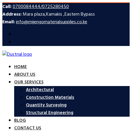
Call:
0700084444/0725280450
Address:
Mara plaza,Kamakis ,Eastern Bypass
Email:
info@mijengomaterialsupplies.co.ke
HOME
ABOUT US
OUR SERVICES
Architectural
Construction Materials
Quantity Surveying
Structural Engineering
BLOG
CONTACT US