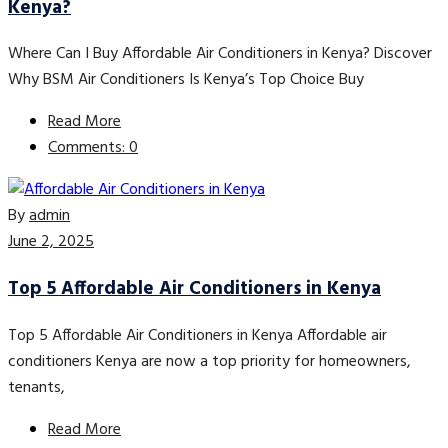
Kenya?
Where Can I Buy Affordable Air Conditioners in Kenya? Discover
Why BSM Air Conditioners Is Kenya’s Top Choice Buy
Read More
Comments: 0
By
admin
June 2, 2025
Top 5 Affordable Air Conditioners in Kenya
Top 5 Affordable Air Conditioners in Kenya Affordable air
conditioners Kenya are now a top priority for homeowners,
tenants,
Read More