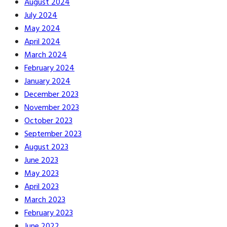
August 2024
July 2024
May 2024
April 2024
March 2024
February 2024
January 2024
December 2023
November 2023
October 2023
September 2023
August 2023
June 2023
May 2023
April 2023
March 2023
February 2023
June 2022