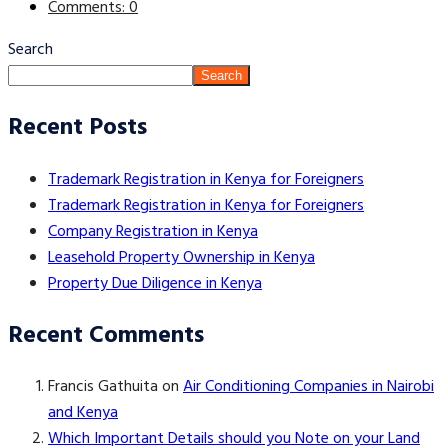
Comments: 0
Search
Search
Recent Posts
Trademark Registration in Kenya for Foreigners
Trademark Registration in Kenya for Foreigners
Company Registration in Kenya
Leasehold Property Ownership in Kenya
Property Due Diligence in Kenya
Recent Comments
Francis Gathuita
on
Air Conditioning Companies in Nairobi
and Kenya
Which Important Details should you Note on your Land