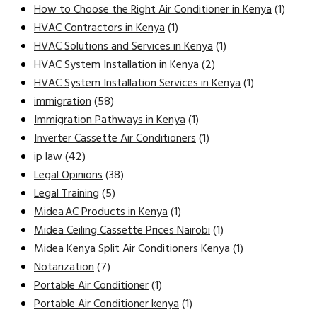
How to Choose the Right Air Conditioner in Kenya
(1)
HVAC Contractors in Kenya
(1)
HVAC Solutions and Services in Kenya
(1)
HVAC System Installation in Kenya
(2)
HVAC System Installation Services in Kenya
(1)
immigration
(58)
Immigration Pathways in Kenya
(1)
Inverter Cassette Air Conditioners
(1)
ip law
(42)
Legal Opinions
(38)
Legal Training
(5)
Midea AC Products in Kenya
(1)
Midea Ceiling Cassette Prices Nairobi
(1)
Midea Kenya Split Air Conditioners Kenya
(1)
Notarization
(7)
Portable Air Conditioner
(1)
Portable Air Conditioner kenya
(1)