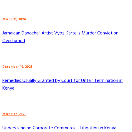
March 15, 2024
Jamaican Dancehall Artist Vybz Kartel’s Murder Conviction
Overturned
December 10, 2025
Remedies Usually Granted by Court for Unfair Termination in
Kenya
March 27, 2025
Understanding Corporate Commercial Litigation in Kenya