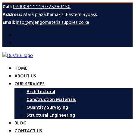
Call:
0700084444/0725280450
Address:
Mara plaza,Kamakis ,Eastern Bypass
Email:
info@mijengomaterialsupplies.co.ke
HOME
ABOUT US
OUR SERVICES
Architectural
Construction Materials
Quantity Surveying
Structural Engineering
BLOG
CONTACT US