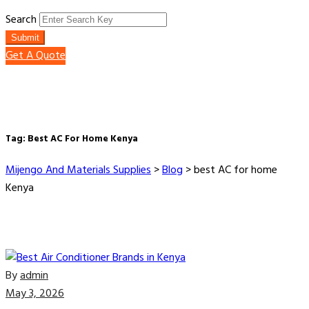
Search
Submit
Get A Quote
Tag:
Best AC For Home Kenya
Mijengo And Materials Supplies
>
Blog
>
best AC for home
Kenya
By
admin
May 3, 2026