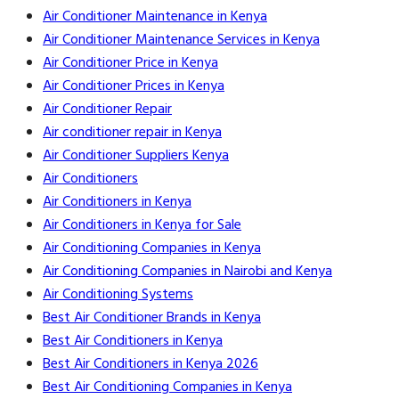
Air Conditioner Maintenance in Kenya
Air Conditioner Maintenance Services in Kenya
Air Conditioner Price in Kenya
Air Conditioner Prices in Kenya
Air Conditioner Repair
Air conditioner repair in Kenya
Air Conditioner Suppliers Kenya
Air Conditioners
Air Conditioners in Kenya
Air Conditioners in Kenya for Sale
Air Conditioning Companies in Kenya
Air Conditioning Companies in Nairobi and Kenya
Air Conditioning Systems
Best Air Conditioner Brands in Kenya
Best Air Conditioners in Kenya
Best Air Conditioners in Kenya 2026
Best Air Conditioning Companies in Kenya