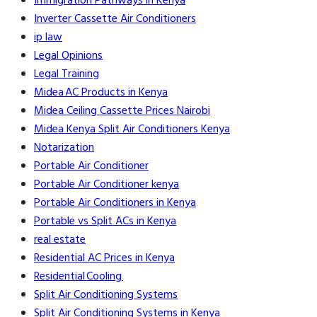
Immigration Pathways in Kenya
Inverter Cassette Air Conditioners
ip law
Legal Opinions
Legal Training
Midea AC Products in Kenya
Midea Ceiling Cassette Prices Nairobi
Midea Kenya Split Air Conditioners Kenya
Notarization
Portable Air Conditioner
Portable Air Conditioner kenya
Portable Air Conditioners in Kenya
Portable vs Split ACs in Kenya
real estate
Residential AC Prices in Kenya
Residential Cooling
Split Air Conditioning Systems
Split Air Conditioning Systems in Kenya