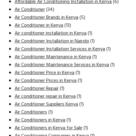
Affordable Air Conditioning Installation in Kenya
(6)
Air Conditioner
(34)
Air Conditioner Brands in Kenya
(5)
Air Conditioner in Kenya
(13)
Air conditioner installation in Kenya
(1)
Air Conditioner Installation in Nairobi
(1)
Air Conditioner Installation Services in Kenya
(1)
Air Conditioner Maintenance in Kenya
(1)
Air Conditioner Maintenance Services in Kenya
(1)
Air Conditioner Price in Kenya
(1)
Air Conditioner Prices in Kenya
(1)
Air Conditioner Repair
(1)
Air conditioner repair in Kenya
(1)
Air Conditioner Suppliers Kenya
(1)
Air Conditioners
(1)
Air Conditioners in Kenya
(1)
Air Conditioners in Kenya for Sale
(1)
Air Conditioning Companies in Kenya
(1)