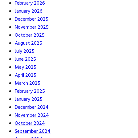
February 2026
January 2026
December 2025
November 2025
October 2025
August 2025
July 2025
June 2025
May 2025
April 2025
March 2025
February 2025
January 2025
December 2024
November 2024
October 2024
September 2024