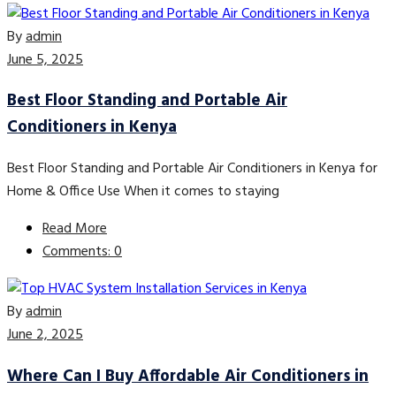
By
admin
June 5, 2025
Best Floor Standing and Portable Air
Conditioners in Kenya
Best Floor Standing and Portable Air Conditioners in Kenya for
Home & Office Use When it comes to staying
Read More
Comments: 0
By
admin
June 2, 2025
Where Can I Buy Affordable Air Conditioners in