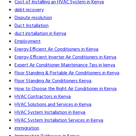
Cost of Installing an HVAC System in Kenya
debt recovery
Dispute resolution
Duct Installation
duct installation in Kenya
Employment
Energy Efficient Air Conditioners in Kenya
Energy-Efficient Inverter Air Conditioners in Kenya
Expert Air Conditioner Maintenance Tips in kenya
Floor Standing & Portable Air Conditioners in Kenya
Floor Standing Air Conditioners Kenya
How to Choose the Right Air Conditioner in Kenya
HVAC Contractors in Kenya
HVAC Solutions and Services in Kenya
HVAC System Installation in Kenya
HVAC System Installation Services in Kenya
immigration