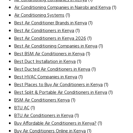
Air Conditioning Companies in Nairobi and Kenya
(1)
Air Conditioning Systems
(1)
Best Air Conditioner Brands in Kenya
(1)
Best Air Conditioners in Kenya
(1)
Best Air Conditioners in Kenya 2026
(1)
Best Air Conditioning Companies in Kenya
(1)
Best BSM Air Conditioners in Kenya
(1)
Best Duct Installation in Kenya
(1)
Best Ducted Air Conditioners in Kenya
(1)
Best HVAC Companies in Kenya
(1)
Best Places to Buy Air Conditioners in Kenya
(1)
Best Split & Portable Air Conditioners in Kenya
(1)
BSM Air Conditioners Kenya
(1)
BTU AC
(1)
BTU Air Conditioners in Kenya
(1)
Buy Affordable Air Conditioners in Kenya?
(1)
Buy Air Conditioners Online in Kenya
(1)