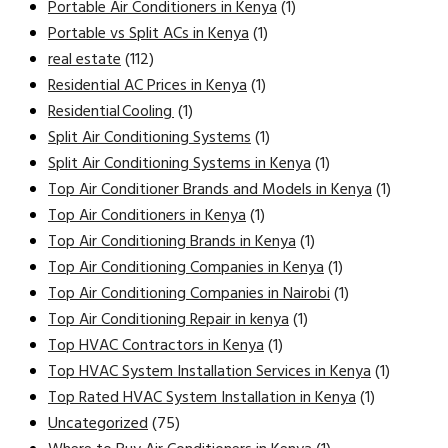
Portable Air Conditioners in Kenya
(1)
Portable vs Split ACs in Kenya
(1)
real estate
(112)
Residential AC Prices in Kenya
(1)
Residential Cooling
(1)
Split Air Conditioning Systems
(1)
Split Air Conditioning Systems in Kenya
(1)
Top Air Conditioner Brands and Models in Kenya
(1)
Top Air Conditioners in Kenya
(1)
Top Air Conditioning Brands in Kenya
(1)
Top Air Conditioning Companies in Kenya
(1)
Top Air Conditioning Companies in Nairobi
(1)
Top Air Conditioning Repair in kenya
(1)
Top HVAC Contractors in Kenya
(1)
Top HVAC System Installation Services in Kenya
(1)
Top Rated HVAC System Installation in Kenya
(1)
Uncategorized
(75)