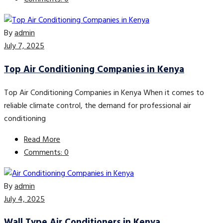
By
admin
July 7, 2025
Top Air Conditioning Companies in Kenya
Top Air Conditioning Companies in Kenya When it comes to
reliable climate control, the demand for professional air
conditioning
Read More
Comments: 0
By
admin
July 4, 2025
Wall Type Air Conditioners in Kenya