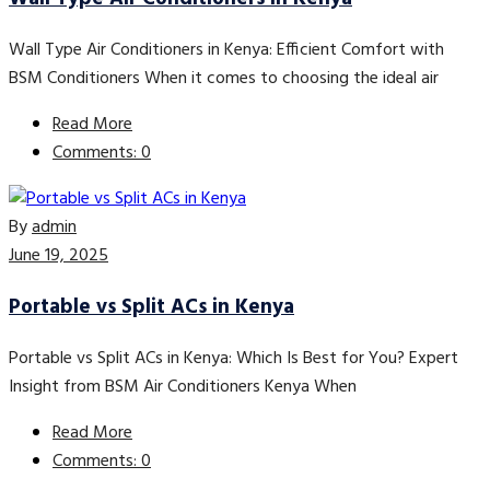
Wall Type Air Conditioners in Kenya: Efficient Comfort with
BSM Conditioners When it comes to choosing the ideal air
Read More
Comments: 0
By
admin
June 19, 2025
Portable vs Split ACs in Kenya
Portable vs Split ACs in Kenya: Which Is Best for You? Expert
Insight from BSM Air Conditioners Kenya When
Read More
Comments: 0