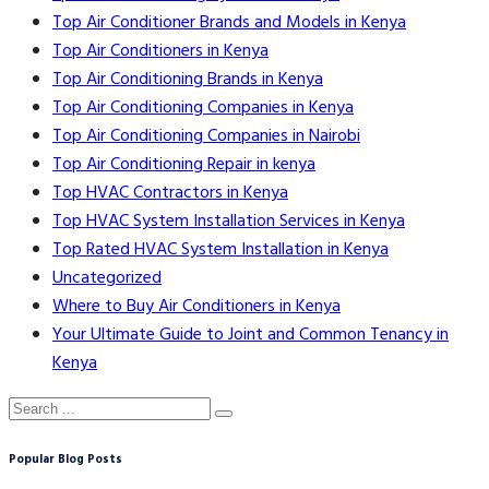
Top Air Conditioner Brands and Models in Kenya
Top Air Conditioners in Kenya
Top Air Conditioning Brands in Kenya
Top Air Conditioning Companies in Kenya
Top Air Conditioning Companies in Nairobi
Top Air Conditioning Repair in kenya
Top HVAC Contractors in Kenya
Top HVAC System Installation Services in Kenya
Top Rated HVAC System Installation in Kenya
Uncategorized
Where to Buy Air Conditioners in Kenya
Your Ultimate Guide to Joint and Common Tenancy in
Kenya
Popular Blog Posts