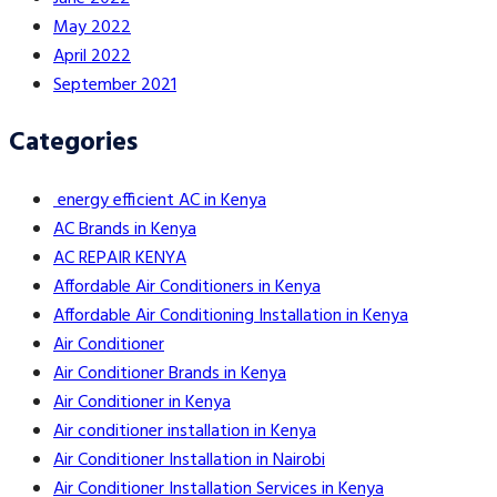
May 2022
April 2022
September 2021
Categories
energy efficient AC in Kenya
AC Brands in Kenya
AC REPAIR KENYA
Affordable Air Conditioners in Kenya
Affordable Air Conditioning Installation in Kenya
Air Conditioner
Air Conditioner Brands in Kenya
Air Conditioner in Kenya
Air conditioner installation in Kenya
Air Conditioner Installation in Nairobi
Air Conditioner Installation Services in Kenya