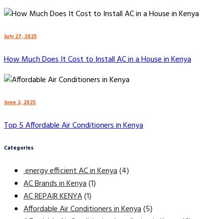
July 27, 2025
How Much Does It Cost to Install AC in a House in Kenya
June 2, 2025
Top 5 Affordable Air Conditioners in Kenya
Categories
energy efficient AC in Kenya
(4)
AC Brands in Kenya
(1)
AC REPAIR KENYA
(1)
Affordable Air Conditioners in Kenya
(5)