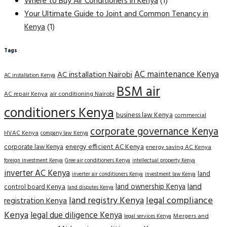
Where to Buy Air Conditioners in Kenya
(1)
Your Ultimate Guide to Joint and Common Tenancy in
Kenya
(1)
Tags
AC maintenance Kenya
AC installation Nairobi
AC installation Kenya
BSM air
AC repair Kenya
air conditioning Nairobi
conditioners Kenya
business law Kenya
commercial
corporate governance Kenya
HVAC Kenya
company law Kenya
corporate law Kenya
energy efficient AC Kenya
energy saving AC Kenya
Gree air conditioners Kenya
foreign investment Kenya
intellectual property Kenya
inverter AC Kenya
land
inverter air conditioners Kenya
investment law Kenya
land
land ownership Kenya
control board Kenya
land disputes Kenya
land registry Kenya
legal compliance
registration Kenya
Kenya
legal due diligence Kenya
Mergers and
legal services Kenya