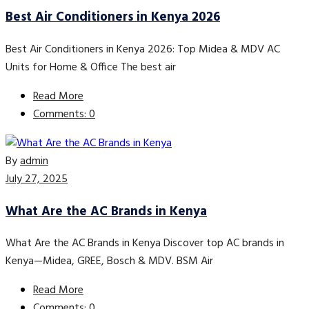
Best Air Conditioners in Kenya 2026
Best Air Conditioners in Kenya 2026: Top Midea & MDV AC
Units for Home & Office The best air
Read More
Comments: 0
By
admin
July 27, 2025
What Are the AC Brands in Kenya
What Are the AC Brands in Kenya Discover top AC brands in
Kenya—Midea, GREE, Bosch & MDV. BSM Air
Read More
Comments: 0