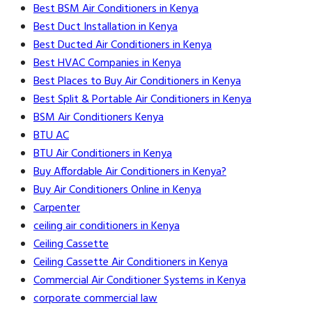
Best BSM Air Conditioners in Kenya
Best Duct Installation in Kenya
Best Ducted Air Conditioners in Kenya
Best HVAC Companies in Kenya
Best Places to Buy Air Conditioners in Kenya
Best Split & Portable Air Conditioners in Kenya
BSM Air Conditioners Kenya
BTU AC
BTU Air Conditioners in Kenya
Buy Affordable Air Conditioners in Kenya?
Buy Air Conditioners Online in Kenya
Carpenter
ceiling air conditioners in Kenya
Ceiling Cassette
Ceiling Cassette Air Conditioners in Kenya
Commercial Air Conditioner Systems in Kenya
corporate commercial law