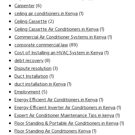
Carpenter
(6)
ceiling air conditioners in Kenya
(1)
Ceiling Cassette
(2)
Ceiling Cassette Air Conditioners in Kenya
(1)
Commercial Air Conditioner Systems in Kenya
(1)
corporate commercial law
(89)
Cost of Installing an HVAC System in Kenya
(1)
debt recovery
(8)
Dispute resolution
(3)
Duct Installation
(1)
duct installation in Kenya
(1)
Employment
(5)
Energy Efficient Air Conditioners in Kenya
(1)
Energy-Efficient Inverter Air Conditioners in Kenya
(1)
Expert Air Conditioner Maintenance Tips in kenya
(1)
Floor Standing & Portable Air Conditioners in Kenya
(1)
Floor Standing Air Conditioners Kenya
(1)