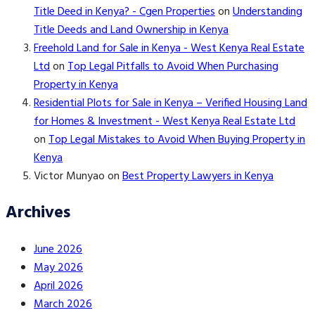
Title Deed in Kenya? - Cgen Properties
on
Understanding
Title Deeds and Land Ownership in Kenya
Freehold Land for Sale in Kenya - West Kenya Real Estate
Ltd
on
Top Legal Pitfalls to Avoid When Purchasing
Property in Kenya
Residential Plots for Sale in Kenya – Verified Housing Land
for Homes & Investment - West Kenya Real Estate Ltd
on
Top Legal Mistakes to Avoid When Buying Property in
Kenya
Victor Munyao
on
Best Property Lawyers in Kenya
Archives
June 2026
May 2026
April 2026
March 2026