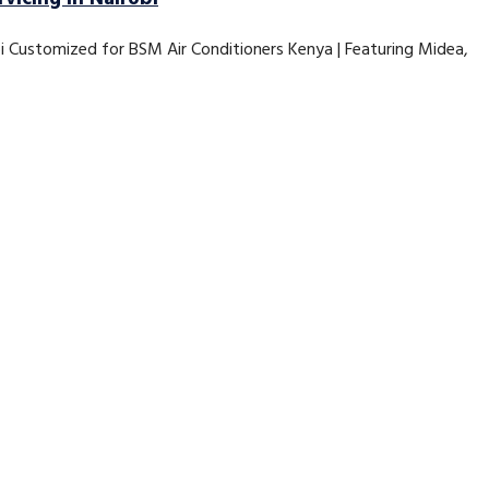
bi Customized for BSM Air Conditioners Kenya | Featuring Midea,