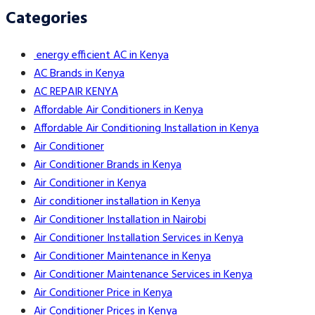
Categories
energy efficient AC in Kenya
AC Brands in Kenya
AC REPAIR KENYA
Affordable Air Conditioners in Kenya
Affordable Air Conditioning Installation in Kenya
Air Conditioner
Air Conditioner Brands in Kenya
Air Conditioner in Kenya
Air conditioner installation in Kenya
Air Conditioner Installation in Nairobi
Air Conditioner Installation Services in Kenya
Air Conditioner Maintenance in Kenya
Air Conditioner Maintenance Services in Kenya
Air Conditioner Price in Kenya
Air Conditioner Prices in Kenya