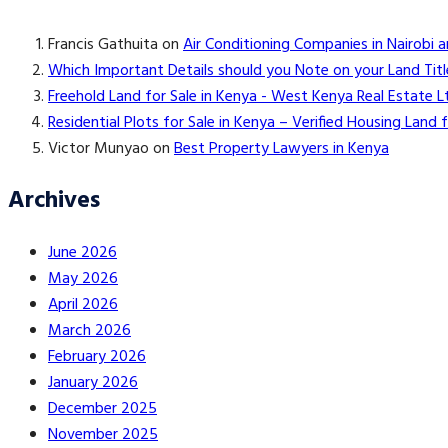
Francis Gathuita
on
Air Conditioning Companies in Nairobi 
Which Important Details should you Note on your Land Titl
Freehold Land for Sale in Kenya - West Kenya Real Estate L
Residential Plots for Sale in Kenya – Verified Housing Lan
Victor Munyao
on
Best Property Lawyers in Kenya
Archives
June 2026
May 2026
April 2026
March 2026
February 2026
January 2026
December 2025
November 2025