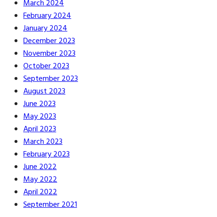
March 2024
February 2024
January 2024
December 2023
November 2023
October 2023
September 2023
August 2023
June 2023
May 2023
April 2023
March 2023
February 2023
June 2022
May 2022
April 2022
September 2021