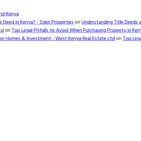
and Kenya
e Deed in Kenya? - Cgen Properties
on
Understanding Title Deeds 
td
on
Top Legal Pitfalls to Avoid When Purchasing Property in Ken
d for Homes & Investment - West Kenya Real Estate Ltd
on
Top Lega