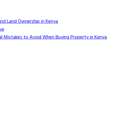
and Land Ownership in Kenya
ya
l Mistakes to Avoid When Buying Property in Kenya