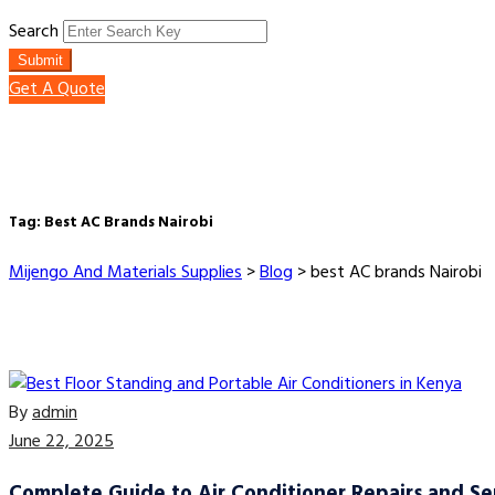
Search
Submit
Get A Quote
Tag:
Best AC Brands Nairobi
Mijengo And Materials Supplies
>
Blog
>
best AC brands Nairobi
By
admin
June 22, 2025
Complete Guide to Air Conditioner Repairs and Ser