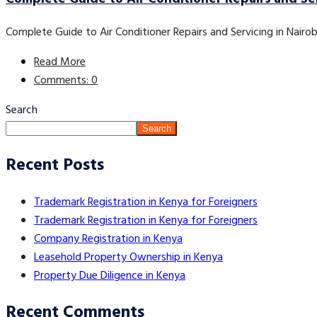
Complete Guide to Air Conditioner Repairs and Servicing in Nairo
Read More
Comments: 0
Search
Search
Recent Posts
Trademark Registration in Kenya for Foreigners
Trademark Registration in Kenya for Foreigners
Company Registration in Kenya
Leasehold Property Ownership in Kenya
Property Due Diligence in Kenya
Recent Comments