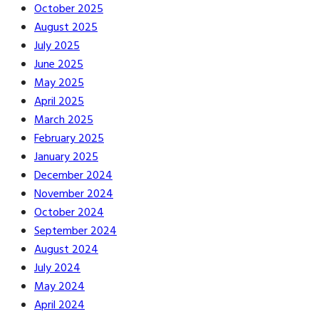
October 2025
August 2025
July 2025
June 2025
May 2025
April 2025
March 2025
February 2025
January 2025
December 2024
November 2024
October 2024
September 2024
August 2024
July 2024
May 2024
April 2024