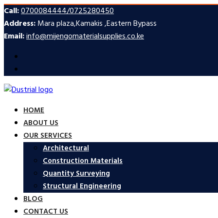
Call:
0700084444/0725280450
Address:
Mara plaza,Kamakis ,Eastern Bypass
Email:
info@mijengomaterialsupplies.co.ke
HOME
ABOUT US
OUR SERVICES
Architectural
Construction Materials
Quantity Surveying
Structural Engineering
BLOG
CONTACT US