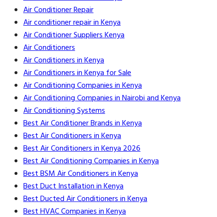
Air Conditioner Repair
Air conditioner repair in Kenya
Air Conditioner Suppliers Kenya
Air Conditioners
Air Conditioners in Kenya
Air Conditioners in Kenya for Sale
Air Conditioning Companies in Kenya
Air Conditioning Companies in Nairobi and Kenya
Air Conditioning Systems
Best Air Conditioner Brands in Kenya
Best Air Conditioners in Kenya
Best Air Conditioners in Kenya 2026
Best Air Conditioning Companies in Kenya
Best BSM Air Conditioners in Kenya
Best Duct Installation in Kenya
Best Ducted Air Conditioners in Kenya
Best HVAC Companies in Kenya