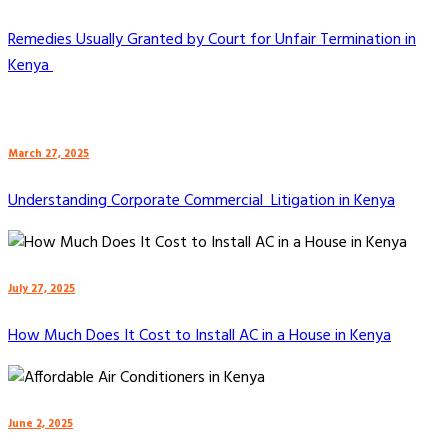
Remedies Usually Granted by Court for Unfair Termination in
Kenya
March 27, 2025
Understanding Corporate Commercial Litigation in Kenya
July 27, 2025
How Much Does It Cost to Install AC in a House in Kenya
June 2, 2025