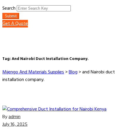
Search
Submit
Get A Quote
Tag:
And Nairobi Duct Installation Company.
Mijengo And Materials Supplies
>
Blog
>
and Nairobi duct
installation company.
By
admin
July 16, 2025