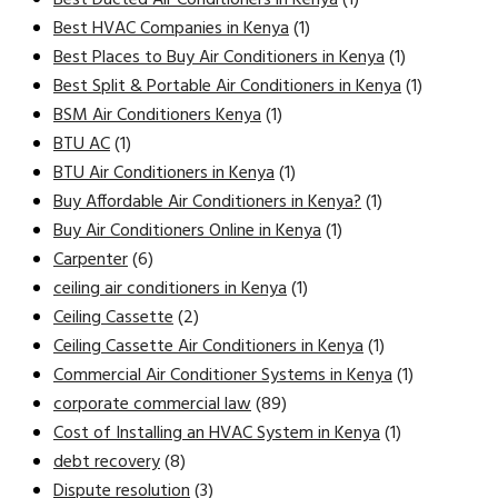
Best HVAC Companies in Kenya
(1)
Best Places to Buy Air Conditioners in Kenya
(1)
Best Split & Portable Air Conditioners in Kenya
(1)
BSM Air Conditioners Kenya
(1)
BTU AC
(1)
BTU Air Conditioners in Kenya
(1)
Buy Affordable Air Conditioners in Kenya?
(1)
Buy Air Conditioners Online in Kenya
(1)
Carpenter
(6)
ceiling air conditioners in Kenya
(1)
Ceiling Cassette
(2)
Ceiling Cassette Air Conditioners in Kenya
(1)
Commercial Air Conditioner Systems in Kenya
(1)
corporate commercial law
(89)
Cost of Installing an HVAC System in Kenya
(1)
debt recovery
(8)
Dispute resolution
(3)