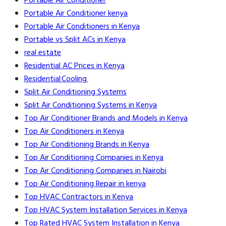
Portable Air Conditioner
Portable Air Conditioner kenya
Portable Air Conditioners in Kenya
Portable vs Split ACs in Kenya
real estate
Residential AC Prices in Kenya
Residential Cooling
Split Air Conditioning Systems
Split Air Conditioning Systems in Kenya
Top Air Conditioner Brands and Models in Kenya
Top Air Conditioners in Kenya
Top Air Conditioning Brands in Kenya
Top Air Conditioning Companies in Kenya
Top Air Conditioning Companies in Nairobi
Top Air Conditioning Repair in kenya
Top HVAC Contractors in Kenya
Top HVAC System Installation Services in Kenya
Top Rated HVAC System Installation in Kenya