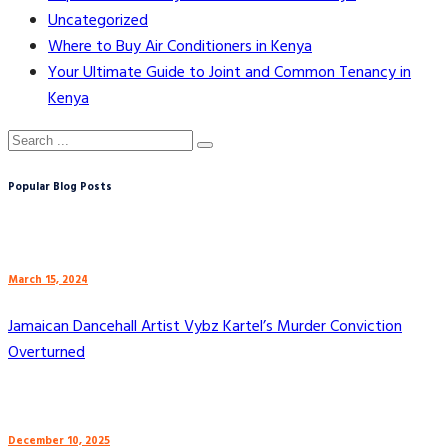
Uncategorized
Where to Buy Air Conditioners in Kenya
Your Ultimate Guide to Joint and Common Tenancy in
Kenya
Popular Blog Posts
March 15, 2024
Jamaican Dancehall Artist Vybz Kartel’s Murder Conviction
Overturned
December 10, 2025