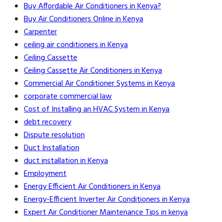
Buy Affordable Air Conditioners in Kenya?
Buy Air Conditioners Online in Kenya
Carpenter
ceiling air conditioners in Kenya
Ceiling Cassette
Ceiling Cassette Air Conditioners in Kenya
Commercial Air Conditioner Systems in Kenya
corporate commercial law
Cost of Installing an HVAC System in Kenya
debt recovery
Dispute resolution
Duct Installation
duct installation in Kenya
Employment
Energy Efficient Air Conditioners in Kenya
Energy-Efficient Inverter Air Conditioners in Kenya
Expert Air Conditioner Maintenance Tips in kenya