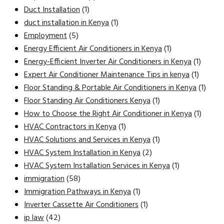
Duct Installation
(1)
duct installation in Kenya
(1)
Employment
(5)
Energy Efficient Air Conditioners in Kenya
(1)
Energy-Efficient Inverter Air Conditioners in Kenya
(1)
Expert Air Conditioner Maintenance Tips in kenya
(1)
Floor Standing & Portable Air Conditioners in Kenya
(1)
Floor Standing Air Conditioners Kenya
(1)
How to Choose the Right Air Conditioner in Kenya
(1)
HVAC Contractors in Kenya
(1)
HVAC Solutions and Services in Kenya
(1)
HVAC System Installation in Kenya
(2)
HVAC System Installation Services in Kenya
(1)
immigration
(58)
Immigration Pathways in Kenya
(1)
Inverter Cassette Air Conditioners
(1)
ip law
(42)