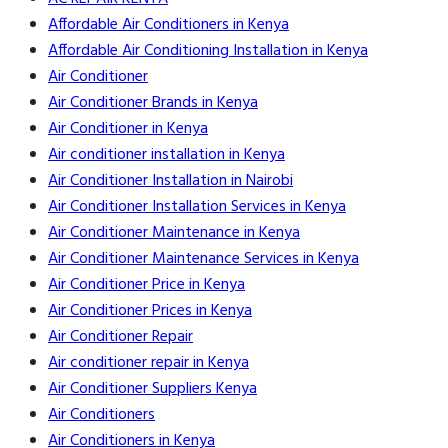
Affordable Air Conditioners in Kenya
Affordable Air Conditioning Installation in Kenya
Air Conditioner
Air Conditioner Brands in Kenya
Air Conditioner in Kenya
Air conditioner installation in Kenya
Air Conditioner Installation in Nairobi
Air Conditioner Installation Services in Kenya
Air Conditioner Maintenance in Kenya
Air Conditioner Maintenance Services in Kenya
Air Conditioner Price in Kenya
Air Conditioner Prices in Kenya
Air Conditioner Repair
Air conditioner repair in Kenya
Air Conditioner Suppliers Kenya
Air Conditioners
Air Conditioners in Kenya