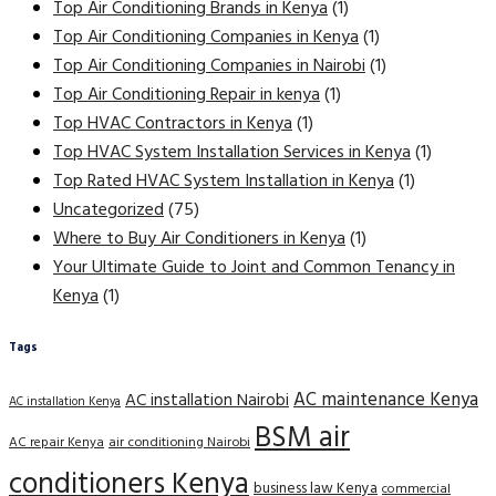
Top Air Conditioning Brands in Kenya
(1)
Top Air Conditioning Companies in Kenya
(1)
Top Air Conditioning Companies in Nairobi
(1)
Top Air Conditioning Repair in kenya
(1)
Top HVAC Contractors in Kenya
(1)
Top HVAC System Installation Services in Kenya
(1)
Top Rated HVAC System Installation in Kenya
(1)
Uncategorized
(75)
Where to Buy Air Conditioners in Kenya
(1)
Your Ultimate Guide to Joint and Common Tenancy in
Kenya
(1)
Tags
AC maintenance Kenya
AC installation Nairobi
AC installation Kenya
BSM air
AC repair Kenya
air conditioning Nairobi
conditioners Kenya
business law Kenya
commercial