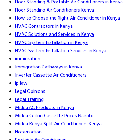
Floor Standing & Portable Air Conditioners in Kenya
Floor Standing Air Conditioners Kenya
How to Choose the Right Air Conditioner in Kenya
HVAC Contractors in Kenya
HVAC Solutions and Services in Kenya
HVAC System Installation in Kenya
HVAC System Installation Services in Kenya
immigration
Immigration Pathways in Kenya
Inverter Cassette Air Conditioners
ip law
Legal Opinions
Legal Training
Midea AC Products in Kenya
Midea Ceiling Cassette Prices Nairobi
Midea Kenya Split Air Conditioners Kenya
Notarization