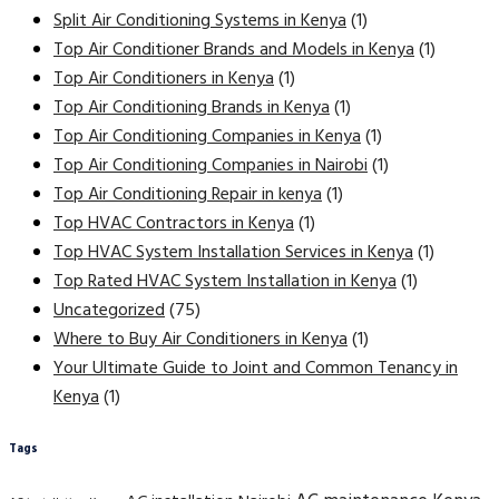
Split Air Conditioning Systems in Kenya
(1)
Top Air Conditioner Brands and Models in Kenya
(1)
Top Air Conditioners in Kenya
(1)
Top Air Conditioning Brands in Kenya
(1)
Top Air Conditioning Companies in Kenya
(1)
Top Air Conditioning Companies in Nairobi
(1)
Top Air Conditioning Repair in kenya
(1)
Top HVAC Contractors in Kenya
(1)
Top HVAC System Installation Services in Kenya
(1)
Top Rated HVAC System Installation in Kenya
(1)
Uncategorized
(75)
Where to Buy Air Conditioners in Kenya
(1)
Your Ultimate Guide to Joint and Common Tenancy in
Kenya
(1)
Tags