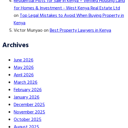
Residential Plots for Sale in Kenya – Verified Housing Land
for Homes & Investment - West Kenya Real Estate Ltd
on
Top Legal Mistakes to Avoid When Buying Property in
Kenya
Victor Munyao
on
Best Property Lawyers in Kenya
Archives
June 2026
May 2026
April 2026
March 2026
February 2026
January 2026
December 2025
November 2025
October 2025
August 2025