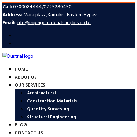
Call:
0700084444/0725280450
Address:
Mara plaza,Kamakis ,Eastern Bypass
Email:
info@mijengomaterialsupplies.co.ke
HOME
ABOUT US
OUR SERVICES
Architectural
Construction Materials
Quantity Surveying
Structural Engineering
BLOG
CONTACT US