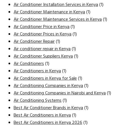
Air Conditioner Installation Services in Kenya
(1)
Air Conditioner Maintenance in Kenya
(1)
Air Conditioner Maintenance Services in Kenya
(1)
Air Conditioner Price in Kenya
(1)
Air Conditioner Prices in Kenya
(1)
Air Conditioner Repair
(1)
Air conditioner repair in Kenya
(1)
Air Conditioner Suppliers Kenya
(1)
Air Conditioners
(1)
Air Conditioners in Kenya
(1)
Air Conditioners in Kenya for Sale
(1)
Air Conditioning Companies in Kenya
(1)
Air Conditioning Companies in Nairobi and Kenya
(1)
Air Conditioning Systems
(1)
Best Air Conditioner Brands in Kenya
(1)
Best Air Conditioners in Kenya
(1)
Best Air Conditioners in Kenya 2026
(1)