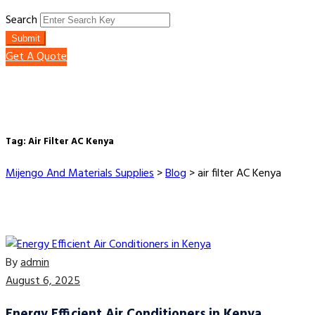
Search
Submit
Get A Quote
Tag:
Air Filter AC Kenya
Mijengo And Materials Supplies
>
Blog
>
air filter AC Kenya
By
admin
August 6, 2025
Energy Efficient Air Conditioners in Kenya