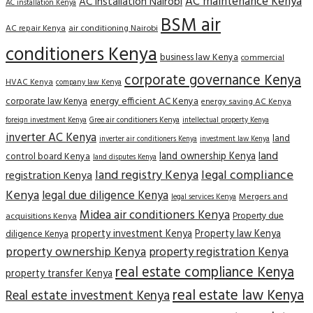
AC maintenance Kenya
AC installation Nairobi
AC installation Kenya
BSM air
AC repair Kenya
air conditioning Nairobi
conditioners Kenya
business law Kenya
commercial
corporate governance Kenya
HVAC Kenya
company law Kenya
corporate law Kenya
energy efficient AC Kenya
energy saving AC Kenya
Gree air conditioners Kenya
foreign investment Kenya
intellectual property Kenya
inverter AC Kenya
land
inverter air conditioners Kenya
investment law Kenya
land
land ownership Kenya
control board Kenya
land disputes Kenya
land registry Kenya
legal compliance
registration Kenya
Kenya
legal due diligence Kenya
Mergers and
legal services Kenya
Midea air conditioners Kenya
Property due
acquisitions Kenya
property investment Kenya
Property law Kenya
diligence Kenya
property ownership Kenya
property registration Kenya
real estate compliance Kenya
property transfer Kenya
real estate law Kenya
Real estate investment Kenya