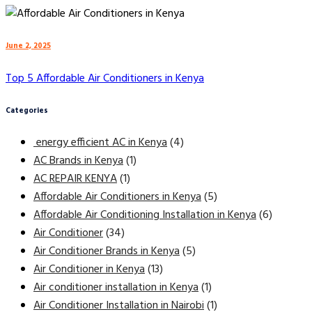
June 2, 2025
Top 5 Affordable Air Conditioners in Kenya
Categories
energy efficient AC in Kenya
(4)
AC Brands in Kenya
(1)
AC REPAIR KENYA
(1)
Affordable Air Conditioners in Kenya
(5)
Affordable Air Conditioning Installation in Kenya
(6)
Air Conditioner
(34)
Air Conditioner Brands in Kenya
(5)
Air Conditioner in Kenya
(13)
Air conditioner installation in Kenya
(1)
Air Conditioner Installation in Nairobi
(1)