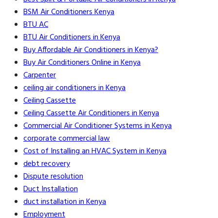
BSM Air Conditioners Kenya
BTU AC
BTU Air Conditioners in Kenya
Buy Affordable Air Conditioners in Kenya?
Buy Air Conditioners Online in Kenya
Carpenter
ceiling air conditioners in Kenya
Ceiling Cassette
Ceiling Cassette Air Conditioners in Kenya
Commercial Air Conditioner Systems in Kenya
corporate commercial law
Cost of Installing an HVAC System in Kenya
debt recovery
Dispute resolution
Duct Installation
duct installation in Kenya
Employment