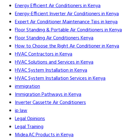
Energy Efficient Air Conditioners in Kenya
Energy-Efficient Inverter Air Conditioners in Kenya
Expert Air Conditioner Maintenance Tips in kenya
Floor Standing & Portable Air Conditioners in Kenya
Floor Standing Air Conditioners Kenya
How to Choose the Right Air Conditioner in Kenya
HVAC Contractors in Kenya
HVAC Solutions and Services in Kenya
HVAC System Installation in Kenya
HVAC System Installation Services in Kenya
immigration
Immigration Pathways in Kenya
Inverter Cassette Air Conditioners
ip law
Legal Opinions
Legal Training
Midea AC Products in Kenya