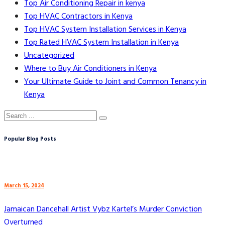
Top Air Conditioning Repair in kenya
Top HVAC Contractors in Kenya
Top HVAC System Installation Services in Kenya
Top Rated HVAC System Installation in Kenya
Uncategorized
Where to Buy Air Conditioners in Kenya
Your Ultimate Guide to Joint and Common Tenancy in
Kenya
Popular Blog Posts
March 15, 2024
Jamaican Dancehall Artist Vybz Kartel’s Murder Conviction
Overturned