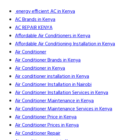
energy efficient AC in Kenya
AC Brands in Kenya
AC REPAIR KENYA
Affordable Air Conditioners in Kenya
Affordable Air Conditioning Installation in Kenya
Air Conditioner
Air Conditioner Brands in Kenya
Air Conditioner in Kenya
Air conditioner installation in Kenya
Air Conditioner Installation in Nairobi
Air Conditioner Installation Services in Kenya
Air Conditioner Maintenance in Kenya
Air Conditioner Maintenance Services in Kenya
Air Conditioner Price in Kenya
Air Conditioner Prices in Kenya
Air Conditioner Repair