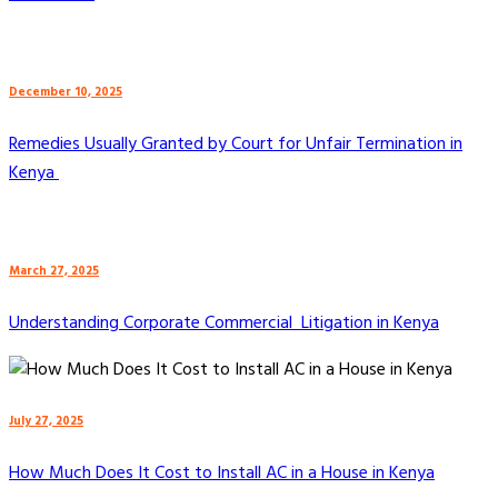
December 10, 2025
Remedies Usually Granted by Court for Unfair Termination in
Kenya
March 27, 2025
Understanding Corporate Commercial Litigation in Kenya
July 27, 2025
How Much Does It Cost to Install AC in a House in Kenya