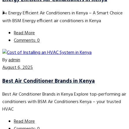
🌬️ Energy Efficient Air Conditioners in Kenya – A Smart Choice
with BSM Energy efficient air conditioners in Kenya
Read More
Comments: 0
By
admin
August 6, 2025
Best Air Conditioner Brands in Kenya
Best Air Conditioner Brands in Kenya Explore top-performing air
conditioners with BSM Air Conditioners Kenya – your trusted
HVAC
Read More