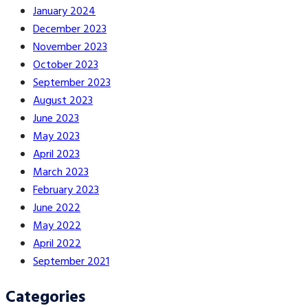
January 2024
December 2023
November 2023
October 2023
September 2023
August 2023
June 2023
May 2023
April 2023
March 2023
February 2023
June 2022
May 2022
April 2022
September 2021
Categories