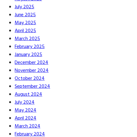
July 2025
June 2025
May 2025
April 2025
March 2025
February 2025
January 2025
December 2024
November 2024
October 2024
September 2024
August 2024
July 2024
May 2024
April 2024
March 2024
February 2024