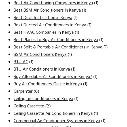
Best Air Conditioning Companies in Kenya
(1)
Best BSM Air Conditioners in Kenya
(1)
Best Duct Installation in Kenya
(1)
Best Ducted Air Conditioners in Kenya
(1)
Best HVAC Companies in Kenya
(1)
Best Places to Buy Air Conditioners in Kenya
(1)
Best Split & Portable Air Conditioners in Kenya
(1)
BSM Air Conditioners Kenya
(1)
BTU AC
(1)
BTU Air Conditioners in Kenya
(1)
Buy Affordable Air Conditioners in Kenya?
(1)
Buy Air Conditioners Online in Kenya
(1)
Carpenter
(6)
ceiling air conditioners in Kenya
(1)
Ceiling Cassette
(2)
Ceiling Cassette Air Conditioners in Kenya
(1)
Commercial Air Conditioner Systems in Kenya
(1)