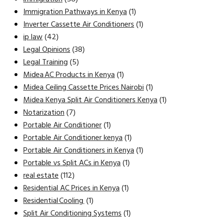
Immigration Pathways in Kenya
(1)
Inverter Cassette Air Conditioners
(1)
ip law
(42)
Legal Opinions
(38)
Legal Training
(5)
Midea AC Products in Kenya
(1)
Midea Ceiling Cassette Prices Nairobi
(1)
Midea Kenya Split Air Conditioners Kenya
(1)
Notarization
(7)
Portable Air Conditioner
(1)
Portable Air Conditioner kenya
(1)
Portable Air Conditioners in Kenya
(1)
Portable vs Split ACs in Kenya
(1)
real estate
(112)
Residential AC Prices in Kenya
(1)
Residential Cooling
(1)
Split Air Conditioning Systems
(1)