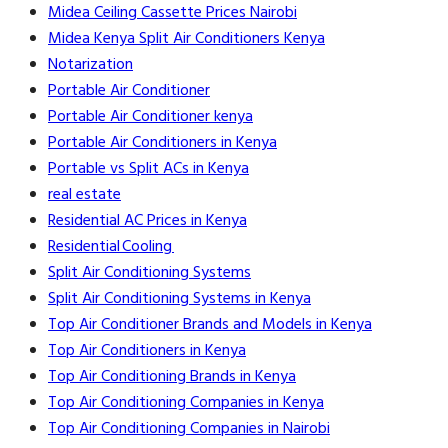
Midea Ceiling Cassette Prices Nairobi
Midea Kenya Split Air Conditioners Kenya
Notarization
Portable Air Conditioner
Portable Air Conditioner kenya
Portable Air Conditioners in Kenya
Portable vs Split ACs in Kenya
real estate
Residential AC Prices in Kenya
Residential Cooling
Split Air Conditioning Systems
Split Air Conditioning Systems in Kenya
Top Air Conditioner Brands and Models in Kenya
Top Air Conditioners in Kenya
Top Air Conditioning Brands in Kenya
Top Air Conditioning Companies in Kenya
Top Air Conditioning Companies in Nairobi