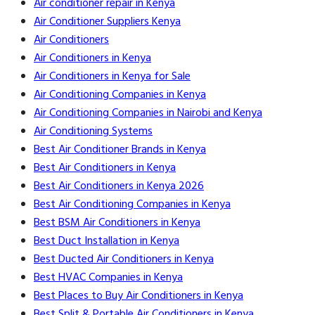
Air conditioner repair in Kenya
Air Conditioner Suppliers Kenya
Air Conditioners
Air Conditioners in Kenya
Air Conditioners in Kenya for Sale
Air Conditioning Companies in Kenya
Air Conditioning Companies in Nairobi and Kenya
Air Conditioning Systems
Best Air Conditioner Brands in Kenya
Best Air Conditioners in Kenya
Best Air Conditioners in Kenya 2026
Best Air Conditioning Companies in Kenya
Best BSM Air Conditioners in Kenya
Best Duct Installation in Kenya
Best Ducted Air Conditioners in Kenya
Best HVAC Companies in Kenya
Best Places to Buy Air Conditioners in Kenya
Best Split & Portable Air Conditioners in Kenya