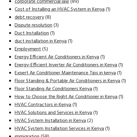
corporate commercial law
(89)
Cost of Installing an HVAC System in Kenya
(1)
debt recovery
(8)
Dispute resolution
(3)
Duct Installation
(1)
duct installation in Kenya
(1)
Employment
(5)
Energy Efficient Air Conditioners in Kenya
(1)
Energy-Efficient Inverter Air Conditioners in Kenya
(1)
Expert Air Conditioner Maintenance Tips in kenya
(1)
Floor Standing & Portable Air Conditioners in Kenya
(1)
Floor Standing Air Conditioners Kenya
(1)
How to Choose the Right Air Conditioner in Kenya
(1)
HVAC Contractors in Kenya
(1)
HVAC Solutions and Services in Kenya
(1)
HVAC System Installation in Kenya
(2)
HVAC System Installation Services in Kenya
(1)
immigration
(58)