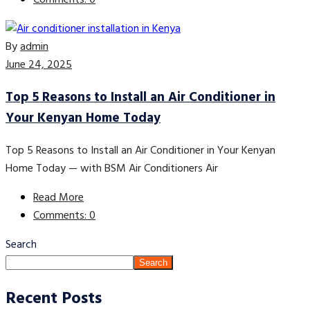
Comments: 0
By
admin
June 24, 2025
Top 5 Reasons to Install an Air Conditioner in
Your Kenyan Home Today
Top 5 Reasons to Install an Air Conditioner in Your Kenyan
Home Today — with BSM Air Conditioners Air
Read More
Comments: 0
Search
Search
Recent Posts