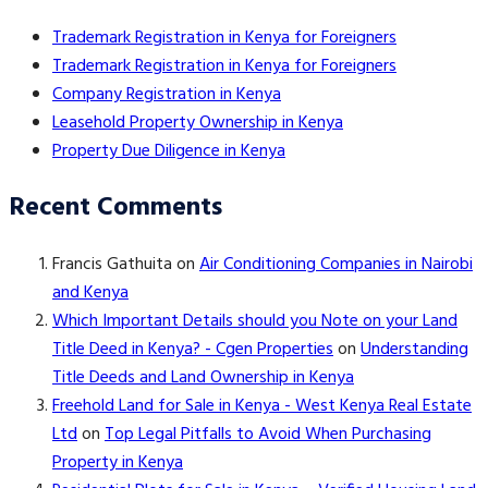
Trademark Registration in Kenya for Foreigners
Trademark Registration in Kenya for Foreigners
Company Registration in Kenya
Leasehold Property Ownership in Kenya
Property Due Diligence in Kenya
Recent Comments
Francis Gathuita
on
Air Conditioning Companies in Nairobi
and Kenya
Which Important Details should you Note on your Land
Title Deed in Kenya? - Cgen Properties
on
Understanding
Title Deeds and Land Ownership in Kenya
Freehold Land for Sale in Kenya - West Kenya Real Estate
Ltd
on
Top Legal Pitfalls to Avoid When Purchasing
Property in Kenya