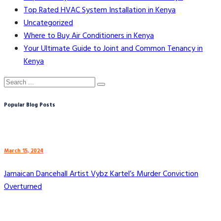
Top Rated HVAC System Installation in Kenya
Uncategorized
Where to Buy Air Conditioners in Kenya
Your Ultimate Guide to Joint and Common Tenancy in
Kenya
Popular Blog Posts
March 15, 2024
Jamaican Dancehall Artist Vybz Kartel’s Murder Conviction
Overturned