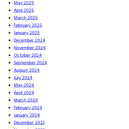
May 2025
April 2025
March 2025
February 2025
January 2025
December 2024
November 2024
October 2024
September 2024
August 2024
July 2024
May 2024
April 2024
March 2024
February 2024
January 2024
December 2023