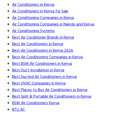
Air Conditioners in Kenya
Air Conditioners in Kenya for Sale
Air Conditioning Companies in Kenya
Air Conditioning Companies in Nairobi and Kenya
Air Conditioning Systems
Best Air Conditioner Brands in Kenya
Best Air Conditioners in Kenya
Best Air Conditioners in Kenya 2026
Best Air Conditioning Companies in Kenya
Best BSM Air Conditioners in Kenya
Best Duct Installation in Kenya
Best Ducted Air Conditioners in Kenya
Best HVAC Companies in Kenya
Best Places to Buy Air Conditioners in Kenya
Best Split & Portable Air Conditioners in Kenya
BSM Air Conditioners Kenya
BTU AC