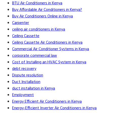
BTU Air Conditioners in Kenya
Buy Affordable Air Conditioners in Kenya?
Buy Air Conditioners Online in Kenya
Carpenter
ceiling air conditioners in Kenya
Ceiling Cassette
Ceiling Cassette Air Conditioners in Kenya
Commercial Air Conditioner Systems in Kenya
corporate commercial law
Cost of Installing an HVAC System in Kenya
debt recovery
Dispute resolution
Duct Installation
duct installation in Kenya
Employment
Energy Efficient Air Conditioners in Kenya
Energy-Efficient Inverter Air Conditioners in Kenya