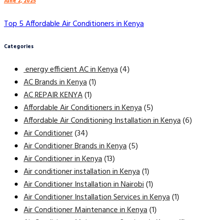
June 2, 2025
Top 5 Affordable Air Conditioners in Kenya
Categories
energy efficient AC in Kenya
(4)
AC Brands in Kenya
(1)
AC REPAIR KENYA
(1)
Affordable Air Conditioners in Kenya
(5)
Affordable Air Conditioning Installation in Kenya
(6)
Air Conditioner
(34)
Air Conditioner Brands in Kenya
(5)
Air Conditioner in Kenya
(13)
Air conditioner installation in Kenya
(1)
Air Conditioner Installation in Nairobi
(1)
Air Conditioner Installation Services in Kenya
(1)
Air Conditioner Maintenance in Kenya
(1)