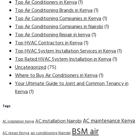
Top Air Conditioners in Kenya
(1)
Top Air Conditioning Brands in Kenya
(1)
Top Air Conditioning Companies in Kenya
(1)
Top Air Conditioning Companies in Nairobi
(1)
Top Air Conditioning Repair in kenya
(1)
Top HVAC Contractors in Kenya
(1)
Top HVAC System Installation Services in Kenya
(1)
Top Rated HVAC System Installation in Kenya
(1)
Uncategorized
(75)
Where to Buy Air Conditioners in Kenya
(1)
Your Ultimate Guide to Joint and Common Tenancy in
Kenya
(1)
Tags
AC maintenance Kenya
AC installation Nairobi
AC installation Kenya
BSM air
AC repair Kenya
air conditioning Nairobi