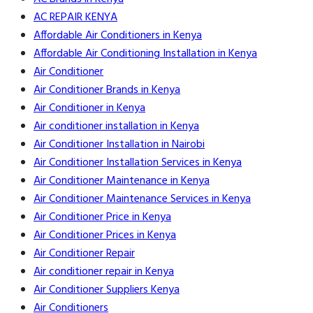
AC REPAIR KENYA
Affordable Air Conditioners in Kenya
Affordable Air Conditioning Installation in Kenya
Air Conditioner
Air Conditioner Brands in Kenya
Air Conditioner in Kenya
Air conditioner installation in Kenya
Air Conditioner Installation in Nairobi
Air Conditioner Installation Services in Kenya
Air Conditioner Maintenance in Kenya
Air Conditioner Maintenance Services in Kenya
Air Conditioner Price in Kenya
Air Conditioner Prices in Kenya
Air Conditioner Repair
Air conditioner repair in Kenya
Air Conditioner Suppliers Kenya
Air Conditioners