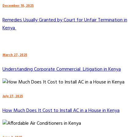
December 10, 2025
Remedies Usually Granted by Court for Unfair Termination in
Kenya
March 27, 2025
Understanding Corporate Commercial Litigation in Kenya
July 27, 2025
How Much Does It Cost to Install AC in a House in Kenya