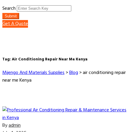
Search
Submit
Get A Quote
Tag:
Air Conditioning Repair Near Me Kenya
Mijengo And Materials Supplies
>
Blog
>
air conditioning repair
near me Kenya
By
admin