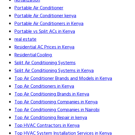
Notarization
Portable Air Conditioner
Portable Air Conditioner kenya
Portable Air Conditioners in Kenya
Portable vs Split ACs in Kenya
real estate
Residential AC Prices in Kenya
Residential Cooling
Split Air Conditioning Systems
Split Air Conditioning Systems in Kenya
Top Air Conditioner Brands and Models in Kenya
Top Air Conditioners in Kenya
Top Air Conditioning Brands in Kenya
Top Air Conditioning Companies in Kenya
Top Air Conditioning Companies in Nairobi
Top Air Conditioning Repair in kenya
Top HVAC Contractors in Kenya
Top HVAC System Installation Services in Kenya