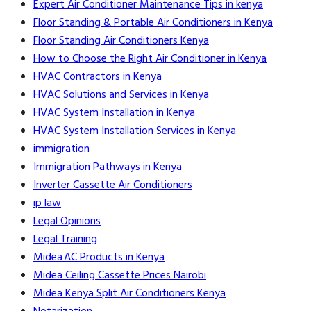
Expert Air Conditioner Maintenance Tips in kenya
Floor Standing & Portable Air Conditioners in Kenya
Floor Standing Air Conditioners Kenya
How to Choose the Right Air Conditioner in Kenya
HVAC Contractors in Kenya
HVAC Solutions and Services in Kenya
HVAC System Installation in Kenya
HVAC System Installation Services in Kenya
immigration
Immigration Pathways in Kenya
Inverter Cassette Air Conditioners
ip law
Legal Opinions
Legal Training
Midea AC Products in Kenya
Midea Ceiling Cassette Prices Nairobi
Midea Kenya Split Air Conditioners Kenya