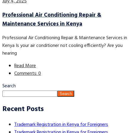
July 4, 2025
Professional Air Conditioning Repair &
Maintenance Services in Kenya
Professional Air Conditioning Repair & Maintenance Services in
Kenya Is your air conditioner not cooling efficiently? Are you
hearing
Read More
Comments: 0
Search
Search
Recent Posts
Trademark Registration in Kenya for Foreigners
Trademark Registration in Kenya for Foreigners