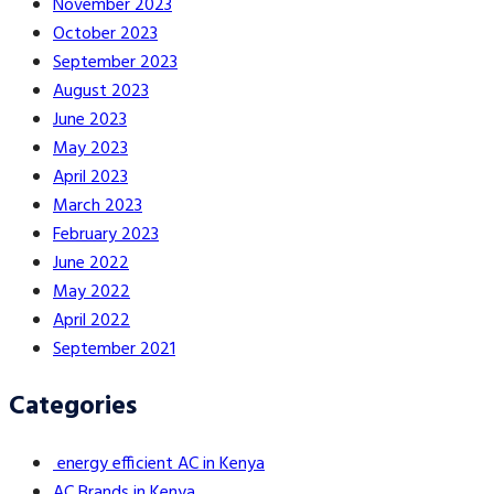
November 2023
October 2023
September 2023
August 2023
June 2023
May 2023
April 2023
March 2023
February 2023
June 2022
May 2022
April 2022
September 2021
Categories
energy efficient AC in Kenya
AC Brands in Kenya