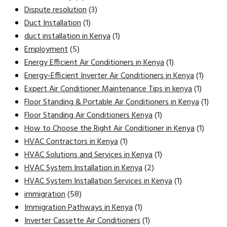
Dispute resolution
(3)
Duct Installation
(1)
duct installation in Kenya
(1)
Employment
(5)
Energy Efficient Air Conditioners in Kenya
(1)
Energy-Efficient Inverter Air Conditioners in Kenya
(1)
Expert Air Conditioner Maintenance Tips in kenya
(1)
Floor Standing & Portable Air Conditioners in Kenya
(1)
Floor Standing Air Conditioners Kenya
(1)
How to Choose the Right Air Conditioner in Kenya
(1)
HVAC Contractors in Kenya
(1)
HVAC Solutions and Services in Kenya
(1)
HVAC System Installation in Kenya
(2)
HVAC System Installation Services in Kenya
(1)
immigration
(58)
Immigration Pathways in Kenya
(1)
Inverter Cassette Air Conditioners
(1)