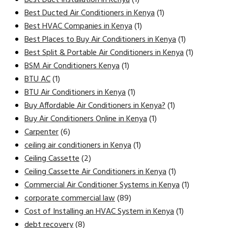
Best Ducted Air Conditioners in Kenya
(1)
Best HVAC Companies in Kenya
(1)
Best Places to Buy Air Conditioners in Kenya
(1)
Best Split & Portable Air Conditioners in Kenya
(1)
BSM Air Conditioners Kenya
(1)
BTU AC
(1)
BTU Air Conditioners in Kenya
(1)
Buy Affordable Air Conditioners in Kenya?
(1)
Buy Air Conditioners Online in Kenya
(1)
Carpenter
(6)
ceiling air conditioners in Kenya
(1)
Ceiling Cassette
(2)
Ceiling Cassette Air Conditioners in Kenya
(1)
Commercial Air Conditioner Systems in Kenya
(1)
corporate commercial law
(89)
Cost of Installing an HVAC System in Kenya
(1)
debt recovery
(8)