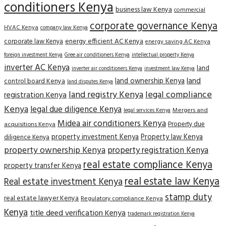
conditioners Kenya
business law Kenya
commercial
corporate governance Kenya
HVAC Kenya
company law Kenya
corporate law Kenya
energy efficient AC Kenya
energy saving AC Kenya
Gree air conditioners Kenya
foreign investment Kenya
intellectual property Kenya
inverter AC Kenya
land
inverter air conditioners Kenya
investment law Kenya
land
land ownership Kenya
control board Kenya
land disputes Kenya
land registry Kenya
legal compliance
registration Kenya
Kenya
legal due diligence Kenya
Mergers and
legal services Kenya
Midea air conditioners Kenya
Property due
acquisitions Kenya
property investment Kenya
Property law Kenya
diligence Kenya
property ownership Kenya
property registration Kenya
real estate compliance Kenya
property transfer Kenya
real estate law Kenya
Real estate investment Kenya
stamp duty
real estate lawyer Kenya
Regulatory compliance Kenya
Kenya
title deed verification Kenya
trademark registration Kenya