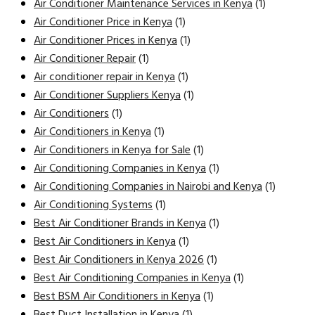
Air Conditioner Maintenance Services in Kenya
(1)
Air Conditioner Price in Kenya
(1)
Air Conditioner Prices in Kenya
(1)
Air Conditioner Repair
(1)
Air conditioner repair in Kenya
(1)
Air Conditioner Suppliers Kenya
(1)
Air Conditioners
(1)
Air Conditioners in Kenya
(1)
Air Conditioners in Kenya for Sale
(1)
Air Conditioning Companies in Kenya
(1)
Air Conditioning Companies in Nairobi and Kenya
(1)
Air Conditioning Systems
(1)
Best Air Conditioner Brands in Kenya
(1)
Best Air Conditioners in Kenya
(1)
Best Air Conditioners in Kenya 2026
(1)
Best Air Conditioning Companies in Kenya
(1)
Best BSM Air Conditioners in Kenya
(1)
Best Duct Installation in Kenya
(1)