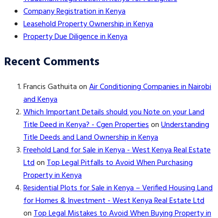
Company Registration in Kenya
Leasehold Property Ownership in Kenya
Property Due Diligence in Kenya
Recent Comments
Francis Gathuita
on
Air Conditioning Companies in Nairobi
and Kenya
Which Important Details should you Note on your Land
Title Deed in Kenya? - Cgen Properties
on
Understanding
Title Deeds and Land Ownership in Kenya
Freehold Land for Sale in Kenya - West Kenya Real Estate
Ltd
on
Top Legal Pitfalls to Avoid When Purchasing
Property in Kenya
Residential Plots for Sale in Kenya – Verified Housing Land
for Homes & Investment - West Kenya Real Estate Ltd
on
Top Legal Mistakes to Avoid When Buying Property in