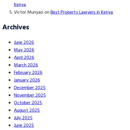
Kenya
Victor Munyao
on
Best Property Lawyers in Kenya
Archives
June 2026
May 2026
April 2026
March 2026
February 2026
January 2026
December 2025
November 2025
October 2025
August 2025
July 2025
June 2025