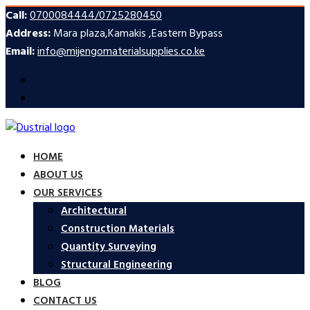
Call:
0700084444/0725280450
Address:
Mara plaza,Kamakis ,Eastern Bypass
Email:
info@mijengomaterialsupplies.co.ke
HOME
ABOUT US
OUR SERVICES
Architectural
Construction Materials
Quantity Surveying
Structural Engineering
BLOG
CONTACT US