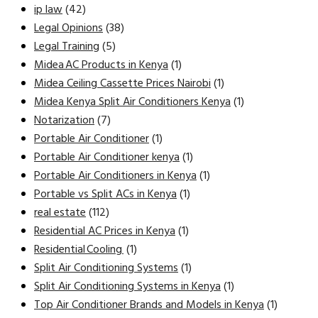
ip law
(42)
Legal Opinions
(38)
Legal Training
(5)
Midea AC Products in Kenya
(1)
Midea Ceiling Cassette Prices Nairobi
(1)
Midea Kenya Split Air Conditioners Kenya
(1)
Notarization
(7)
Portable Air Conditioner
(1)
Portable Air Conditioner kenya
(1)
Portable Air Conditioners in Kenya
(1)
Portable vs Split ACs in Kenya
(1)
real estate
(112)
Residential AC Prices in Kenya
(1)
Residential Cooling
(1)
Split Air Conditioning Systems
(1)
Split Air Conditioning Systems in Kenya
(1)
Top Air Conditioner Brands and Models in Kenya
(1)